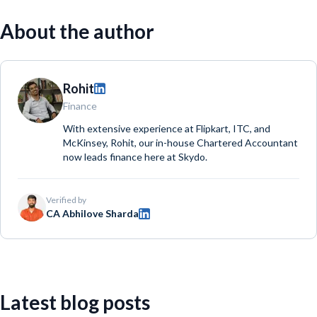
About the author
Rohit
Finance
With extensive experience at Flipkart, ITC, and
McKinsey, Rohit, our in-house Chartered Accountant
now leads finance here at Skydo.
Verified by
CA Abhilove Sharda
Latest blog posts