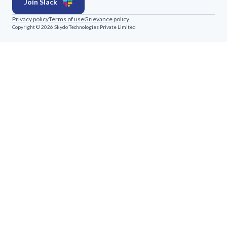
Join Slack
Privacy policy
Terms of use
Grievance policy
Copyright © 2026 Skydo Technologies Private Limited