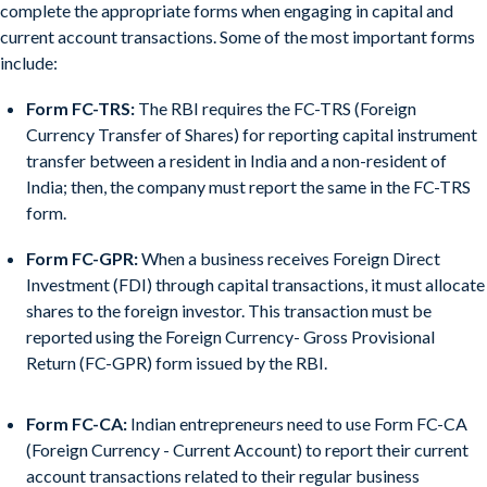
complete the appropriate forms when engaging in capital and
current account transactions. Some of the most important forms
include:
Form FC-TRS:
The RBI requires the FC-TRS (Foreign
Currency Transfer of Shares) for reporting capital instrument
transfer between a resident in India and a non-resident of
India; then, the company must report the same in the FC-TRS
form.
Form FC-GPR:
When a business receives Foreign Direct
Investment (FDI) through capital transactions, it must allocate
shares to the foreign investor. This transaction must be
reported using the Foreign Currency- Gross Provisional
Return (FC-GPR) form issued by the RBI.
Form FC-CA:
Indian entrepreneurs need to use Form FC-CA
(Foreign Currency - Current Account) to report their current
account transactions related to their regular business