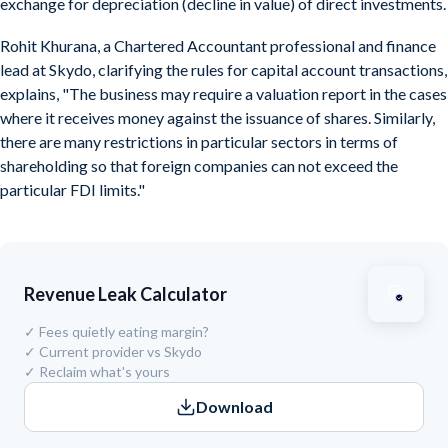
exchange for depreciation (decline in value) of direct investments.
Rohit Khurana, a Chartered Accountant professional and finance
lead at Skydo, clarifying the rules for capital account transactions,
explains, "The business may require a valuation report in the cases
where it receives money against the issuance of shares. Similarly,
there are many restrictions in particular sectors in terms of
shareholding so that foreign companies can not exceed the
particular FDI limits."
Revenue Leak Calculator
✓
Fees quietly eating margin?
✓
Current provider vs Skydo
✓
Reclaim what's yours
Download