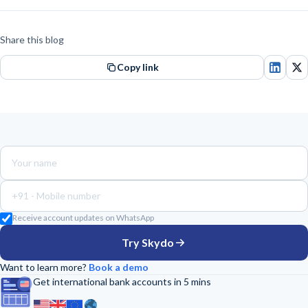
Share this blog
Copy link
+91 -
Receive account updates on WhatsApp
Try Skydo
Want to learn more?
Book a demo
Get international bank accounts in 5 mins