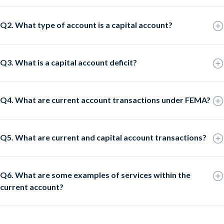
Q2. What type of account is a capital account?
Q3. What is a capital account deficit?
Q4. What are current account transactions under FEMA?
Q5. What are current and capital account transactions?
Q6. What are some examples of services within the
current account?