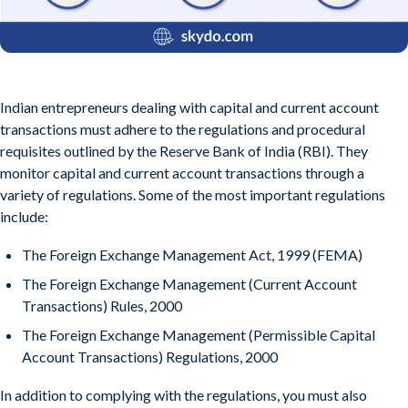
Indian entrepreneurs dealing with capital and current account
transactions must adhere to the regulations and procedural
requisites outlined by the Reserve Bank of India (RBI). They
monitor capital and current account transactions through a
variety of regulations. Some of the most important regulations
include:
The Foreign Exchange Management Act, 1999 (FEMA)
The Foreign Exchange Management (Current Account
Transactions) Rules, 2000
The Foreign Exchange Management (Permissible Capital
Account Transactions) Regulations, 2000
In addition to complying with the regulations, you must also