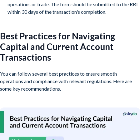
operations or trade. The form should be submitted to the RBI
within 30 days of the transaction's completion.
Best Practices for Navigating
Capital and Current Account
Transactions
You can follow several best practices to ensure smooth
operations and compliance with relevant regulations. Here are
some key recommendations.