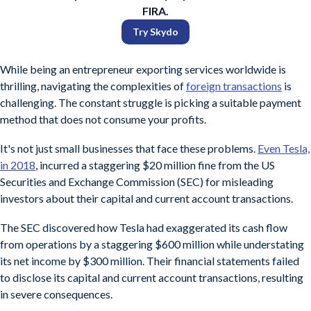
FIRA.
Try Skydo
While being an entrepreneur exporting services worldwide is
thrilling, navigating the complexities of
foreign transactions
is
challenging. The constant struggle is picking a suitable payment
method that does not consume your profits.
It's not just small businesses that face these problems.
Even Tesla,
in 2018
, incurred a staggering $20 million fine from the US
Securities and Exchange Commission (SEC) for misleading
investors about their capital and current account transactions.
The SEC discovered how Tesla had exaggerated its cash flow
from operations by a staggering $600 million while understating
its net income by $300 million. Their financial statements failed
to disclose its capital and current account transactions, resulting
in severe consequences.