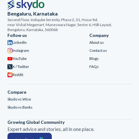
Bengaluru, Karnataka
Second Floor, Indiqube Serenity, Phase 2, 31, Hosur Rd,
near Vishal Megamart, Muneswara Nagar, Sector 6, HSR Layout,
Bengaluru, Karnataka, 560068
Follow us
Company
LinkedIn
About us
Instagram
Contact us
YouTube
Blogs
X / Twitter
FAQs
Reddit
Compare
Skydo vs Wise
Skydo vs Banks
Growing Global Community
Expert advice and stories, all in one place.