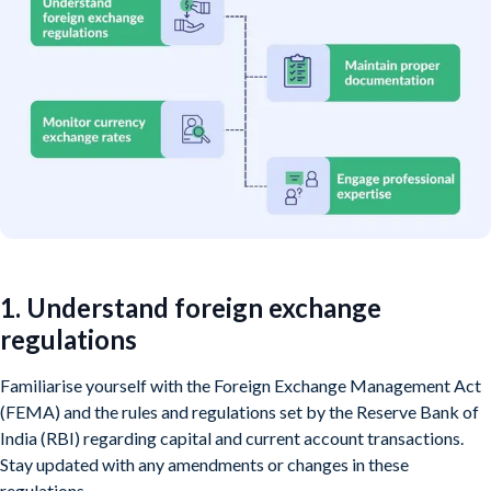
1. Understand foreign exchange
regulations
Familiarise yourself with the Foreign Exchange Management Act
(FEMA) and the rules and regulations set by the Reserve Bank of
India (RBI) regarding capital and current account transactions.
Stay updated with any amendments or changes in these
regulations.