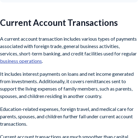
Current Account Transactions
A current account transaction includes various types of payments
associated with foreign trade, general business activities,
services, short-term banking, and credit facilities used for regular
business operations
.
It includes interest payments on loans and net income generated
from investments. Additionally, it covers remittances sent to
support the living expenses of family members, such as parents,
spouses, and children residing in another country.
Education-related expenses, foreign travel, and medical care for
parents, spouses, and children further fall under current account
transactions.
Current account transactions are much smoother than capital