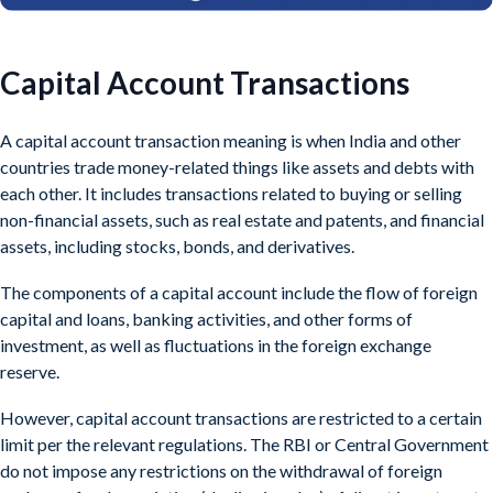
Capital Account Transactions
A capital account transaction meaning is when India and other
countries trade money-related things like assets and debts with
each other. It includes transactions related to buying or selling
non-financial assets, such as real estate and patents, and financial
assets, including stocks, bonds, and derivatives.
The components of a capital account include the flow of foreign
capital and loans, banking activities, and other forms of
investment, as well as fluctuations in the foreign exchange
reserve.
However, capital account transactions are restricted to a certain
limit per the relevant regulations. The RBI or Central Government
do not impose any restrictions on the withdrawal of foreign