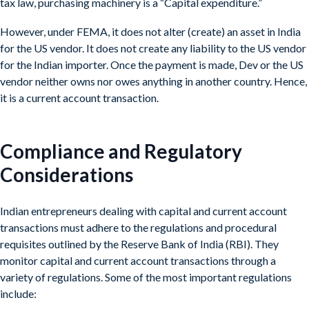
tax law, purchasing machinery is a “Capital expenditure.”
However, under FEMA, it does not alter (create) an asset in India
for the US vendor. It does not create any liability to the US vendor
for the Indian importer. Once the payment is made, Dev or the US
vendor neither owns nor owes anything in another country. Hence,
it is a current account transaction.
Compliance and Regulatory
Considerations
Indian entrepreneurs dealing with capital and current account
transactions must adhere to the regulations and procedural
requisites outlined by the Reserve Bank of India (RBI). They
monitor capital and current account transactions through a
variety of regulations. Some of the most important regulations
include: