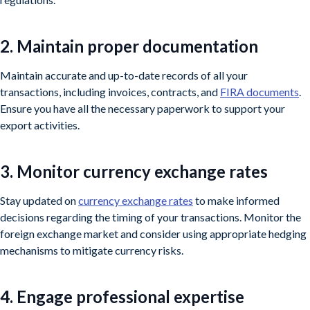
2. Maintain proper documentation
Maintain accurate and up-to-date records of all your
transactions, including invoices, contracts, and
FIRA documents
.
Ensure you have all the necessary paperwork to support your
export activities.
3. Monitor currency exchange rates
Stay updated on
currency exchange rates
to make informed
decisions regarding the timing of your transactions. Monitor the
foreign exchange market and consider using appropriate hedging
mechanisms to mitigate currency risks.
4. Engage professional expertise