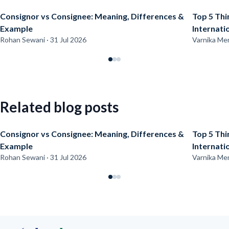
Consignor vs Consignee: Meaning, Differences &
Top 5 Thi
Example
Internati
Rohan Sewani · 31 Jul 2026
Varnika Men
Related blog posts
Consignor vs Consignee: Meaning, Differences &
Top 5 Thi
Example
Internati
Rohan Sewani · 31 Jul 2026
Varnika Men