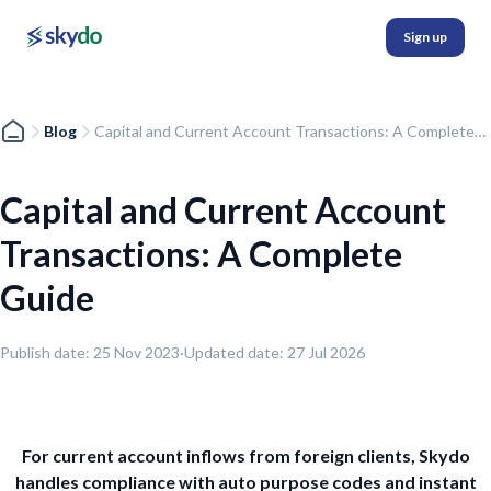
Sign up
Blog
Capital and Current Account Transactions: A Complete
Guide
Capital and Current Account
Transactions: A Complete
Guide
Publish date:
25 Nov 2023
·
Updated date:
27 Jul 2026
For current account inflows from foreign clients, Skydo
handles compliance with auto purpose codes and instant