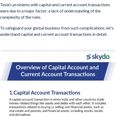
Tesla's problems with capital and current account transactions
were due to a major factor: a lack of understanding of the
complexity of the rules.
To safeguard your global business from such complications, let's
understand capital and current account transactions in detail.