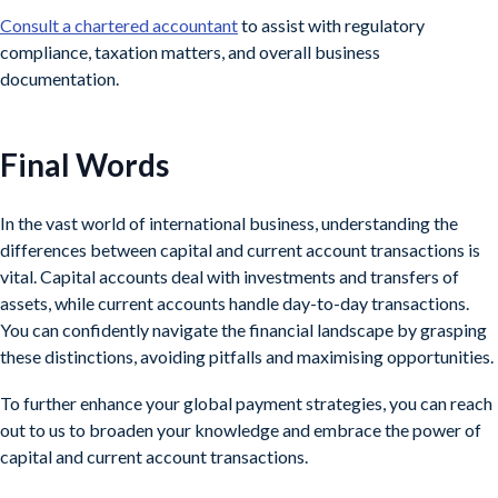
Consult a chartered accountant
to assist with regulatory
compliance, taxation matters, and overall business
documentation.
Final Words
In the vast world of international business, understanding the
differences between capital and current account transactions is
vital. Capital accounts deal with investments and transfers of
assets, while current accounts handle day-to-day transactions.
You can confidently navigate the financial landscape by grasping
these distinctions, avoiding pitfalls and maximising opportunities.
To further enhance your global payment strategies, you can reach
out to us to broaden your knowledge and embrace the power of
capital and current account transactions.