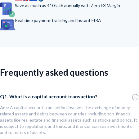
Save as much as ₹10 lakh annually with Zero FX Margin
Real time payment tracking and instant FIRA
Frequently asked questions
Q1. What is a capital account transaction?
Ans:
A capital account transaction involves the exchange of money-
related assets and debts between countries, including non-financial
assets like real estate and financial assets such as stocks and bonds. It
is subject to regulations and limits, and it encompasses investments
and transfers of assets.