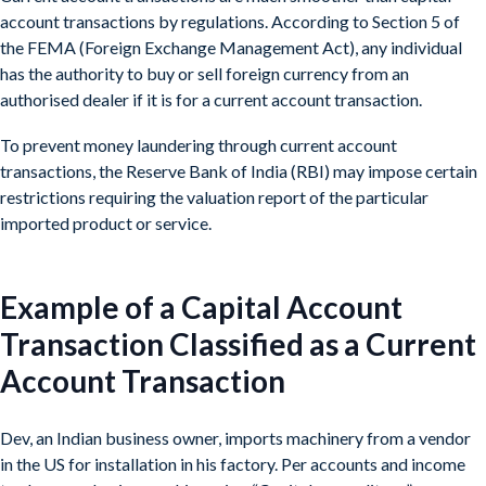
account transactions by regulations. According to Section 5 of
the FEMA (Foreign Exchange Management Act), any individual
has the authority to buy or sell foreign currency from an
authorised dealer if it is for a current account transaction.
To prevent money laundering through current account
transactions, the Reserve Bank of India (RBI) may impose certain
restrictions requiring the valuation report of the particular
imported product or service.
Example of a Capital Account
Transaction Classified as a Current
Account Transaction
Dev, an Indian business owner, imports machinery from a vendor
in the US for installation in his factory. Per accounts and income