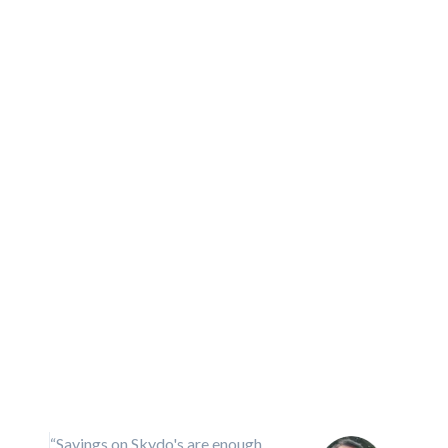
“Compliance with Skydo is not onl