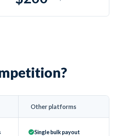
ompetition?
Other platforms
s
Single bulk payout