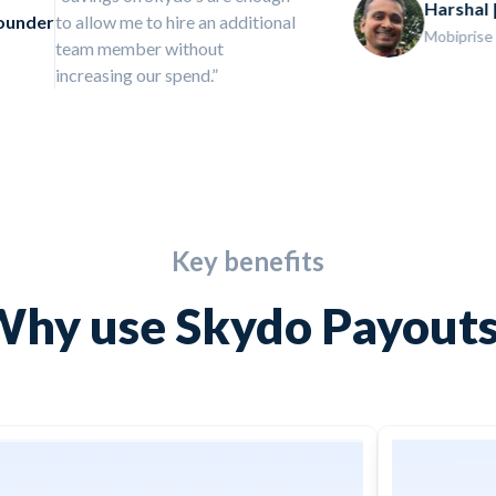
Harshal | Founder
good but great! It’s been very
Mobiprise
painful without them all these years
Key benefits
hy use Skydo Payout