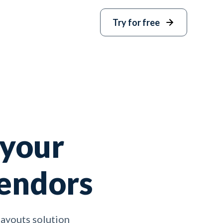
Try for free
 your
vendors
payouts solution