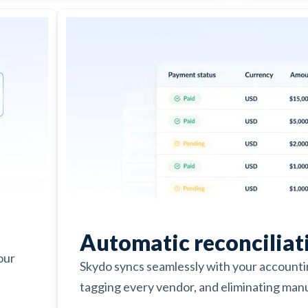
Automatic reconciliat
our
Skydo syncs seamlessly with your account
tagging every vendor, and eliminating manu