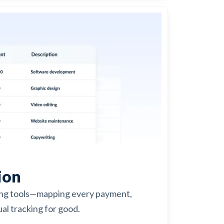
ion
ing tools—mapping every payment,
al tracking for good.