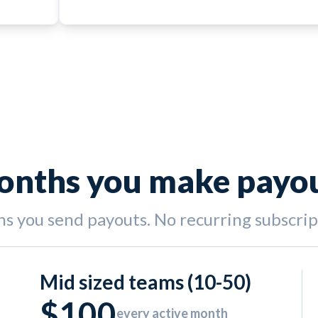
months you make payo
hs you send payouts. No recurring subscri
Mid sized teams (10-50)
$100
every active month