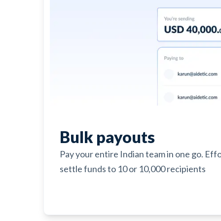
Bulk payouts
Pay your entire Indian team in one go. Eff
settle funds to 10 or 10,000 recipients