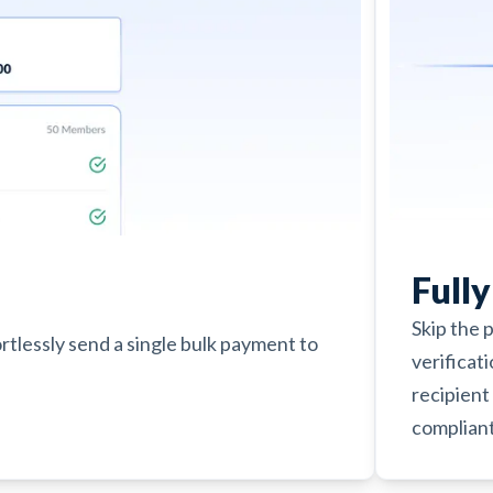
Full
Skip the 
ortlessly send a single bulk payment to
verificat
recipient 
compliant