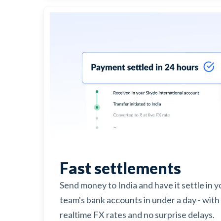
Fast settlements
Send money to India and have it settle in y
team's bank accounts in under a day - with
realtime FX rates and no surprise delays.