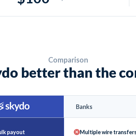
Comparison
do better than the c
Banks
ulk payout
Multiple wire transfer