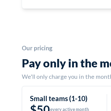
Our pricing
Pay only in the 
We'll only charge you in the mont
Small teams (1-10)
$50
every active month