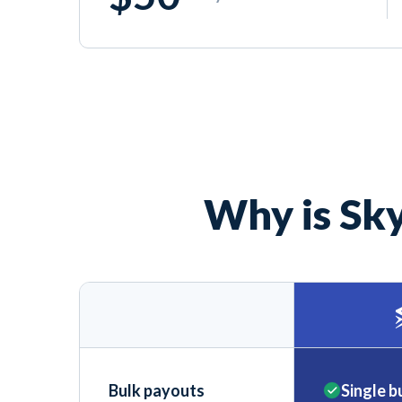
Why is Sky
Bulk payouts
Single b