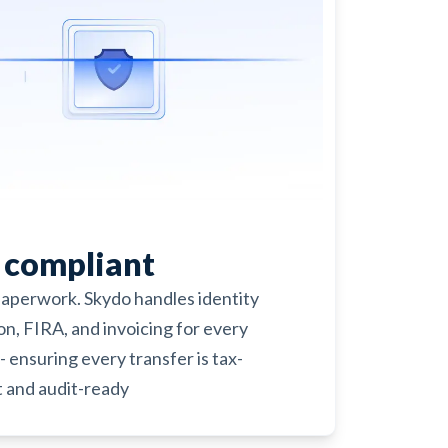
y compliant
paperwork. Skydo handles identity
ion, FIRA, and invoicing for every
- ensuring every transfer is tax-
 and audit-ready