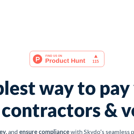
lest way to pay
 contractors & 
ey,
and
ensure compliance
with Skydo’s seamless 