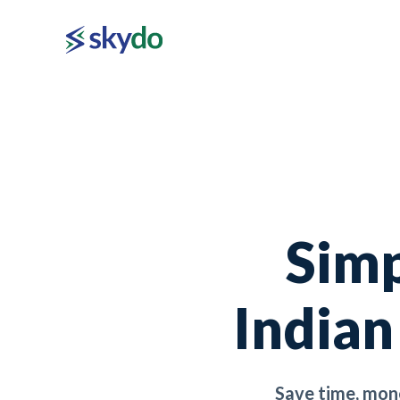
Simp
Indian
Save time, mon