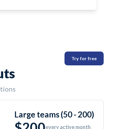
Try for free
uts
ptions
Large teams (50 - 200)
$200
every active month