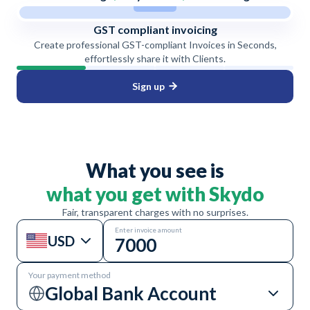
GST compliant invoicing
Create professional GST-compliant Invoices in Seconds,
effortlessly share it with Clients.
Sign up
What you see is
what you get with Skydo
Fair, transparent charges with no surprises.
Enter invoice amount
USD
Your payment method
Global Bank Account