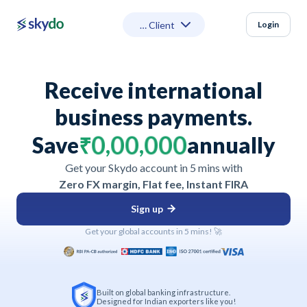
Login
Receive international
business payments.
3
3
3
3
3
3
2
2
2
2
2
2
1
1
1
1
1
1
4
4
4
4
4
4
0
0
0
0
0
0
Save
₹
,
,
annually
5
5
5
5
5
5
6
6
6
6
6
6
9
9
9
9
9
9
Get your Skydo account in 5 mins with
7
7
7
7
7
7
8
8
8
8
8
8
Zero FX margin, Flat fee, Instant FIRA
Sign up
Get your global accounts in 5 mins! 🚀
Built on global banking infrastructure.
Designed for Indian exporters like you!