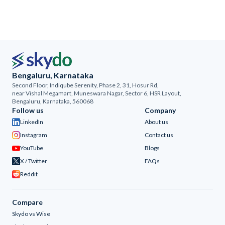
Bengaluru, Karnataka
Second Floor, Indiqube Serenity, Phase 2, 31, Hosur Rd,
near Vishal Megamart, Muneswara Nagar, Sector 6, HSR Layout,
Bengaluru, Karnataka, 560068
Follow us
Company
LinkedIn
About us
Instagram
Contact us
YouTube
Blogs
X / Twitter
FAQs
Reddit
Compare
Skydo vs Wise