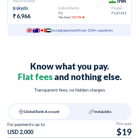
INR
You’ll receive
Indian Banks
Paypal
₹ 0
₹ 5,27,531
₹ 6,966
You lose:
100.0%
Accept payment from 150+ countries
Know what you pay.
Flat fees
and nothing else.
Transparent fees, no hidden charges
Global Bank Account
InstaLinks
You pay
For payments up to
$19
USD 2,000