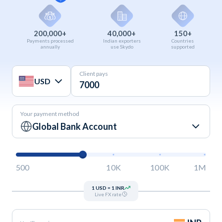
200,000+
40,000+
150+
Payments processed
Indian exporters
Countries
annually
use Skydo
supported
Client pays
USD
Your payment method
Global Bank Account
500
10K
100K
1M
1 USD = 1 INR
Live FX rate