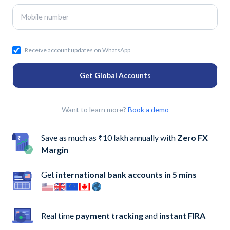
Receive account updates on WhatsApp
Get Global Accounts
Want to learn more?
Book a demo
Save as much as ₹10 lakh annually with
Zero FX
Margin
Get
international bank accounts in 5 mins
Real time
payment tracking
and
instant FIRA