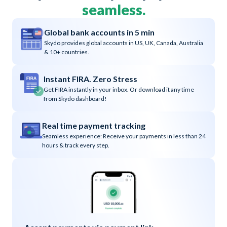
seamless.
Global bank accounts in 5 min
Skydo provides global accounts in US, UK, Canada, Australia
& 10+ countries.
Instant FIRA. Zero Stress
Get FIRA instantly in your inbox. Or download it any time
from Skydo dashboard!
Real time payment tracking
Seamless experience: Receive your payments in less than 24
hours & track every step.