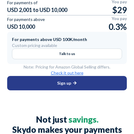
You pay
For payments of
$29
USD 2,001 to USD 10,000
You pay
For payments above
0.3%
USD 10,000
For payments above USD 100K/month
Custom pricing available
Talk to us
Note: Pricing for Amazon Global Selling differs.
Check it out here
Sign up
Not just
savings.
Skydo makes your payments