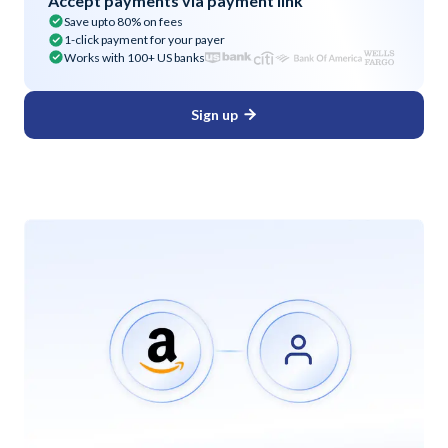
Accept payments via payment link
Save upto 80% on fees
1-click payment for your payer
Works with 100+ US banks
Sign up