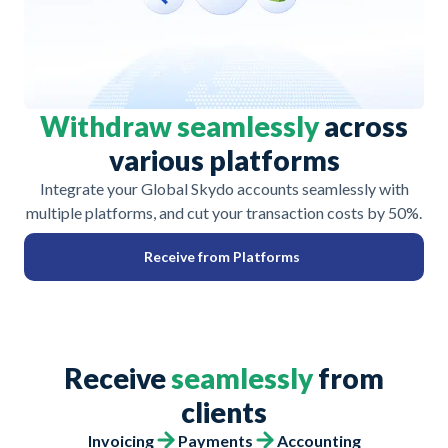
Withdraw seamlessly
across
various platforms
Integrate your Global Skydo accounts seamlessly with
multiple platforms, and cut your transaction costs by 50%.
Receive from Platforms
Receive
seamlessly
from
clients
Invoicing
Payments
Accounting