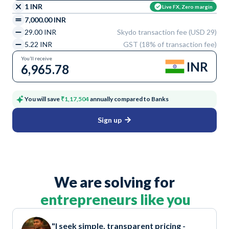
1 INR
Live FX, Zero margin
7,000.00 INR
29.00 INR
Skydo transaction fee (USD 29)
5.22 INR
GST (18% of transaction fee)
You’ll receive
INR
6,965.78
You will save
₹1,17,504
annually compared to Banks
Sign up
We are solving for
entrepreneurs like you
"I seek simple, transparent pricing -