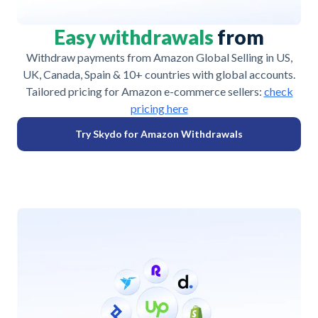
Easy withdrawals
from
Withdraw payments from Amazon Global Selling in US,
UK, Canada, Spain & 10+ countries with global accounts.
Tailored pricing for Amazon e-commerce sellers:
check
pricing here
Try Skydo for Amazon Withdrawals