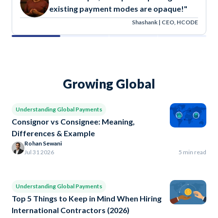
existing payment modes are opaque!"
Shashank | CEO, HCODE
Growing Global
Understanding Global Payments
Consignor vs Consignee: Meaning,
Differences & Example
Rohan Sewani
Jul 31 2026
5 min read
Understanding Global Payments
Top 5 Things to Keep in Mind When Hiring
International Contractors (2026)