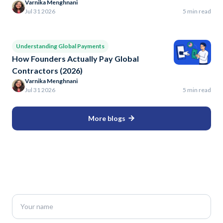
Varnika Menghnani
Jul 31 2026
5 min read
Understanding Global Payments
How Founders Actually Pay Global
Contractors (2026)
Varnika Menghnani
Jul 31 2026
5 min read
More blogs