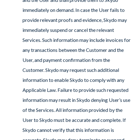
immediately on demand. In case the User fails to
provide relevant proofs and evidence, Skydo may
immediately suspend or cancel the relevant
Services. Such information may include invoices for
any transactions between the Customer and the
User, and payment confirmation from the
Customer. Skydo may request such additional
information to enable Skydo to comply with any
Applicable Law. Failure to provide such requested
information may result in Skydo denying User’s use
of the Services. All information provided by the
User to Skydo must be accurate and complete. If
Skydo cannot verify that this information is
accurate, Skydo may deny, terminate or suspend