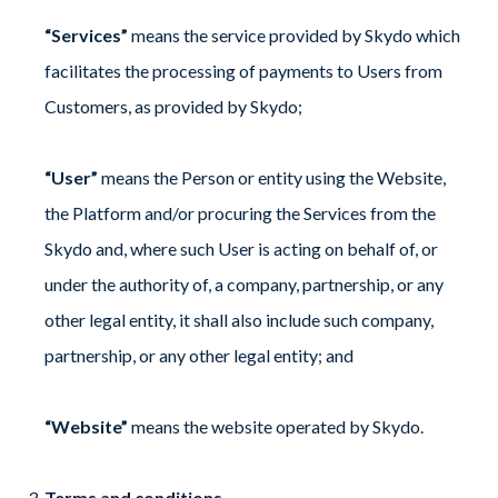
“Services”
means the service provided by Skydo which
facilitates the processing of payments to Users from
Customers, as provided by Skydo;
“User”
means the Person or entity using the Website,
the Platform and/or procuring the Services from the
Skydo and, where such User is acting on behalf of, or
under the authority of, a company, partnership, or any
other legal entity, it shall also include such company,
partnership, or any other legal entity; and
“Website”
means the website operated by Skydo.
Terms and conditions