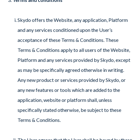
Skydo offers the Website, any application, Platform
and any services conditioned upon the User’s
acceptance of these Terms & Conditions. These
Terms & Conditions apply to all users of the Website,
Platform and any services provided by Skydo, except
as may be specifically agreed otherwise in writing.
Any new product or services provided by Skydo, or
any new features or tools which are added to the
application, website or platform shall, unless
specifically stated otherwise, be subject to these
Terms & Conditions.
The User agrees that the User shall be bound by these