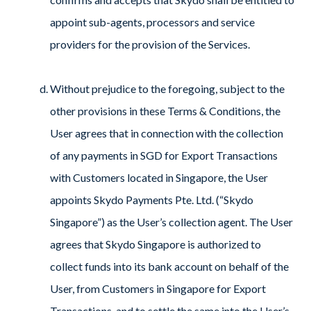
appoint sub-agents, processors and service
providers for the provision of the Services.
Without prejudice to the foregoing, subject to the
other provisions in these Terms & Conditions, the
User agrees that in connection with the collection
of any payments in SGD for Export Transactions
with Customers located in Singapore, the User
appoints Skydo Payments Pte. Ltd. (“Skydo
Singapore”) as the User’s collection agent. The User
agrees that Skydo Singapore is authorized to
collect funds into its bank account on behalf of the
User, from Customers in Singapore for Export
Transactions, and to settle the same into the User’s