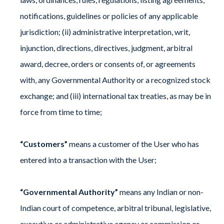
notifications, guidelines or policies of any applicable
jurisdiction; (ii) administrative interpretation, writ,
injunction, directions, directives, judgment, arbitral
award, decree, orders or consents of, or agreements
with, any Governmental Authority or a recognized stock
exchange; and (iii) international tax treaties, as may be in
force from time to time;
“Customers”
means a customer of the User who has
entered into a transaction with the User;
“Governmental Authority”
means any Indian or non-
Indian court of competence, arbitral tribunal, legislative,
executive or administrative agency or commission or