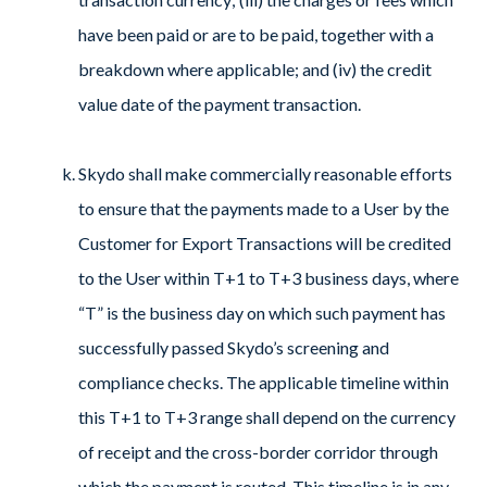
have been paid or are to be paid, together with a
breakdown where applicable; and (iv) the credit
value date of the payment transaction.
Skydo shall make commercially reasonable efforts
to ensure that the payments made to a User by the
Customer for Export Transactions will be credited
to the User within T+1 to T+3 business days, where
“T” is the business day on which such payment has
successfully passed Skydo’s screening and
compliance checks. The applicable timeline within
this T+1 to T+3 range shall depend on the currency
of receipt and the cross-border corridor through
which the payment is routed. This timeline is in any