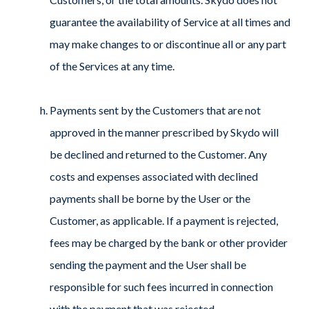
guarantee the availability of Service at all times and
may make changes to or discontinue all or any part
of the Services at any time.
Payments sent by the Customers that are not
approved in the manner prescribed by Skydo will
be declined and returned to the Customer. Any
costs and expenses associated with declined
payments shall be borne by the User or the
Customer, as applicable. If a payment is rejected,
fees may be charged by the bank or other provider
sending the payment and the User shall be
responsible for such fees incurred in connection
with the payment that was rejected.