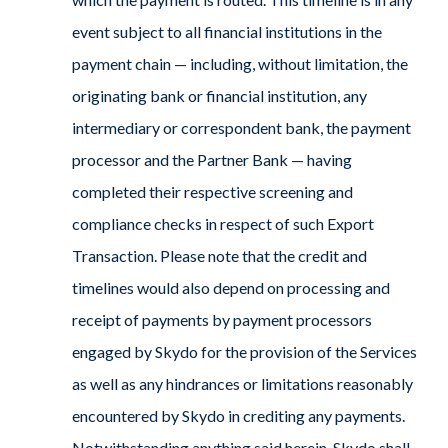
event subject to all financial institutions in the
payment chain — including, without limitation, the
originating bank or financial institution, any
intermediary or correspondent bank, the payment
processor and the Partner Bank — having
completed their respective screening and
compliance checks in respect of such Export
Transaction. Please note that the credit and
timelines would also depend on processing and
receipt of payments by payment processors
engaged by Skydo for the provision of the Services
as well as any hindrances or limitations reasonably
encountered by Skydo in crediting any payments.
Notwithstanding anything said herein, Skydo shall