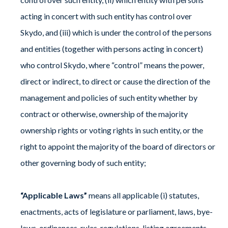
acting in concert with such entity has control over
Skydo, and (iii) which is under the control of the persons
and entities (together with persons acting in concert)
who control Skydo, where “control” means the power,
direct or indirect, to direct or cause the direction of the
management and policies of such entity whether by
contract or otherwise, ownership of the majority
ownership rights or voting rights in such entity, or the
right to appoint the majority of the board of directors or
other governing body of such entity;
“Applicable Laws”
means all applicable (i) statutes,
enactments, acts of legislature or parliament, laws, bye-
laws, ordinances, rules, regulations, listing agreements,