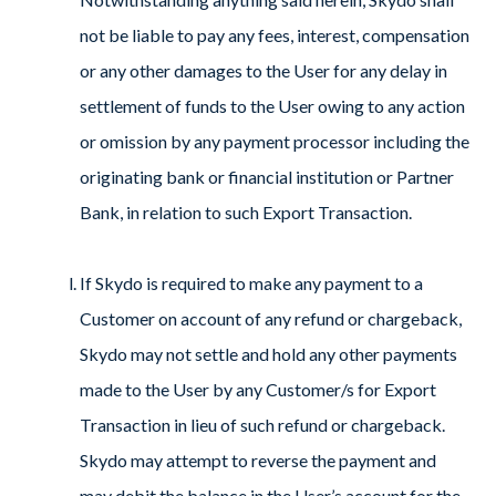
not be liable to pay any fees, interest, compensation
or any other damages to the User for any delay in
settlement of funds to the User owing to any action
or omission by any payment processor including the
originating bank or financial institution or Partner
Bank, in relation to such Export Transaction.
If Skydo is required to make any payment to a
Customer on account of any refund or chargeback,
Skydo may not settle and hold any other payments
made to the User by any Customer/s for Export
Transaction in lieu of such refund or chargeback.
Skydo may attempt to reverse the payment and
may debit the balance in the User’s account for the