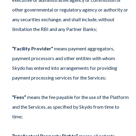
other governmental or regulatory agency or authority or
any securities exchange, and shall include, without
limitation the RBI and any Partner Banks;
“Facility Provider”
means payment aggregators,
payment processors and other entities with whom
Skydo has entered into arrangements for providing
payment processing services for the Services;
“Fees”
means the fee payable for the use of the Platform
and the Services, as specified by Skydo from time to
time;
“Intellectual Property Rights”
means all patents,