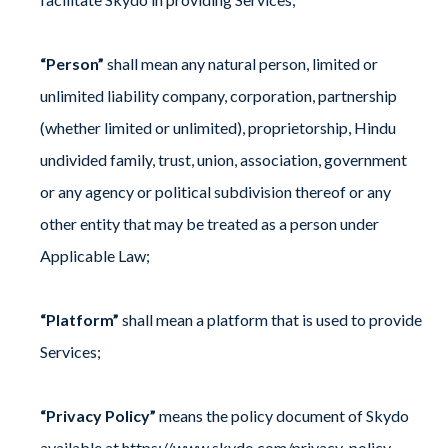
“Person”
shall mean any natural person, limited or
unlimited liability company, corporation, partnership
(whether limited or unlimited), proprietorship, Hindu
undivided family, trust, union, association, government
or any agency or political subdivision thereof or any
other entity that may be treated as a person under
Applicable Law;
“Platform”
shall mean a platform that is used to provide
Services;
“Privacy Policy”
means the policy document of Skydo
available at
https://www.skydo.com/privacy-policy