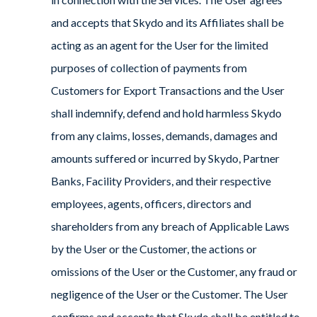
and accepts that Skydo and its Affiliates shall be
acting as an agent for the User for the limited
purposes of collection of payments from
Customers for Export Transactions and the User
shall indemnify, defend and hold harmless Skydo
from any claims, losses, demands, damages and
amounts suffered or incurred by Skydo, Partner
Banks, Facility Providers, and their respective
employees, agents, officers, directors and
shareholders from any breach of Applicable Laws
by the User or the Customer, the actions or
omissions of the User or the Customer, any fraud or
negligence of the User or the Customer. The User
confirms and accepts that Skydo shall be entitled to