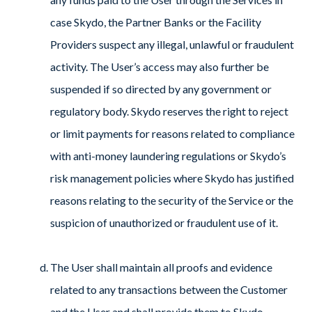
case Skydo, the Partner Banks or the Facility
Providers suspect any illegal, unlawful or fraudulent
activity. The User’s access may also further be
suspended if so directed by any government or
regulatory body. Skydo reserves the right to reject
or limit payments for reasons related to compliance
with anti-money laundering regulations or Skydo’s
risk management policies where Skydo has justified
reasons relating to the security of the Service or the
suspicion of unauthorized or fraudulent use of it.
The User shall maintain all proofs and evidence
related to any transactions between the Customer
and the User and shall provide them to Skydo