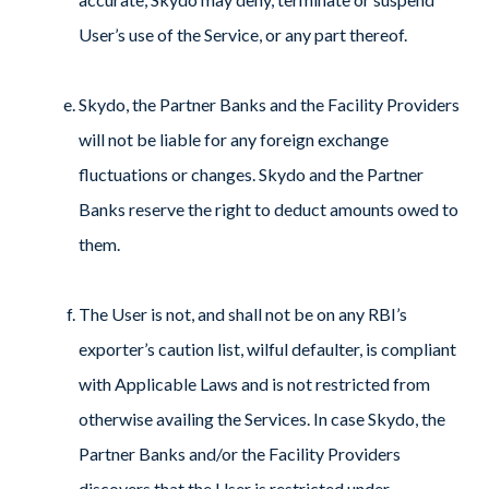
User’s use of the Service, or any part thereof.
Skydo, the Partner Banks and the Facility Providers
will not be liable for any foreign exchange
fluctuations or changes. Skydo and the Partner
Banks reserve the right to deduct amounts owed to
them.
The User is not, and shall not be on any RBI’s
exporter’s caution list, wilful defaulter, is compliant
with Applicable Laws and is not restricted from
otherwise availing the Services. In case Skydo, the
Partner Banks and/or the Facility Providers
discovers that the User is restricted under