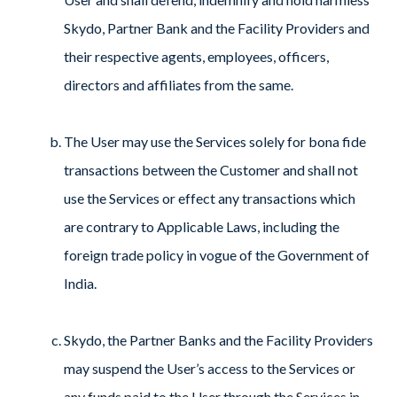
Skydo, Partner Bank and the Facility Providers and
their respective agents, employees, officers,
directors and affiliates from the same.
The User may use the Services solely for bona fide
transactions between the Customer and shall not
use the Services or effect any transactions which
are contrary to Applicable Laws, including the
foreign trade policy in vogue of the Government of
India.
Skydo, the Partner Banks and the Facility Providers
may suspend the User’s access to the Services or
any funds paid to the User through the Services in