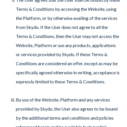
Terms & Conditions by accessing the Website, using
the Platform, or by otherwise availing of the services
from Skydo. If the User does not agree to all the
Terms & Conditions, then the User may not access the
Website, Platform or use any products, applications
or services provided by Skydo. If these Terms &
Conditions are considered an offer, except as may be
specifically agreed otherwise in writing, acceptance is
expressly limited to these Terms & Conditions.
By use of the Website, Platform and any services
provided by Skydo, the User also agrees to be bound
by the additional terms and conditions and policies
referenced herein and/or available by hyperlink,