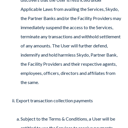
Applicable Laws from availing the Services, Skydo,
the Partner Banks and/or the Facility Providers may
immediately suspend the access to the Services,
terminate any transactions and withhold settlement
of any amounts. The User will further defend,
indemnify and hold harmless Skydo, Partner Bank,
the Facility Providers and their respective agents,
employees, officers, directors and affiliates from
the same.
Export transaction collection payments
Subject to the Terms & Conditions, a User will be
entitled to use the Services to receive payments