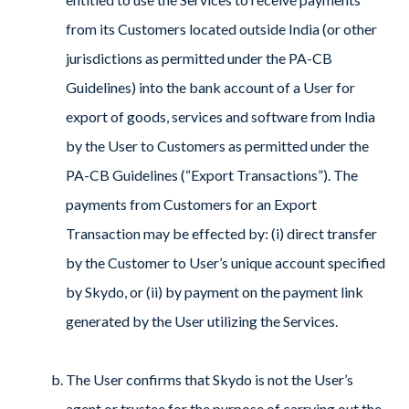
from its Customers located outside India (or other
jurisdictions as permitted under the PA-CB
Guidelines) into the bank account of a User for
export of goods, services and software from India
by the User to Customers as permitted under the
PA-CB Guidelines (“Export Transactions”). The
payments from Customers for an Export
Transaction may be effected by: (i) direct transfer
by the Customer to User’s unique account specified
by Skydo, or (ii) by payment on the payment link
generated by the User utilizing the Services.
The User confirms that Skydo is not the User’s
agent or trustee for the purpose of carrying out the