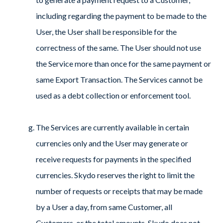
including regarding the payment to be made to the
User, the User shall be responsible for the
correctness of the same. The User should not use
the Service more than once for the same payment or
same Export Transaction. The Services cannot be
used as a debt collection or enforcement tool.
The Services are currently available in certain
currencies only and the User may generate or
receive requests for payments in the specified
currencies. Skydo reserves the right to limit the
number of requests or receipts that may be made
by a User a day, from same Customer, all
Customers, or the total amounts. Skydo does not