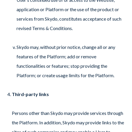
application or Platform or the use of the product or
services from Skydo, constitutes acceptance of such
revised Terms & Conditions.
Skydo may, without prior notice, change all or any
features of the Platform; add or remove
functionalities or features; stop providing the
Platform; or create usage limits for the Platform.
Third-party links
Persons other than Skydo may provide services through
the Platform. In addition, Skydo may provide links to the
sites of such companies and may enable a User to