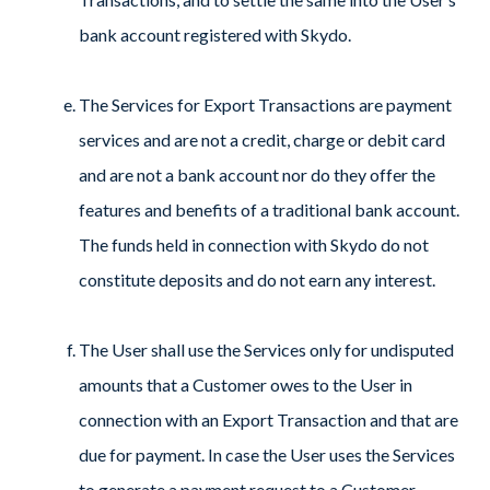
bank account registered with Skydo.
The Services for Export Transactions are payment
services and are not a credit, charge or debit card
and are not a bank account nor do they offer the
features and benefits of a traditional bank account.
The funds held in connection with Skydo do not
constitute deposits and do not earn any interest.
The User shall use the Services only for undisputed
amounts that a Customer owes to the User in
connection with an Export Transaction and that are
due for payment. In case the User uses the Services
to generate a payment request to a Customer,