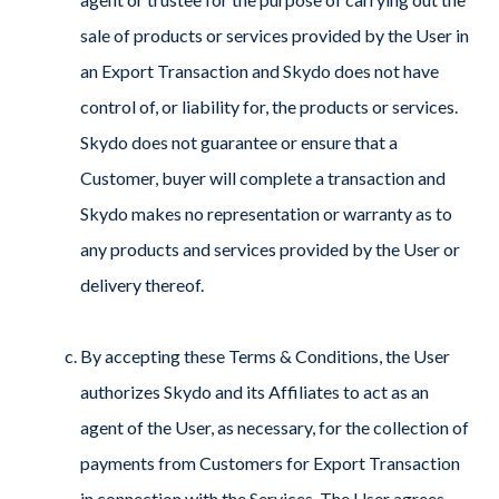
sale of products or services provided by the User in
an Export Transaction and Skydo does not have
control of, or liability for, the products or services.
Skydo does not guarantee or ensure that a
Customer, buyer will complete a transaction and
Skydo makes no representation or warranty as to
any products and services provided by the User or
delivery thereof.
By accepting these Terms & Conditions, the User
authorizes Skydo and its Affiliates to act as an
agent of the User, as necessary, for the collection of
payments from Customers for Export Transaction
in connection with the Services. The User agrees