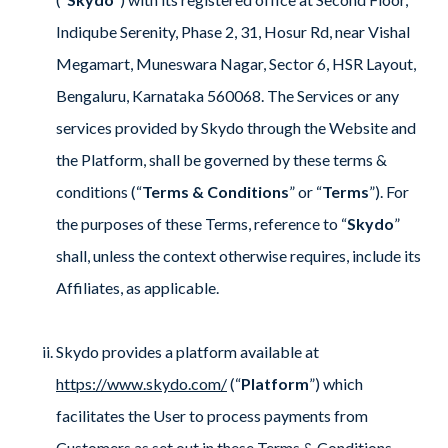
Indiqube Serenity, Phase 2, 31, Hosur Rd, near Vishal
Megamart, Muneswara Nagar, Sector 6, HSR Layout,
Bengaluru, Karnataka 560068. The Services or any
services provided by Skydo through the Website and
the Platform, shall be governed by these terms &
conditions (“
Terms & Conditions
” or “
Terms
”). For
the purposes of these Terms, reference to “
Skydo
”
shall, unless the context otherwise requires, include its
Affiliates, as applicable.
Skydo provides a platform available at
https://www.skydo.com/
(“
Platform
”) which
facilitates the User to process payments from
Customers as set out in these Terms & Conditions.