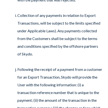
Collection of any payments in relation to Export
Transactions, will be subject to the limits specified
under Applicable Laws). Any payments collected
from the Customers shall be subject to the terms
and conditions specified by the offshore partners
of Skydo.
Following the receipt of a payment from a customer
for an Export Transaction, Skydo will provide the
User with the following information: (i) a
transaction reference number that is unique to the
payment; (ii) the amount of the transaction in the
transaction currency; (iii) the charges or fees which