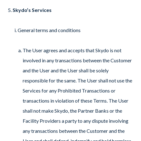
Skydo’s Services
General terms and conditions
The User agrees and accepts that Skydo is not
involved in any transactions between the Customer
and the User and the User shall be solely
responsible for the same. The User shall not use the
Services for any Prohibited Transactions or
transactions in violation of these Terms. The User
shall not make Skydo, the Partner Banks or the
Facility Providers a party to any dispute involving
any transactions between the Customer and the
User and shall defend, indemnify and hold harmless