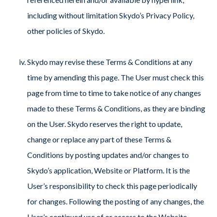
including without limitation Skydo’s Privacy Policy,
other policies of Skydo.
Skydo may revise these Terms & Conditions at any
time by amending this page. The User must check this
page from time to time to take notice of any changes
made to these Terms & Conditions, as they are binding
on the User. Skydo reserves the right to update,
change or replace any part of these Terms &
Conditions by posting updates and/or changes to
Skydo’s application, Website or Platform. It is the
User’s responsibility to check this page periodically
for changes. Following the posting of any changes, the
User’s continued use of or access to the Website,