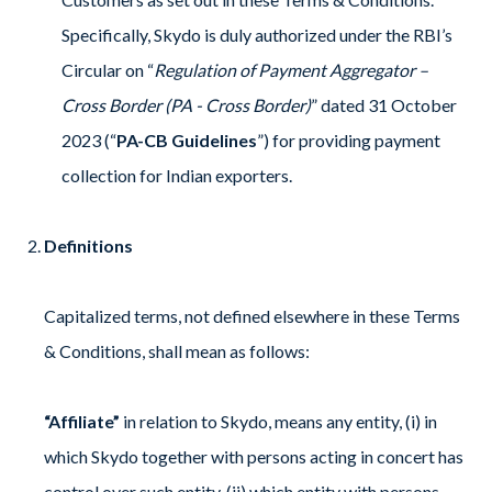
Specifically, Skydo is duly authorized under the RBI’s
Circular on “
Regulation of Payment Aggregator –
Cross Border (PA - Cross Border)
” dated 31 October
2023 (“
PA-CB Guidelines
”) for providing payment
collection for Indian exporters.
Definitions
Capitalized terms, not defined elsewhere in these Terms
& Conditions, shall mean as follows:
“Affiliate”
in relation to Skydo, means any entity, (i) in
which Skydo together with persons acting in concert has
control over such entity, (ii) which entity with persons