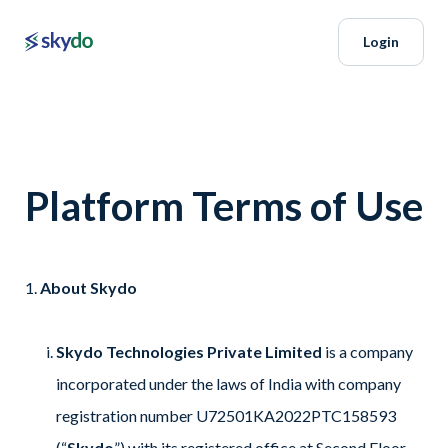
Login
Platform Terms of Use
About Skydo
Skydo Technologies Private Limited
is a company
incorporated under the laws of India with company
registration number U72501KA2022PTC158593
(“
Skydo
”) with its registered office at Second Floor,