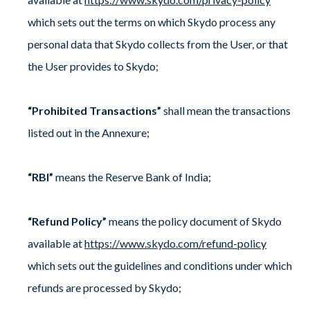
which sets out the terms on which Skydo process any
personal data that Skydo collects from the User, or that
the User provides to Skydo;
“Prohibited Transactions”
shall mean the transactions
listed out in the Annexure;
“RBI”
means the Reserve Bank of India;
“Refund Policy”
means the policy document of Skydo
available at
https://www.skydo.com/refund-policy
which sets out the guidelines and conditions under which
refunds are processed by Skydo;