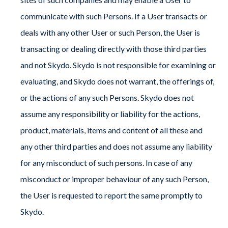
communicate with such Persons. If a User transacts or
deals with any other User or such Person, the User is
transacting or dealing directly with those third parties
and not Skydo. Skydo is not responsible for examining or
evaluating, and Skydo does not warrant, the offerings of,
or the actions of any such Persons. Skydo does not
assume any responsibility or liability for the actions,
product, materials, items and content of all these and
any other third parties and does not assume any liability
for any misconduct of such persons. In case of any
misconduct or improper behaviour of any such Person,
the User is requested to report the same promptly to
Skydo.