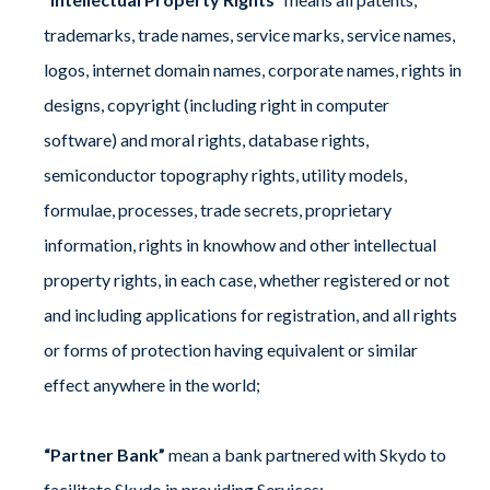
trademarks, trade names, service marks, service names,
logos, internet domain names, corporate names, rights in
designs, copyright (including right in computer
software) and moral rights, database rights,
semiconductor topography rights, utility models,
formulae, processes, trade secrets, proprietary
information, rights in knowhow and other intellectual
property rights, in each case, whether registered or not
and including applications for registration, and all rights
or forms of protection having equivalent or similar
effect anywhere in the world;
“Partner Bank”
mean a bank partnered with Skydo to
facilitate Skydo in providing Services;