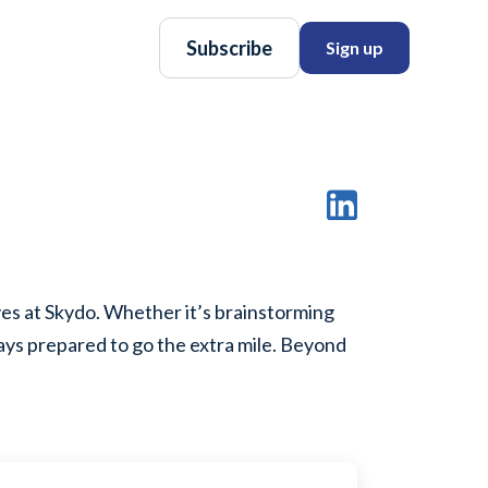
Subscribe
Sign up
ves at Skydo. Whether it’s brainstorming
ways prepared to go the extra mile. Beyond