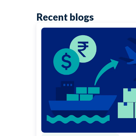
Recent blogs