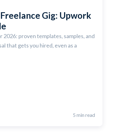
Freelance Gig: Upwork
de
r 2026: proven templates, samples, and
al that gets you hired, even as a
5 min read