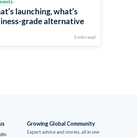
yments
at’s launching, what’s
siness-grade alternative
5 min read
us
Growing Global Community
Expert advice and stories, all in one
dIn