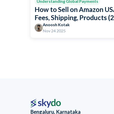
Understanding Global Payments
How to Sell on Amazon USA
Fees, Shipping, Products (
Anoosh Kotak
Nov 24 2025
Bengaluru, Karnataka