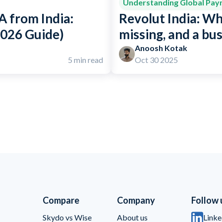
Understanding Global Pa
 from India:
Revolut India: Wh
2026 Guide)
missing, and a bu
Anoosh Kotak
5 min read
Oct 30 2025
Compare
Company
Follow 
Skydo vs Wise
About us
Linke