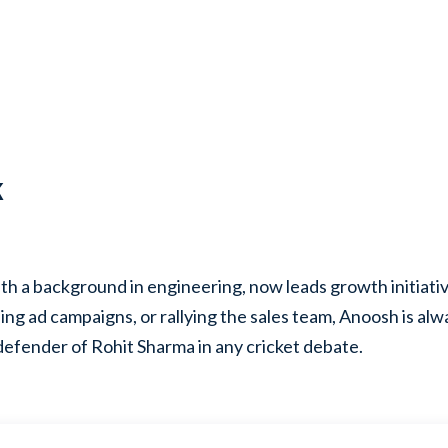
k
th a background in engineering, now leads growth initiati
ing ad campaigns, or rallying the sales team, Anoosh is al
defender of Rohit Sharma in any cricket debate.