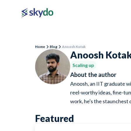
Home
Blog
Anoosh Kotak
Anoosh Kota
Scaling up
About the author
Anoosh, an IIT graduate wi
reel-worthy ideas, fine-tun
work, he's the staunchest 
Featured