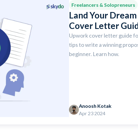
Freelancers & Solopreneurs
Land Your Dream 
Cover Letter Gui
Upwork cover letter guide fo
tips to write a winning propos
beginner. Learn how.
Anoosh Kotak
Apr 23 2024