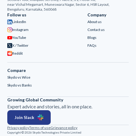
near Vishal Megamart, Muneswara Nagar, Sector 6, HSR Layout,
Bengaluru, Karnataka, 560068
Follow us
Company
LinkedIn
About us
Instagram
Contact us
YouTube
Blogs
X / Twitter
FAQs
Reddit
Compare
Skydo vs Wise
Skydo vs Banks
Growing Global Community
Expert advice and stories, all in one place.
Join Slack
Privacy policy
Terms of use
Grievance policy
Copyright © 2026 Skydo Technologies Private Limited