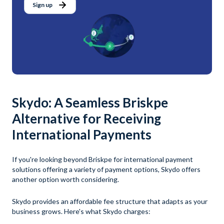
Sign up
Skydo: A Seamless Briskpe
Alternative for Receiving
International Payments
If you're looking beyond Briskpe for international payment
solutions offering a variety of payment options, Skydo offers
another option worth considering.
Skydo provides an affordable fee structure that adapts as your
business grows. Here's what Skydo charges: