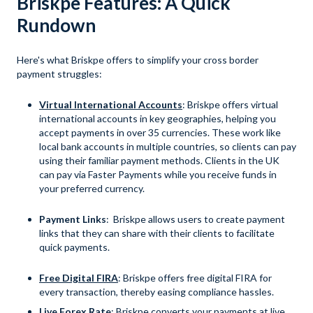
Briskpe Features: A Quick
Rundown
Here's what Briskpe offers to simplify your cross border
payment struggles:
Virtual International Accounts
: Briskpe offers virtual
international accounts in key geographies, helping you
accept payments in over 35 currencies. These work like
local bank accounts in multiple countries, so clients can pay
using their familiar payment methods. Clients in the UK
can pay via Faster Payments while you receive funds in
your preferred currency.
Payment Links
: Briskpe allows users to create payment
links that they can share with their clients to facilitate
quick payments.
Free Digital FIRA
: Briskpe offers free digital FIRA for
every transaction, thereby easing compliance hassles.
Live Forex Rate
: Briskpe converts your payments at live