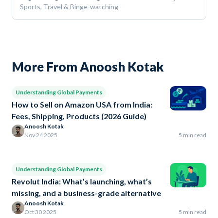
Sports, Travel & Binge-watching
More From Anoosh Kotak
Understanding Global Payments
How to Sell on Amazon USA from India:
Fees, Shipping, Products (2026 Guide)
Anoosh Kotak
Nov 24 2025
5 min read
Understanding Global Payments
Revolut India: What’s launching, what’s
missing, and a business-grade alternative
Anoosh Kotak
Oct 30 2025
5 min read