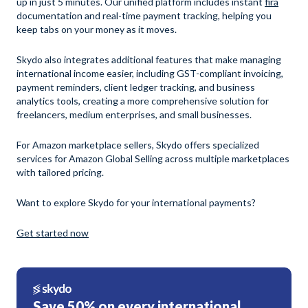
up in just 5 minutes. Our unified platform includes instant
fira
documentation and real-time payment tracking, helping you
keep tabs on your money as it moves.
Skydo also integrates additional features that make managing
international income easier, including GST-compliant invoicing,
payment reminders, client ledger tracking, and business
analytics tools, creating a more comprehensive solution for
freelancers, medium enterprises, and small businesses.
For Amazon marketplace sellers, Skydo offers specialized
services for Amazon Global Selling across multiple marketplaces
with tailored pricing.
Want to explore Skydo for your international payments?
Get started now
Save 50% on every international