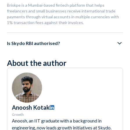
Briskpe is a Mumbai-based fintech platform that helps
freelancers and small businesses receive international trade
payments through virtual accounts in multiple currencies with
1% transaction fees against their invoices.
Is Skydo RBI authorised?
About the author
Anoosh Kotak
Growth
Anoosh, an IIT graduate with a background in
engineering, now leads growth initiatives at Skydo.