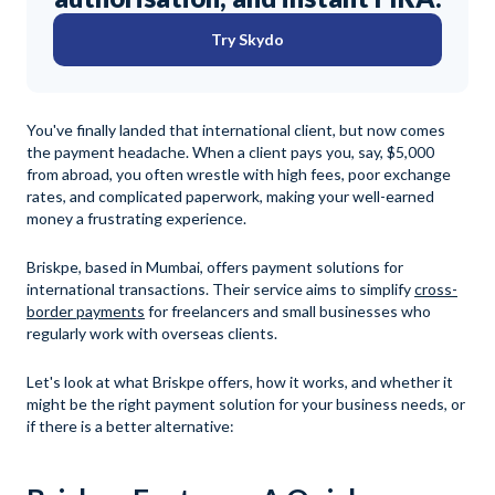
Try Skydo
You've finally landed that international client, but now comes
the payment headache. When a client pays you, say, $5,000
from abroad, you often wrestle with high fees, poor exchange
rates, and complicated paperwork, making your well-earned
money a frustrating experience.
Briskpe, based in Mumbai, offers payment solutions for
international transactions. Their service aims to simplify
cross-
border payments
for freelancers and small businesses who
regularly work with overseas clients.
Let's look at what Briskpe offers, how it works, and whether it
might be the right payment solution for your business needs, or
if there is a better alternative: