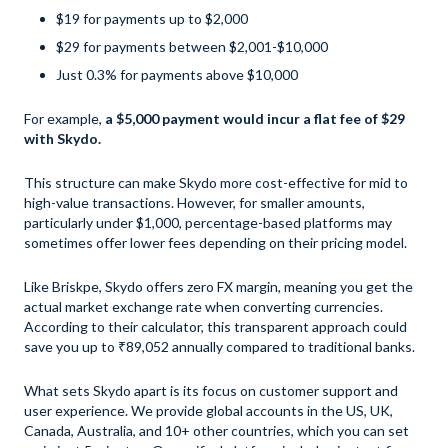
$19 for payments up to $2,000
$29 for payments between $2,001-$10,000
Just 0.3% for payments above $10,000
For example,
a $5,000 payment would incur a flat fee of $29
with Skydo.
This structure can make Skydo more cost-effective for mid to
high-value transactions. However, for smaller amounts,
particularly under $1,000, percentage-based platforms may
sometimes offer lower fees depending on their pricing model.
Like Briskpe, Skydo offers zero FX margin, meaning you get the
actual market exchange rate when converting currencies.
According to their calculator, this transparent approach could
save you up to ₹89,052 annually compared to traditional banks.
What sets Skydo apart is its focus on customer support and
user experience. We provide global accounts in the US, UK,
Canada, Australia, and 10+ other countries, which you can set