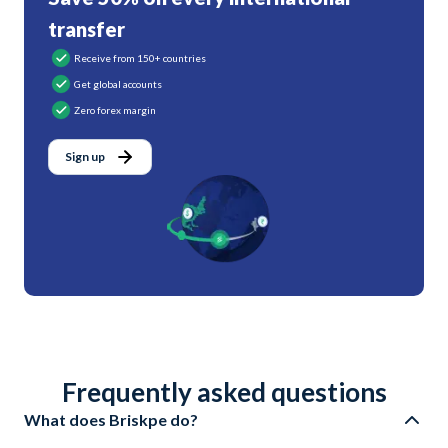
transfer
Receive from 150+ countries
Get global accounts
Zero forex margin
Sign up
Frequently asked questions
What does Briskpe do?