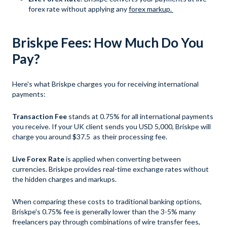
forex rate without applying any
forex markup.
Briskpe Fees: How Much Do You
Pay?
Here's what Briskpe charges you for receiving international
payments:
Transaction Fee
stands at 0.75% for all international payments
you receive. If your UK client sends you USD 5,000, Briskpe will
charge you around $37.5 as their processing fee.
Live Forex Rate
is applied when converting between
currencies. Briskpe provides real-time exchange rates without
the hidden charges and markups.
When comparing these costs to traditional banking options,
Briskpe's 0.75% fee is generally lower than the 3-5% many
freelancers pay through combinations of wire transfer fees,