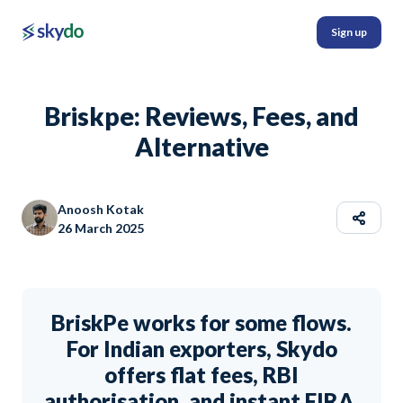
Sign up
Briskpe: Reviews, Fees, and
Alternative
Anoosh Kotak
26 March 2025
BriskPe works for some flows.
For Indian exporters, Skydo
offers flat fees, RBI
authorisation, and instant FIRA.