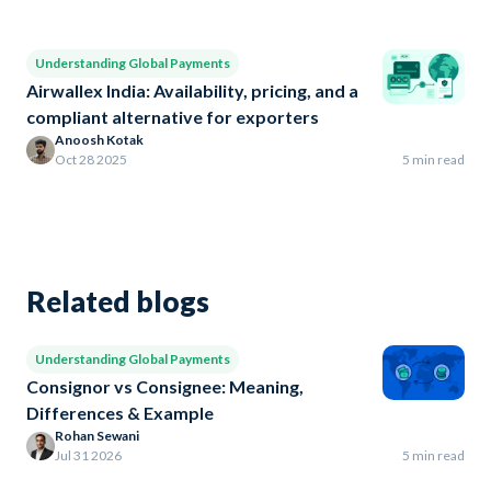
Understanding Global Payments
Airwallex India: Availability, pricing, and a
compliant alternative for exporters
Anoosh Kotak
Oct 28 2025
5 min read
Related blogs
Understanding Global Payments
Consignor vs Consignee: Meaning,
Differences & Example
Rohan Sewani
Jul 31 2026
5 min read