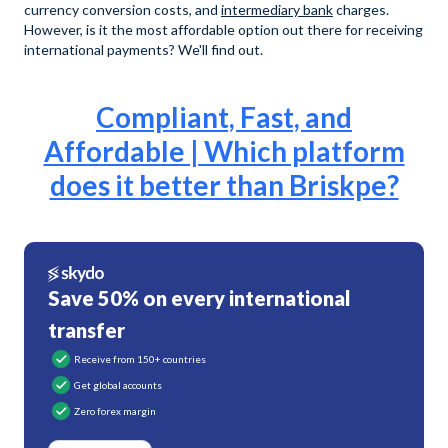
currency conversion costs, and
intermediary bank
charges.
However, is it the most affordable option out there for receiving
international payments? We'll find out.
Compliant, Fast, and
Affordable | Which platform
does it better than Briskpe?
Save 50% on every international
transfer
Receive from 150+ countries
Get global accounts
Zero forex margin