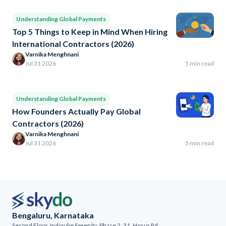
Understanding Global Payments
Top 5 Things to Keep in Mind When Hiring
International Contractors (2026)
Varnika Menghnani
Jul 31 2026
5 min read
Understanding Global Payments
How Founders Actually Pay Global
Contractors (2026)
Varnika Menghnani
Jul 31 2026
5 min read
Bengaluru, Karnataka
Second Floor, Indiqube Serenity, Phase 2, 31, Hosur Rd,