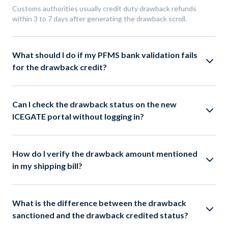
Customs authorities usually credit duty drawback refunds
within 3 to 7 days after generating the drawback scroll.
What should I do if my PFMS bank validation fails
for the drawback credit?
Can I check the drawback status on the new
ICEGATE portal without logging in?
How do I verify the drawback amount mentioned
in my shipping bill?
What is the difference between the drawback
sanctioned and the drawback credited status?