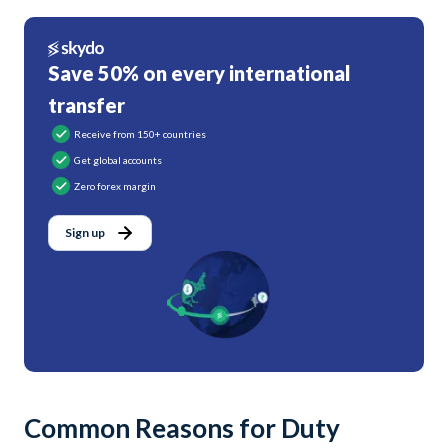
Save 50% on every international
transfer
Receive from 150+ countries
Get global accounts
Zero forex margin
Sign up
Common Reasons for Duty