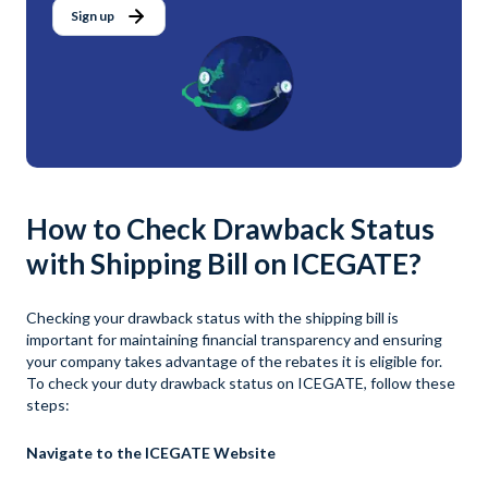
Sign up
How to Check Drawback Status
with Shipping Bill on ICEGATE?
Checking your drawback status with the shipping bill is
important for maintaining financial transparency and ensuring
your company takes advantage of the rebates it is eligible for.
To check your duty drawback status on ICEGATE, follow these
steps:
Navigate to the ICEGATE Website