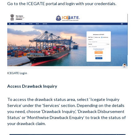
Go to the ICEGATE portal and login with your credentials.
ICEGATE Login
Access Drawback Inquiry
To access the drawback status area, select ‘Icegate Inquiry
Service’ under the ‘Services’ section. Depending on the details
you need, choose ‘Drawback Inquiry’, ‘Drawback Disbursement
Status’ or ‘Monthwise Drawback Enquiry’ to track the status of
your drawback claim.