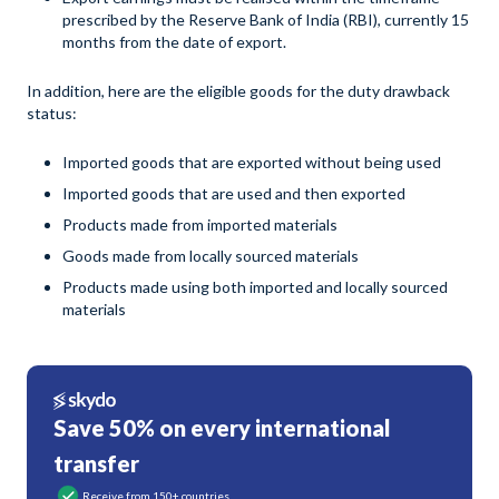
prescribed by the Reserve Bank of India (RBI), currently 15
months from the date of export.
In addition, here are the eligible goods for the duty drawback
status:
Imported goods that are exported without being used
Imported goods that are used and then exported
Products made from imported materials
Goods made from locally sourced materials
Products made using both imported and locally sourced
materials
Save 50% on every international
transfer
Receive from 150+ countries