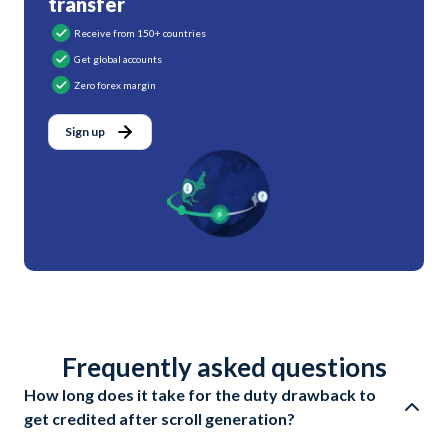
transfer
Receive from 150+ countries
Get global accounts
Zero forex margin
Sign up
Frequently asked questions
How long does it take for the duty drawback to
get credited after scroll generation?