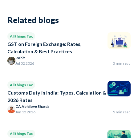
Related blogs
All things Tax
GST on Foreign Exchange: Rates,
Calculation & Best Practices
Rohit
Jul 02 2026
5 min read
All things Tax
Customs Duty in India: Types, Calculation &
2026 Rates
CA Abhilove Sharda
Jun 12 2026
5 min read
All things Tax