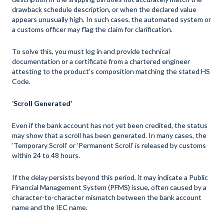
drawback schedule description, or when the declared value
appears unusually high. In such cases, the automated system or
a customs officer may flag the claim for clarification.
To solve this, you must log in and provide technical
documentation or a certificate from a chartered engineer
attesting to the product's composition matching the stated HS
Code.
‘Scroll Generated’
Even if the bank account has not yet been credited, the status
may show that a scroll has been generated. In many cases, the
‘Temporary Scroll’ or ‘Permanent Scroll’ is released by customs
within 24 to 48 hours.
If the delay persists beyond this period, it may indicate a Public
Financial Management System (PFMS) issue, often caused by a
character-to-character mismatch between the bank account
name and the IEC name.