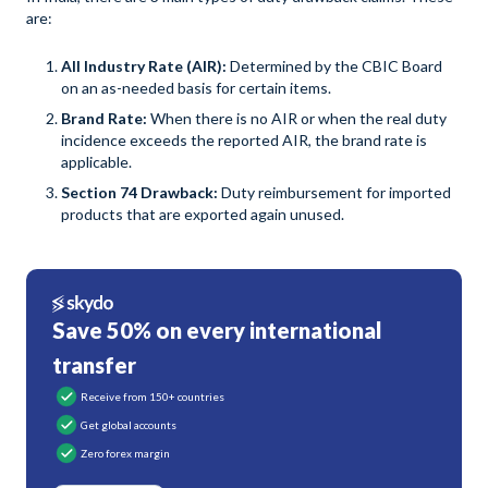
are:
All Industry Rate (AIR):
Determined by the CBIC Board
on an as-needed basis for certain items.
Brand Rate:
When there is no AIR or when the real duty
incidence exceeds the reported AIR, the brand rate is
applicable.
Section 74 Drawback:
Duty reimbursement for imported
products that are exported again unused.
Save 50% on every international
transfer
Receive from 150+ countries
Get global accounts
Zero forex margin