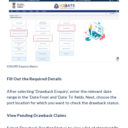
ICEGATE Enquiry Status
Fill Out the Required Details
After selecting ‘Drawback Enquiry’, enter the relevant date
range in the ‘Date From’ and ‘Date To’ fields. Next, choose the
port location for which you want to check the drawback status.
View Pending Drawback Claims
Select ‘Drawback Pending Status’ to view a list of shipping bills