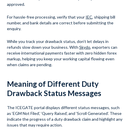
approved.
For hassle-free processing, verify that your
IEC
, shipping bill
number, and bank details are correct before submitting the
enquiry.
While you track your drawback status, don’t let delays in
refunds slow down your business. With
Skydo
, exporters can
receive international payments faster with zero hidden forex
markup, helping you keep your working capital flowing even
when claims are pending.
Meaning of Different Duty
Drawback Status Messages
The ICEGATE portal displays different status messages, such
as ‘EGM Not Filed’, ‘Query Raised’, and ‘Scroll Generated’. These
indicate the progress of a duty drawback claim and highlight any
issues that may require action.