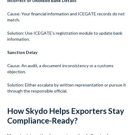
Incorrect or Unlinked Bank Details
Cause: Your financial information and ICEGATE records do not
match.
Solution: Use ICEGATE's registration module to update bank
information.
Sanction Delay
Cause:
An audit, a document inconsistency or a customs
objection.
Solution: Either escalate by written representation or pursue it
through the responsible official.
How Skydo Helps Exporters Stay
Compliance-Ready?