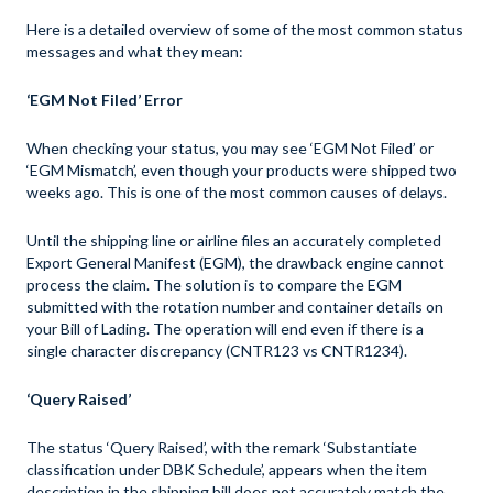
Here is a detailed overview of some of the most common status
messages and what they mean:
‘EGM Not Filed’ Error
When checking your status, you may see ‘EGM Not Filed’ or
‘EGM Mismatch’, even though your products were shipped two
weeks ago. This is one of the most common causes of delays.
Until the shipping line or airline files an accurately completed
Export General Manifest (EGM), the drawback engine cannot
process the claim. The solution is to compare the EGM
submitted with the rotation number and container details on
your Bill of Lading. The operation will end even if there is a
single character discrepancy (CNTR123 vs CNTR1234).
‘Query Raised’
The status ‘Query Raised’, with the remark ‘Substantiate
classification under DBK Schedule’, appears when the item
description in the shipping bill does not accurately match the