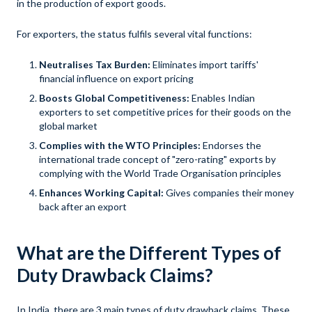
in the production of export goods.
For exporters, the status fulfils several vital functions:
Neutralises Tax Burden:
Eliminates import tariffs'
financial influence on export pricing
Boosts Global Competitiveness:
Enables Indian
exporters to set competitive prices for their goods on the
global market
Complies with the WTO Principles:
Endorses the
international trade concept of "zero-rating" exports by
complying with the World Trade Organisation principles
Enhances Working Capital:
Gives companies their money
back after an export
What are the Different Types of
Duty Drawback Claims?
In India, there are 3 main types of duty drawback claims. These