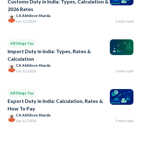
Customs Duty in India: Types, Calculation &
2026 Rates
CA Abhilove Sharda
Jun 12 2026
5 min read
All things Tax
Import Duty in India: Types, Rates &
Calculation
CA Abhilove Sharda
Jun 12 2026
5 min read
All things Tax
Export Duty in India: Calculation, Rates &
How To Pay
CA Abhilove Sharda
Jun 12 2026
5 min read