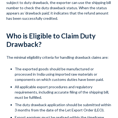
subject to duty drawback, the exporter can use the shipping bill
number to check the duty drawback status. When the status
appears as ‘drawback paid,’ it indicates that the refund amount
has been successfully credited.
Who is Eligible to Claim Duty
Drawback?
The minimal eligibility criteria for handling drawback claims are:
The exported goods should be manufactured or
processed in India using imported raw materials or
components on which customs duties have been paid.
All applicable export procedures and regulatory
requirements, including accurate filing of the shipping bill,
must be fulfilled.
The duty drawback application should be submitted within
3 months from the date of the Let Export Order (LEO).
Export earnings must be realised within the timeframe