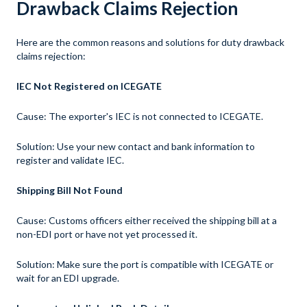
Drawback Claims Rejection
Here are the common reasons and solutions for duty drawback
claims rejection:
IEC Not Registered on ICEGATE
Cause: The exporter's IEC is not connected to ICEGATE.
Solution: Use your new contact and bank information to
register and validate IEC.
Shipping Bill Not Found
Cause: Customs officers either received the shipping bill at a
non-EDI port or have not yet processed it.
Solution: Make sure the port is compatible with ICEGATE or
wait for an EDI upgrade.