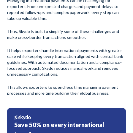
Managing international payments can be challenging for
exporters. From unexpected charges and payment delays to
repeated follow-ups and complex paperwork, every step can
take up valuable time.
Thus, Skydo is built to simplify some of these challenges and
make cross-border transactions smoother.
It helps exporters handle international payments with greater
ease while keeping every transaction aligned with central bank
guidelines. With automated documentation and a compliance-
focused approach, Skydo reduces manual work and removes
unnecessary complications.
This allows exporters to spend less time managing payment
processes and more time building their global business.
Save 50% on every international