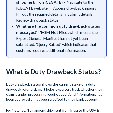
shipping bill on ICEGATE?
- Navigate to the
ICEGATE website → Access drawback inquiry →
Fill out the required details → Submit details →
Review drawback status.
What are the common duty drawback status
messages?
- 'EGM Not Filed', which means the
Export General Manifest has not yet been
submitted; 'Query Raised', which indicates that
customs requires additional information.
What is Duty Drawback Status?
Duty drawback status shows the current stage of a duty
drawback refund claim. It helps exporters track whether their
claim is under processing, requires additional information, has
been approved or has been credited to their bank account.
For instance, if a garment shipment from India to the USA is