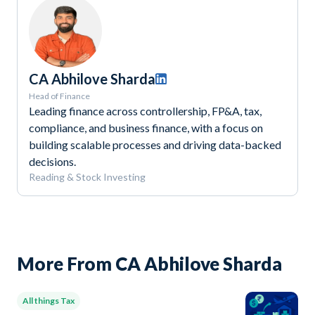
CA Abhilove Sharda
Head of Finance
Leading finance across controllership, FP&A, tax,
compliance, and business finance, with a focus on
building scalable processes and driving data-backed
decisions.
Reading & Stock Investing
More From CA Abhilove Sharda
All things Tax