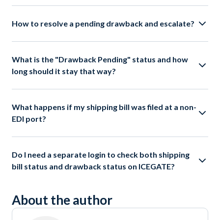
How to resolve a pending drawback and escalate?
What is the "Drawback Pending" status and how
long should it stay that way?
What happens if my shipping bill was filed at a non-
EDI port?
Do I need a separate login to check both shipping
bill status and drawback status on ICEGATE?
About the author