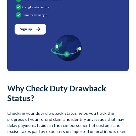
Get global accounts
Zero forex margin
Sign up
Why Check Duty Drawback
Status?
Checking your duty drawback status helps you track the
progress of your refund claim and identify any issues that may
delay payment. It aids in the reimbursement of customs and
excise taxes paid by exporters on imported or local inputs used