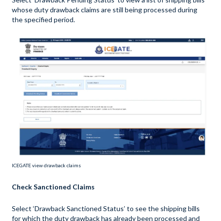
whose duty drawback claims are still being processed during
the specified period.
ICEGATE view drawback claims
Check Sanctioned Claims
Select ‘Drawback Sanctioned Status’ to see the shipping bills
for which the duty drawback has already been processed and