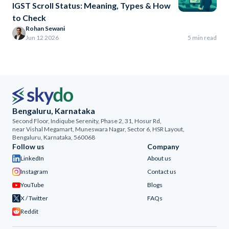
IGST Scroll Status: Meaning, Types & How
to Check
Rohan Sewani
Jun 12 2026
5 min read
Bengaluru, Karnataka
Second Floor, Indiqube Serenity, Phase 2, 31, Hosur Rd,
near Vishal Megamart, Muneswara Nagar, Sector 6, HSR Layout,
Bengaluru, Karnataka, 560068
Follow us
Company
LinkedIn
About us
Instagram
Contact us
YouTube
Blogs
X / Twitter
FAQs
Reddit