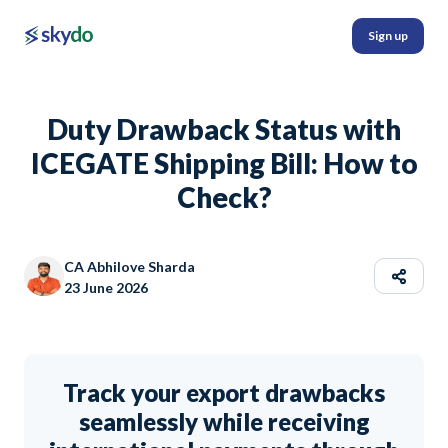
Sign up
Duty Drawback Status with
ICEGATE Shipping Bill: How to
Check?
CA Abhilove Sharda
23 June 2026
Track your export drawbacks
seamlessly while receiving