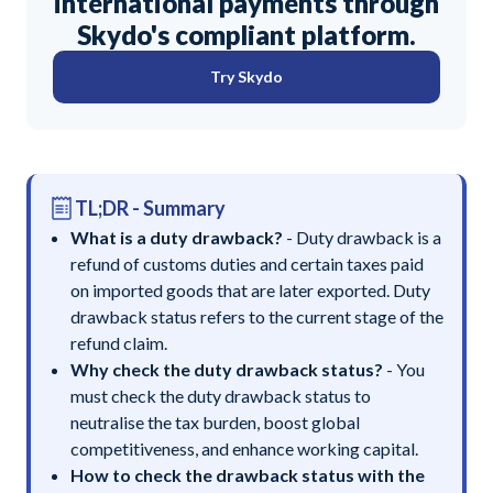
international payments through
Skydo's compliant platform.
Try Skydo
TL;DR - Summary
What is a duty drawback?
- Duty drawback is a
refund of customs duties and certain taxes paid
on imported goods that are later exported. Duty
drawback status refers to the current stage of the
refund claim.
Why check the duty drawback status?
- You
must check the duty drawback status to
neutralise the tax burden, boost global
competitiveness, and enhance working capital.
How to check the drawback status with the