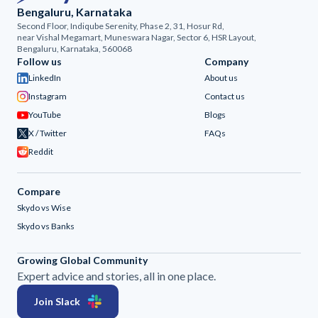
Bengaluru, Karnataka
Second Floor, Indiqube Serenity, Phase 2, 31, Hosur Rd,
near Vishal Megamart, Muneswara Nagar, Sector 6, HSR Layout,
Bengaluru, Karnataka, 560068
Follow us
Company
LinkedIn
About us
Instagram
Contact us
YouTube
Blogs
X / Twitter
FAQs
Reddit
Compare
Skydo vs Wise
Skydo vs Banks
Growing Global Community
Expert advice and stories, all in one place.
Join Slack