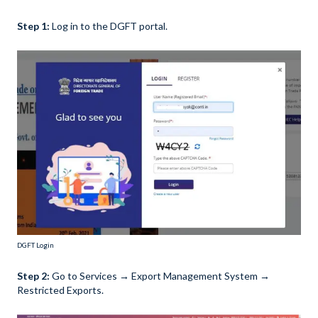
Step 1:
Log in to the DGFT portal.
DGFT Login
Step 2:
Go to Services → Export Management System →
Restricted Exports.