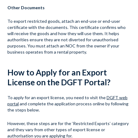
Other Documents
To export restricted goods, attach an end-use or end-user
certificate with the documents. This certificate confirms who
will receive the goods and how they will use them. It helps
authorities ensure they are not diverted for unauthorised
purposes. You must attach an NOC from the owner if your
business operates from a rental property.
How to Apply for an Export
License on the DGFT Portal?
To apply for an export license, you need to visit the
DGFT web
portal
and complete the application process online by following
the steps below.
However, these steps are for the ‘Restricted Exports’ category
and they vary from other types of export license or
authorisation you are applying for.