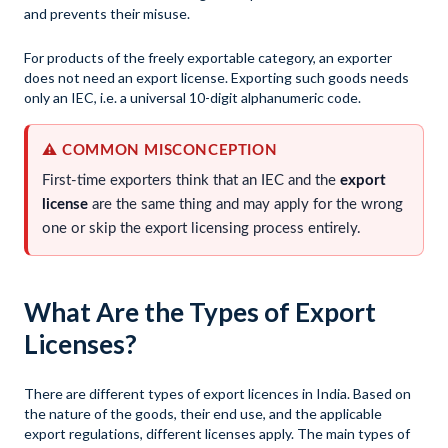
and prevents their misuse.
For products of the freely exportable category, an exporter
does not need an export license. Exporting such goods needs
only an IEC, i.e. a universal 10-digit alphanumeric code.
⚠️ COMMON MISCONCEPTION
First-time exporters think that an IEC and the
export
license
are the same thing and may apply for the wrong
one or skip the export licensing process entirely.
What Are the Types of Export
Licenses?
There are different types of export licences in India. Based on
the nature of the goods, their end use, and the applicable
export regulations, different licenses apply. The main types of