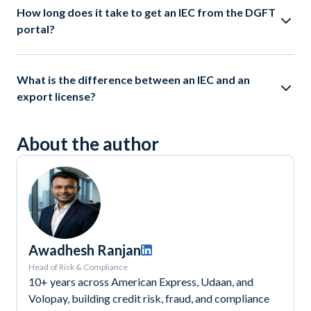
How long does it take to get an IEC from the DGFT
portal?
What is the difference between an IEC and an
export license?
About the author
Awadhesh Ranjan
Head of Risk & Compliance
10+ years across American Express, Udaan, and
Volopay, building credit risk, fraud, and compliance