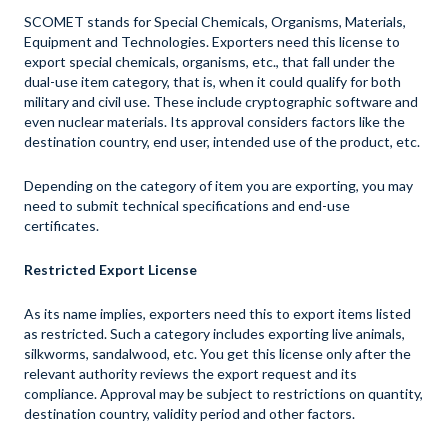
SCOMET stands for Special Chemicals, Organisms, Materials,
Equipment and Technologies. Exporters need this license to
export special chemicals, organisms, etc., that fall under the
dual-use item category, that is, when it could qualify for both
military and civil use. These include cryptographic software and
even nuclear materials. Its approval considers factors like the
destination country, end user, intended use of the product, etc.
Depending on the category of item you are exporting, you may
need to submit technical specifications and end-use
certificates.
Restricted Export License
As its name implies, exporters need this to export items listed
as restricted. Such a category includes exporting live animals,
silkworms, sandalwood, etc. You get this license only after the
relevant authority reviews the export request and its
compliance. Approval may be subject to restrictions on quantity,
destination country, validity period and other factors.