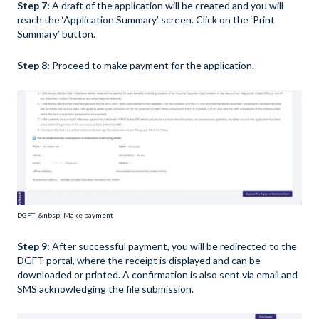
Step 7:
A draft of the application will be created and you will
reach the ‘Application Summary’ screen. Click on the ‘Print
Summary’ button.
Step 8:
Proceed to make payment for the application.
DGFT -&nbsp; Make payment
Step 9:
After successful payment, you will be redirected to the
DGFT portal, where the receipt is displayed and can be
downloaded or printed. A confirmation is also sent via email and
SMS acknowledging the file submission.