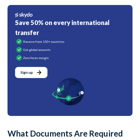
Save 50% on every international
transfer
Receive from 150+ countries
Get global accounts
Zero forex margin
Sign up
What Documents Are Required