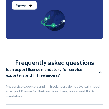
Sign up
Frequently asked questions
Is an export license mandatory for service
exporters and IT freelancers?
No, service exporters and IT freelancers do not typically need
an export license for their services. Here, only a valid IEC is
mandatory.