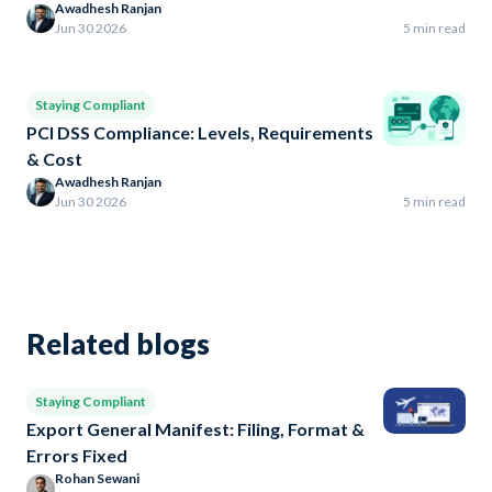
Awadhesh Ranjan
Jun 30 2026
5 min read
Staying Compliant
PCI DSS Compliance: Levels, Requirements
& Cost
Awadhesh Ranjan
Jun 30 2026
5 min read
Related blogs
Staying Compliant
Export General Manifest: Filing, Format &
Errors Fixed
Rohan Sewani