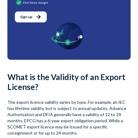
Zero forex margin
Sign up
What is the Validity of an Export
License?
The export licence validity varies by type. For example, an IEC
has lifetime validity, but is subject to annual updates. Advance
Authorisation and DFIA generally have a validity of 12 to 24
months. EPCG has a 6-year export obligation period. While a
SCOMET export licence may be issued for a specific
consignment or for up to 24 months.