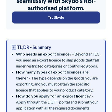
seamlessly with Skydo's RBI-
authorised platform.
Try Skydo
TL;DR - Summary
Who needs an export licence?
- Beyond an IEC,
you need an export licence to ship goods that fall
under restricted categories or controlled goods.
How many types of export licences are
there?
- The type depends on the goods you are
exporting, and you must obtain the specific
licence that applies to your product category.
How do you apply for an export licence?
-
Apply through the DGFT portal and submit your
application with all the required documents