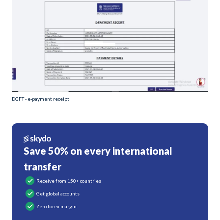
DGFT - e-payment receipt
Save 50% on every international
transfer
Receive from 150+ countries
Get global accounts
Zero forex margin