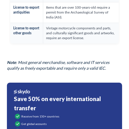
License to export
Items that are over 100-years-old require a
antiquities
permit from the Archaeological Survey of
India (ASI).
License to export
Vintage motorcycle components and parts,
other goods
and culturally significant goods and artworks,
require an export license.
Note
: Most general merchandise, software and IT services
qualify as freely exportable and require only a valid IEC.
Save 50% on every international
transfer
Receive from 150+ countries
Get global accounts