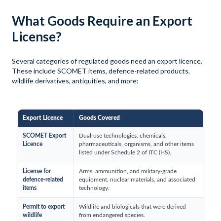
What Goods Require an Export
License?
Several categories of regulated goods need an export licence.
These include SCOMET items, defence-related products,
wildlife derivatives, antiquities, and more:
Export Licence
Goods Covered
SCOMET Export
Dual-use technologies, chemicals,
Licence
pharmaceuticals, organisms, and other items
listed under Schedule 2 of ITC (HS).
License for
Arms, ammunition, and military-grade
defence-related
equipment, nuclear materials, and associated
items
technology.
Permit to export
Wildlife and biologicals that were derived
wildlife
from endangered species.