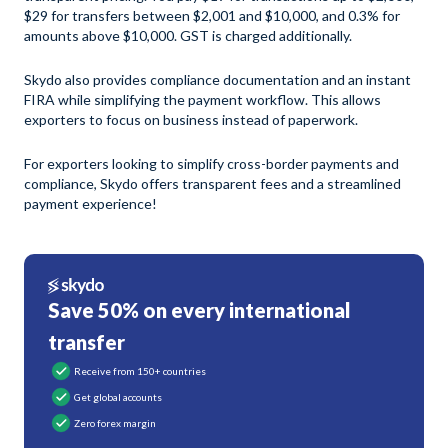
$29 for transfers between $2,001 and $10,000, and 0.3% for
amounts above $10,000. GST is charged additionally.
Skydo also provides compliance documentation and an instant
FIRA while simplifying the payment workflow. This allows
exporters to focus on business instead of paperwork.
For exporters looking to simplify cross-border payments and
compliance, Skydo offers transparent fees and a streamlined
payment experience!
Save 50% on every international
transfer
Receive from 150+ countries
Get global accounts
Zero forex margin