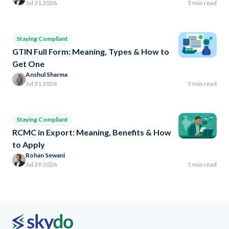
Jul 31 2026
5 min read
Staying Compliant
GTIN Full Form: Meaning, Types & How to
Get One
Anshul Sharma
Jul 31 2026
5 min read
Staying Compliant
RCMC in Export: Meaning, Benefits & How
to Apply
Rohan Sewani
Jul 29 2026
5 min read