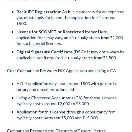
Basic IEC Registration:
As it is mandatory for an exporter,
you must apply for it, and the application fee is around
₹500.
License for SCOMET or Restricted Items:
Here,
application fees may vary, and it usually starts from ₹1,000
for such special licenses.
Digital Signature Certificate (DSC):
It may not always be
applicable, but if required, it usually starts from ₹1,500.
Cost Comparison Between DIY Application and Hiring a CA
A DIY application may cost around ₹500 with potential
notary and documentation costs.
Hiring a Chartered Accountant (CA) for these services
typically costs around ₹2,000 to ₹5,000.
Application for this license through a consultancy firm
typically costs between ₹5,000 and ₹15,000.
Comparison Between the Channels of Export License