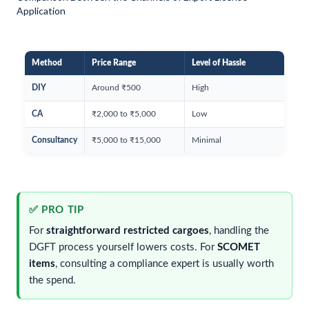
Application
Method
Price Range
Level of Hassle
DIY
Around ₹500
High
CA
₹2,000 to ₹5,000
Low
Consultancy
₹5,000 to ₹15,000
Minimal
✅ PRO TIP
For
straightforward restricted cargoes
, handling the
DGFT process yourself lowers costs. For
SCOMET
items
, consulting a compliance expert is usually worth
the spend.