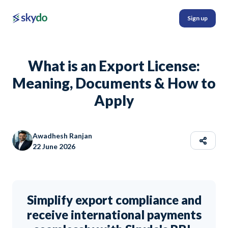
Sign up
What is an Export License:
Meaning, Documents & How to
Apply
Awadhesh Ranjan
22 June 2026
Simplify export compliance and
receive international payments