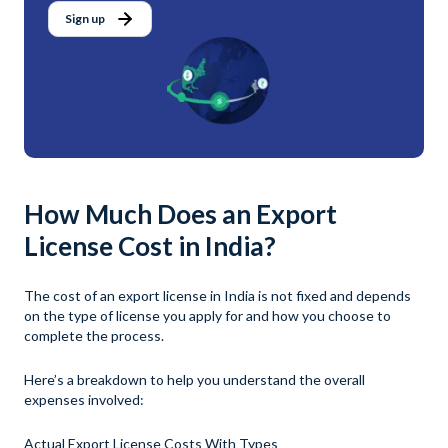
Sign up
How Much Does an Export
License Cost in India?
The cost of an export license in India is not fixed and depends
on the type of license you apply for and how you choose to
complete the process.
Here’s a breakdown to help you understand the overall
expenses involved:
Actual Export License Costs With Types