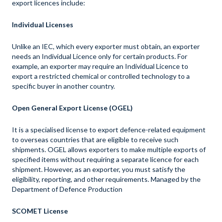
export licences include:
Individual Licenses
Unlike an IEC, which every exporter must obtain, an exporter
needs an Individual Licence only for certain products. For
example, an exporter may require an Individual Licence to
export a restricted chemical or controlled technology to a
specific buyer in another country.
Open General Export License (OGEL)
It is a specialised license to export defence-related equipment
to overseas countries that are eligible to receive such
shipments. OGEL allows exporters to make multiple exports of
specified items without requiring a separate licence for each
shipment. However, as an exporter, you must satisfy the
eligibility, reporting, and other requirements. Managed by the
Department of Defence Production
SCOMET License