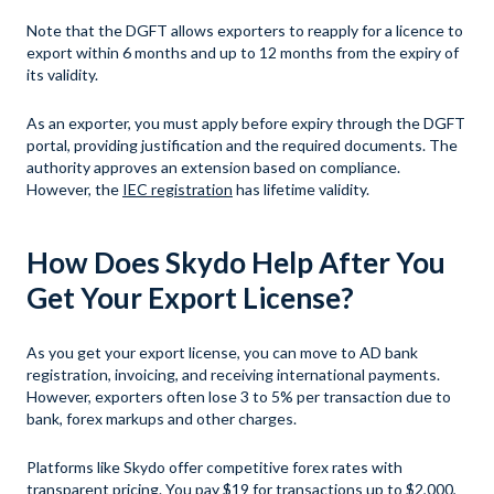
Note that the DGFT allows exporters to reapply for a licence to
export within 6 months and up to 12 months from the expiry of
its validity.
As an exporter, you must apply before expiry through the DGFT
portal, providing justification and the required documents. The
authority approves an extension based on compliance.
However, the
IEC registration
has lifetime validity.
How Does Skydo Help After You
Get Your Export License?
As you get your export license, you can move to AD bank
registration, invoicing, and receiving international payments.
However, exporters often lose 3 to 5% per transaction due to
bank, forex markups and other charges.
Platforms like Skydo offer competitive forex rates with
transparent pricing. You pay $19 for transactions up to $2,000,