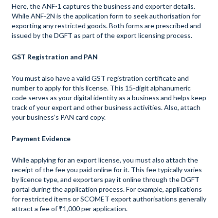
Here, the ANF-1 captures the business and exporter details.
While ANF-2N is the application form to seek authorisation for
exporting any restricted goods. Both forms are prescribed and
issued by the DGFT as part of the export licensing process.
GST Registration and PAN
You must also have a valid GST registration certificate and
number to apply for this license. This 15-digit alphanumeric
code serves as your digital identity as a business and helps keep
track of your export and other business activities. Also, attach
your business’s PAN card copy.
Payment Evidence
While applying for an export license, you must also attach the
receipt of the fee you paid online for it. This fee typically varies
by licence type, and exporters pay it online through the DGFT
portal during the application process. For example, applications
for restricted items or SCOMET export authorisations generally
attract a fee of ₹1,000 per application.