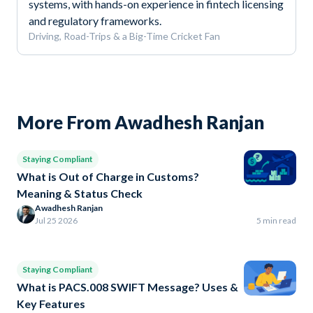
systems, with hands-on experience in fintech licensing
and regulatory frameworks.
Driving, Road-Trips & a Big-Time Cricket Fan
More From Awadhesh Ranjan
Staying Compliant
What is Out of Charge in Customs?
Meaning & Status Check
Awadhesh Ranjan
Jul 25 2026
5 min read
Staying Compliant
What is PACS.008 SWIFT Message? Uses &
Key Features