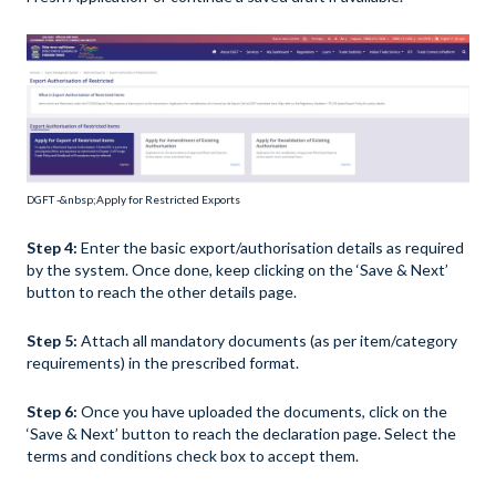
DGFT -&nbsp;Apply for Restricted Exports
Step 4:
Enter the basic export/authorisation details as required
by the system. Once done, keep clicking on the ‘Save & Next’
button to reach the other details page.
Step 5:
Attach all mandatory documents (as per item/category
requirements) in the prescribed format.
Step 6:
Once you have uploaded the documents, click on the
‘Save & Next’ button to reach the declaration page. Select the
terms and conditions check box to accept them.