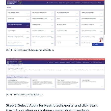
DGFT - Select Export Management System
DGFT - Select Restricted Exports
Step 3:
Select ‘Apply for Restricted Exports’ and click ‘Start
Fresh Application’ or continue a saved draft if available.