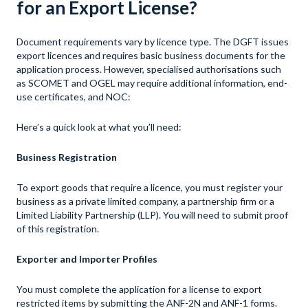
for an Export License?
Document requirements vary by licence type. The DGFT issues
export licences and requires basic business documents for the
application process. However, specialised authorisations such
as SCOMET and OGEL may require additional information, end-
use certificates, and NOC:
Here’s a quick look at what you’ll need:
Business Registration
To export goods that require a licence, you must register your
business as a private limited company, a partnership firm or a
Limited Liability Partnership (LLP). You will need to submit proof
of this registration.
Exporter and Importer Profiles
You must complete the application for a license to export
restricted items by submitting the ANF-2N and ANF-1 forms.