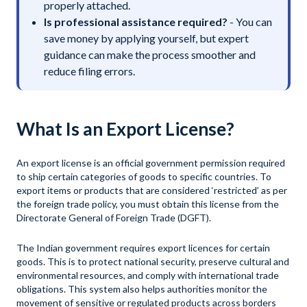
properly attached.
Is professional assistance required?
- You can
save money by applying yourself, but expert
guidance can make the process smoother and
reduce filing errors.
What Is an Export License?
An export license is an official government permission required
to ship certain categories of goods to specific countries. To
export items or products that are considered ‘restricted’ as per
the foreign trade policy, you must obtain this license from the
Directorate General of Foreign Trade (DGFT).
The Indian government requires export licences for certain
goods. This is to protect national security, preserve cultural and
environmental resources, and comply with international trade
obligations. This system also helps authorities monitor the
movement of sensitive or regulated products across borders