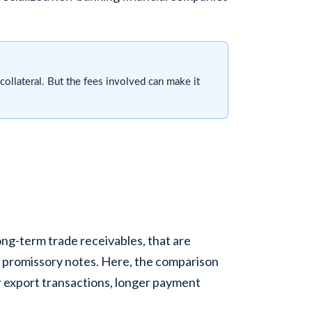
 collateral. But the fees involved can make it
long-term trade receivables, that are
r promissory notes. Here, the comparison
ger export transactions, longer payment