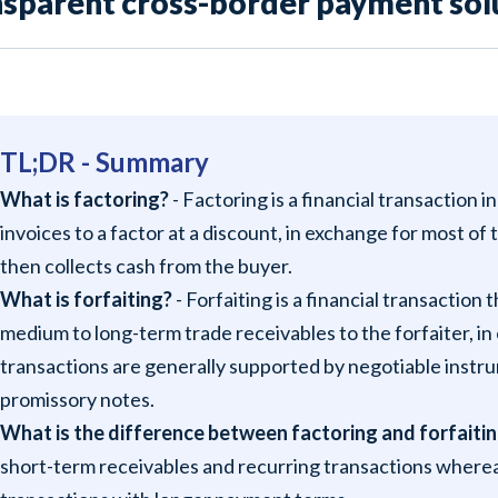
nsparent cross-border payment solu
TL;DR - Summary
What is factoring?
- Factoring is a financial transaction i
invoices to a factor at a discount, in exchange for most of
then collects cash from the buyer.
What is forfaiting?
- Forfaiting is a financial transaction 
medium to long-term trade receivables to the forfaiter, i
transactions are generally supported by negotiable instrum
promissory notes.
What is the difference between factoring and forfaiti
short-term receivables and recurring transactions whereas 