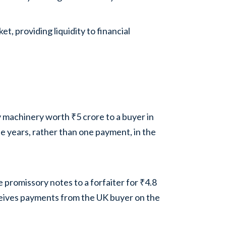
, providing liquidity to financial
 machinery worth ₹5 crore to a buyer in
e years, rather than one payment, in the
 promissory notes to a forfaiter for ₹4.8
ceives payments from the UK buyer on the