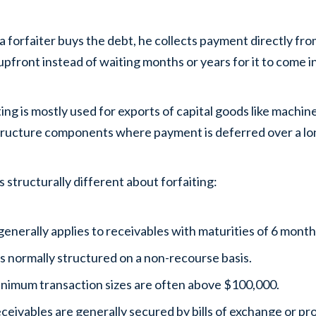
 forfaiter buys the debt, he collects payment directly fro
upfront instead of waiting months or years for it to come in
ting is mostly used for exports of capital goods like mach
tructure components where payment is deferred over a lo
s structurally different about forfaiting:
 generally applies to receivables with maturities of 6 month
 is normally structured on a non-recourse basis.
nimum transaction sizes are often above $100,000.
ceivables are generally secured by bills of exchange or p