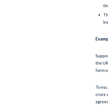
th
Th
in
Exampl
Suppos
the UK
form o
To esc
crore 
agreed