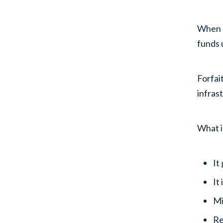
When a
funds 
Forfai
infras
What i
It
It
Mi
Re