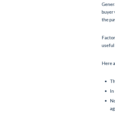
Genera
buyer 
the pa
Factor
useful
Here a
Th
In
No
ag