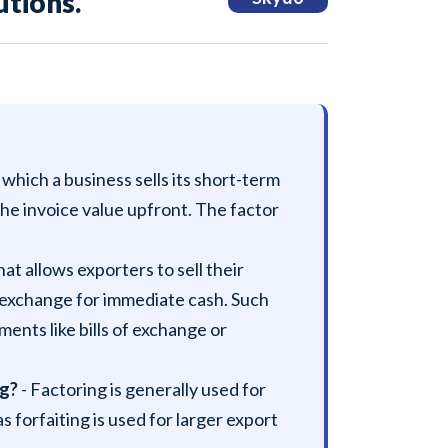
tions.
n which a business sells its short-term
 the invoice value upfront. The factor
that allows exporters to sell their
n exchange for immediate cash. Such
ents like bills of exchange or
ng?
- Factoring is generally used for
forfaiting is used for larger export