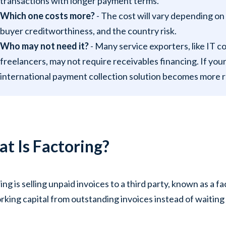
transactions with longer payment terms.
Which one costs more?
- The cost will vary depending on
buyer creditworthiness, and the country risk.
Who may not need it?
- Many service exporters, like IT c
freelancers, may not require receivables financing. If you
international payment collection solution becomes more r
t Is Factoring?
ing is selling unpaid invoices to a third party, known as a 
rking capital from outstanding invoices instead of waiting