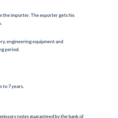
m the importer. The exporter gets his
.
inery, engineering equipment and
ng period.
s to 7 years.
romissory notes guaranteed by the bank of