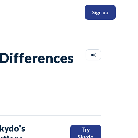
Sign up
 Differences
Skydo's
Try
Skydo