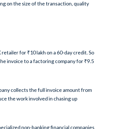
g on the size of the transaction, quality
etailer for ₹10 lakh on a 60-day credit. So
 the invoice to a factoring company for ₹9.5
any collects the full invoice amount from
uce the work involved in chasing up
pecialized non-banking financial companies