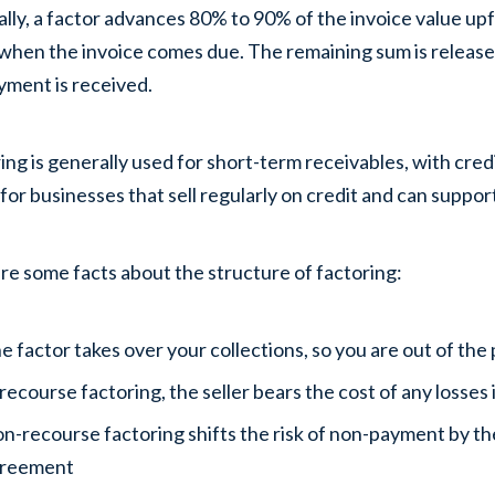
lly, a factor advances 80% to 90% of the invoice value up
when the invoice comes due. The remaining sum is released
yment is received.
ing is generally used for short-term receivables, with credi
 for businesses that sell regularly on credit and can suppo
re some facts about the structure of factoring:
e factor takes over your collections, so you are out of th
 recourse factoring, the seller bears the cost of any losses i
n-recourse factoring shifts the risk of non-payment by the
reement