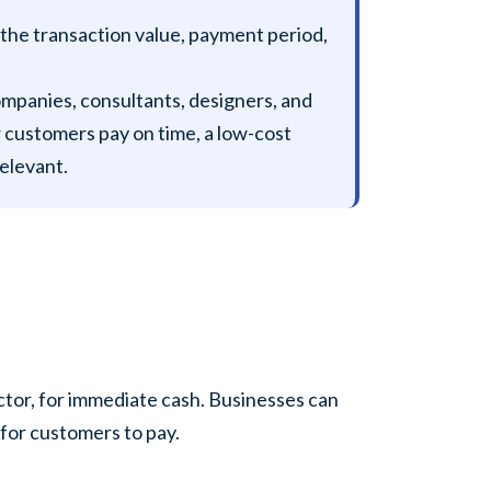
 the transaction value, payment period,
ompanies, consultants, designers, and
r customers pay on time, a low-cost
elevant.
factor, for immediate cash. Businesses can
 for customers to pay.