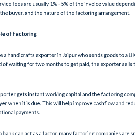
rvice fees are usually 1% - 5% of the invoice value dependin
 the buyer, and the nature of the factoring arrangement.
le of Factoring
 a handicrafts exporter in Jaipur who sends goods to a UK r
d of waiting for two months to get paid, the exporter sells
porter gets instant working capital and the factoring comp
yer when it is due. This will help improve cashflow and red
ational payments.
a bank can act as a factor, many factoring companies are s