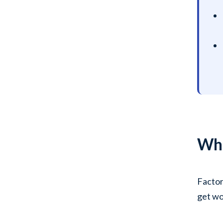
Wha
Factor
get wo