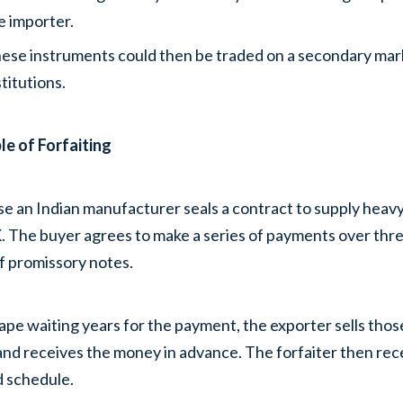
e importer.
ese instruments could then be traded on a secondary market
stitutions.
e of Forfaiting
e an Indian manufacturer seals a contract to supply heavy
. The buyer agrees to make a series of payments over thre
f promissory notes.
ape waiting years for the payment, the exporter sells those
and receives the money in advance. The forfaiter then re
 schedule.