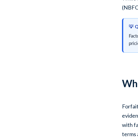
(NBFCs
💡 
Fact
pric
Wha
Forfai
eviden
with f
terms 