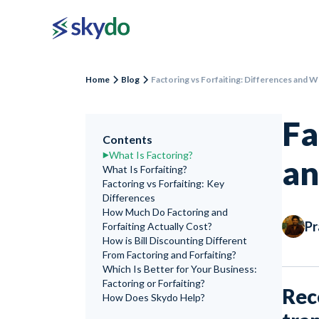
Home
Blog
Factoring vs Forfaiting: Differences and 
Fa
Contents
What Is Factoring?
an
What Is Forfaiting?
Factoring vs Forfaiting: Key
Differences
How Much Do Factoring and
Pr
Forfaiting Actually Cost?
How is Bill Discounting Different
From Factoring and Forfaiting?
Which Is Better for Your Business:
Factoring or Forfaiting?
Rec
How Does Skydo Help?