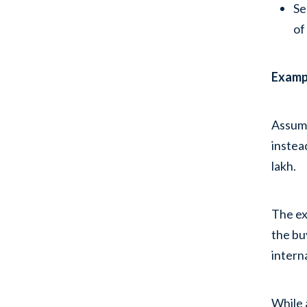
Se
of
Examp
Assume
instea
lakh.
The ex
the bu
intern
While 