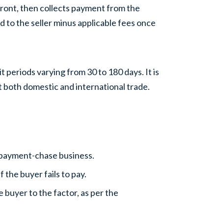
front, then collects payment from the
 to the seller minus applicable fees once
t periods varying from 30 to 180 days. It is
rt both domestic and international trade.
e payment-chase business.
f the buyer fails to pay.
 buyer to the factor, as per the