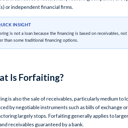
) or independent financial firms.
QUICK INSIGHT
oring is not a loan because the financing is based on receivables, not
ier than some traditional financing options.
t Is Forfaiting?
ting is also the sale of receivables, particularly medium to 
ced by negotiable instruments such as bills of exchange o
actoring largely stops. Forfaiting generally applies to lar
and receivables guaranteed by a bank.