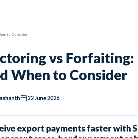
When to Consider
ctoring vs Forfaiting:
d When to Consider
ashanth
22 June 2026
eive export payments faster with 