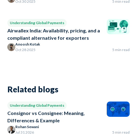
Oct 30 2025
5 min read
Understanding Global Payments
Airwallex India: Availability, pricing, and a
compliant alternative for exporters
Anoosh Kotak
Oct 28 2025
5 min read
Related blogs
Understanding Global Payments
Consignor vs Consignee: Meaning,
Differences & Example
Rohan Sewani
Jul 31 2026
5 min read