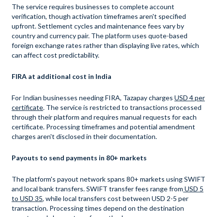
The service requires businesses to complete account
verification, though activation timeframes aren't specified
upfront. Settlement cycles and maintenance fees vary by
country and currency pair. The platform uses quote-based
foreign exchange rates rather than displaying live rates, which
can affect cost predictability.
FIRA at additional cost in India
For Indian businesses needing FIRA, Tazapay charges
USD 4 per
certificate
. The service is restricted to transactions processed
through their platform and requires manual requests for each
certificate. Processing timeframes and potential amendment
charges aren't disclosed in their documentation.
Payouts to send payments in 80+ markets
The platform's payout network spans 80+ markets using SWIFT
and local bank transfers. SWIFT transfer fees range from
USD 5
to USD 35
, while local transfers cost between USD 2-5 per
transaction. Processing times depend on the destination