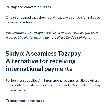
Pricing and conversion rates
One user opined that they found Tazapay's conversion rates to
be unsatisfactory
Please note: These insights are based on user reviews gathered
from public platforms and do not reflect Skydo’s opinions.
Skdyo: A seamless Tazapay
Alternative for receiving
international payments
For businesses collecting international payments, Skydo offers
several distinct advantages over Tazapay. Let's examine the key
differentiators:
Transparent forex rates