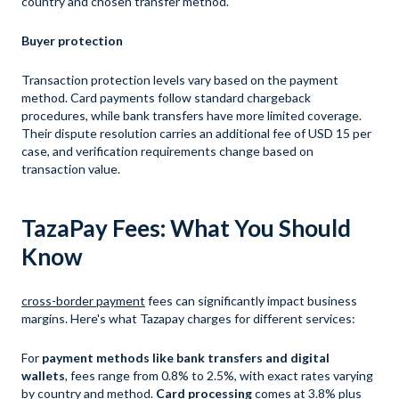
country and chosen transfer method.
Buyer protection
Transaction protection levels vary based on the payment
method. Card payments follow standard chargeback
procedures, while bank transfers have more limited coverage.
Their dispute resolution carries an additional fee of USD 15 per
case, and verification requirements change based on
transaction value.
TazaPay Fees: What You Should
Know
cross-border payment
fees can significantly impact business
margins. Here's what Tazapay charges for different services:
For
payment methods like bank transfers and digital
wallets
, fees range from 0.8% to 2.5%, with exact rates varying
by country and method.
Card processing
comes at 3.8% plus