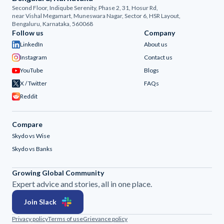
Second Floor, Indiqube Serenity, Phase 2, 31, Hosur Rd,
near Vishal Megamart, Muneswara Nagar, Sector 6, HSR Layout,
Bengaluru, Karnataka, 560068
Follow us
Company
LinkedIn
About us
Instagram
Contact us
YouTube
Blogs
X / Twitter
FAQs
Reddit
Compare
Skydo vs Wise
Skydo vs Banks
Growing Global Community
Expert advice and stories, all in one place.
Join Slack
Privacy policy
Terms of use
Grievance policy