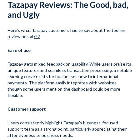
Tazapay Reviews: The Good, bad,
and Ugly
Here’s what Tazapay customers had to say about the tool on
review portal
G2
Ease of use
Tazapay gets mixed feedback on usability. While users praise its
unique features and seamless transaction processing, a notable
learning curve exists for businesses new to international
payments. The platform easily integrates with websites,
though some users mention the dashboard could be more
flexible.
Customer support
Users consistently highlight Tazapay's business-focused
support team as a strong point, particularly appreciating their
attentiveness to business needs.