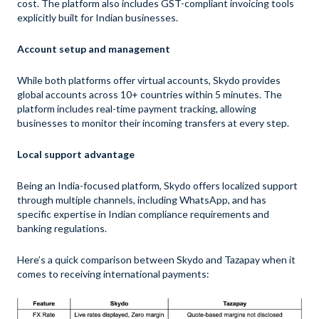
cost. The platform also includes GST-compliant invoicing tools
explicitly built for Indian businesses.
Account setup and management
While both platforms offer virtual accounts, Skydo provides
global accounts across 10+ countries within 5 minutes. The
platform includes real-time payment tracking, allowing
businesses to monitor their incoming transfers at every step.
Local support advantage
Being an India-focused platform, Skydo offers localized support
through multiple channels, including WhatsApp, and has
specific expertise in Indian compliance requirements and
banking regulations.
Here’s a quick comparison between Skydo and Tazapay when it
comes to receiving international payments: