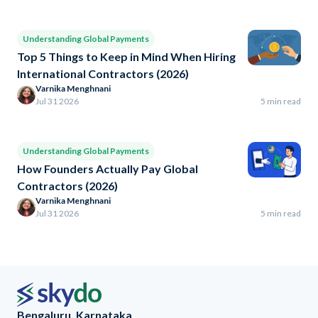
Understanding Global Payments
Top 5 Things to Keep in Mind When Hiring
International Contractors (2026)
Varnika Menghnani
Jul 31 2026
5 min read
Understanding Global Payments
How Founders Actually Pay Global
Contractors (2026)
Varnika Menghnani
Jul 31 2026
5 min read
Bengaluru, Karnataka