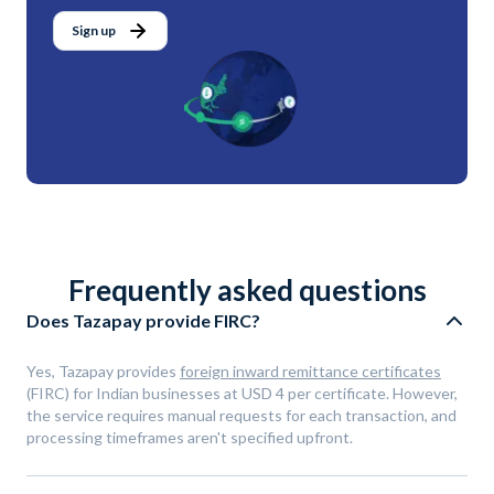
Sign up
Frequently asked questions
Does Tazapay provide FIRC?
Yes, Tazapay provides
foreign inward remittance certificates
(FIRC) for Indian businesses at USD 4 per certificate. However,
the service requires manual requests for each transaction, and
processing timeframes aren't specified upfront.