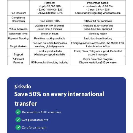
Save 50% on every international
transfer
Receive from 150+ countries
Get global accounts
Zero forex margin