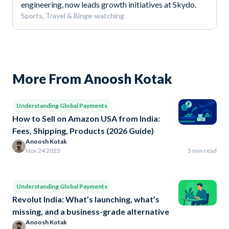
engineering, now leads growth initiatives at Skydo.
Sports, Travel & Binge-watching
More From Anoosh Kotak
Understanding Global Payments
How to Sell on Amazon USA from India:
Fees, Shipping, Products (2026 Guide)
Anoosh Kotak
Nov 24 2025
5 min read
Understanding Global Payments
Revolut India: What’s launching, what’s
missing, and a business-grade alternative
Anoosh Kotak