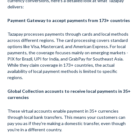
currency conversions, here's a detailed look at what Tazapay
delivers:
Payment Gateway to accept payments from 173+ countries
Tazapay processes payments through cards and local methods
across different regions. The card processing covers standard
options like Visa, Mastercard, and American Express. For local
payments, the coverage focuses mainly on emerging markets -
PIX for Brazil, UPI for India, and GrabPay for Southeast Asia.
While they claim coverage in 173+ countries, the actual
availability of local payment methods is limited to specific
regions.
Global Collection accounts to receive local payments in 35+
currencies
These virtual accounts enable payment in 35+ currencies
through local bank transfers. This means your customers can
pay you as if they're making a domestic transfer, even though
you're in a different country.