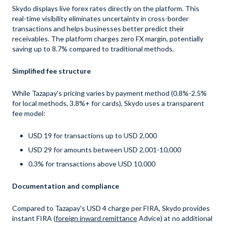
Skydo displays live forex rates directly on the platform. This
real-time visibility eliminates uncertainty in cross-border
transactions and helps businesses better predict their
receivables. The platform charges zero FX margin, potentially
saving up to 8.7% compared to traditional methods.
Simplified fee structure
While Tazapay's pricing varies by payment method (0.8%-2.5%
for local methods, 3.8%+ for cards), Skydo uses a transparent
fee model:
USD 19 for transactions up to USD 2,000
USD 29 for amounts between USD 2,001-10,000
0.3% for transactions above USD 10,000
Documentation and compliance
Compared to Tazapay's USD 4 charge per FIRA, Skydo provides
instant FIRA (
foreign inward remittance
Advice) at no additional