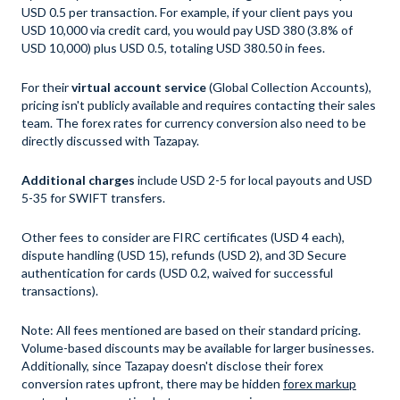
USD 0.5 per transaction. For example, if your client pays you
USD 10,000 via credit card, you would pay USD 380 (3.8% of
USD 10,000) plus USD 0.5, totaling USD 380.50 in fees.
For their
virtual account service
(Global Collection Accounts),
pricing isn't publicly available and requires contacting their sales
team. The forex rates for currency conversion also need to be
directly discussed with Tazapay.
Additional charges
include USD 2-5 for local payouts and USD
5-35 for SWIFT transfers.
Other fees to consider are FIRC certificates (USD 4 each),
dispute handling (USD 15), refunds (USD 2), and 3D Secure
authentication for cards (USD 0.2, waived for successful
transactions).
Note: All fees mentioned are based on their standard pricing.
Volume-based discounts may be available for larger businesses.
Additionally, since Tazapay doesn't disclose their forex
conversion rates upfront, there may be hidden
forex markup