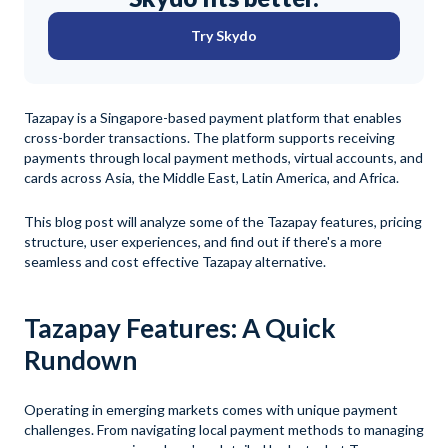
Try Skydo
Tazapay is a Singapore-based payment platform that enables
cross-border transactions. The platform supports receiving
payments through local payment methods, virtual accounts, and
cards across Asia, the Middle East, Latin America, and Africa.
This blog post will analyze some of the Tazapay features, pricing
structure, user experiences, and find out if there's a more
seamless and cost effective Tazapay alternative.
Tazapay Features: A Quick
Rundown
Operating in emerging markets comes with unique payment
challenges. From navigating local payment methods to managing