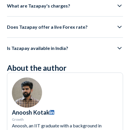
What are Tazapay's charges?
Does Tazapay offer a live Forex rate?
Is Tazapay available in India?
About the author
Anoosh Kotak
Growth
Anoosh, an IIT graduate with a background in