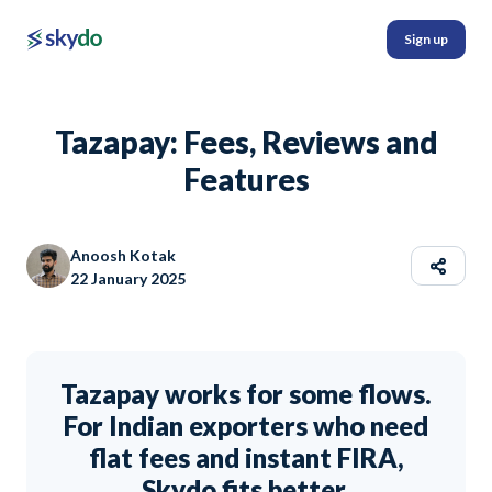
Sign up
Tazapay: Fees, Reviews and
Features
Anoosh Kotak
22 January 2025
Tazapay works for some flows.
For Indian exporters who need
flat fees and instant FIRA,
Skydo fits better.