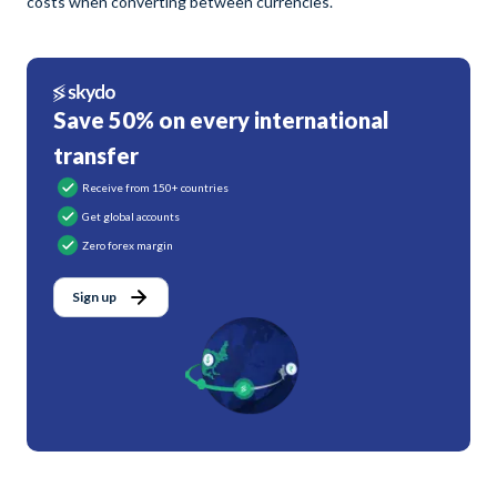
costs when converting between currencies.
Save 50% on every international
transfer
Receive from 150+ countries
Get global accounts
Zero forex margin
Sign up