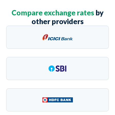
Compare exchange rates
by
other providers