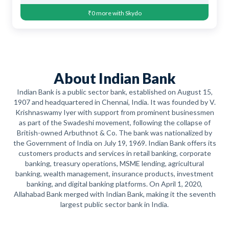
₹0 more with Skydo
About Indian Bank
Indian Bank is a public sector bank, established on August 15,
1907 and headquartered in Chennai, India. It was founded by V.
Krishnaswamy Iyer with support from prominent businessmen
as part of the Swadeshi movement, following the collapse of
British-owned Arbuthnot & Co. The bank was nationalized by
the Government of India on July 19, 1969. Indian Bank offers its
customers products and services in retail banking, corporate
banking, treasury operations, MSME lending, agricultural
banking, wealth management, insurance products, investment
banking, and digital banking platforms. On April 1, 2020,
Allahabad Bank merged with Indian Bank, making it the seventh
largest public sector bank in India.