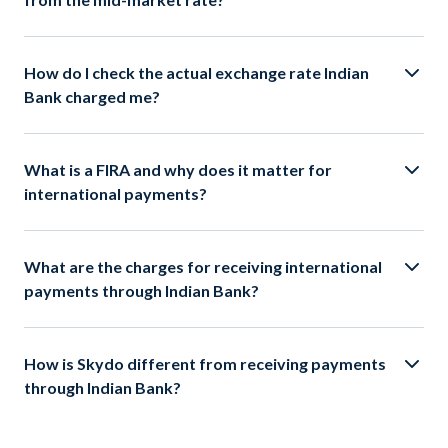
How do I check the actual exchange rate Indian
Bank charged me?
What is a FIRA and why does it matter for
international payments?
What are the charges for receiving international
payments through Indian Bank?
How is Skydo different from receiving payments
through Indian Bank?