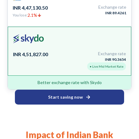
Exchange rate
INR 4,47,130.50
INR 89.4261
2.1%
You lose:
Exchange rate
INR 4,51,827.00
INR 90.3654
• Live Mid Market Rate
Better exchange rate with Skydo
Start saving now
Impact of Indian Bank