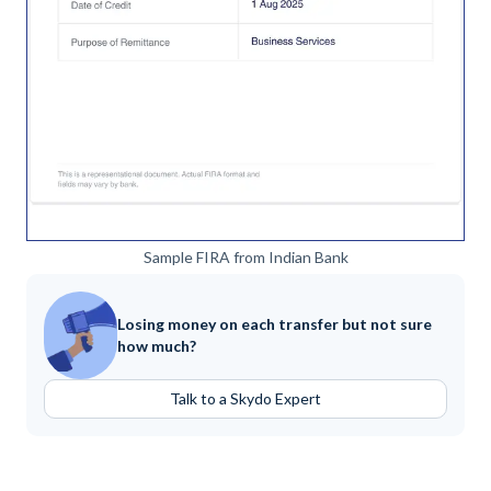
Sample FIRA from Indian Bank
Losing money on each transfer but not sure
how much?
Talk to a Skydo Expert