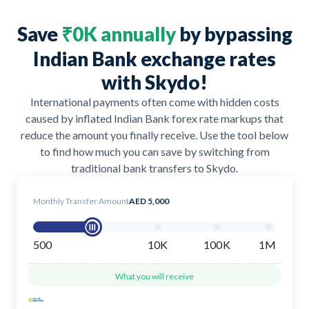
Save
₹0K annually
by bypassing
Indian Bank exchange rates
with Skydo!
International payments often come with hidden costs
caused by inflated Indian Bank forex rate markups that
reduce the amount you finally receive. Use the tool below
to find how much you can save by switching from
traditional bank transfers to Skydo.
Monthly Transfer Amount
AED 5,000
500
10K
100K
1M
What you will receive