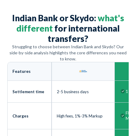
Indian Bank or Skydo:
what's
different
for international
transfers?
Struggling to choose between Indian Bank and Skydo? Our
side-by-side analysis highlights the core differences you need
to know.
Features
1 bus
Settlement time
2-5 business days
Flat 
Charges
High fees, 1%-3% Markup
Mark