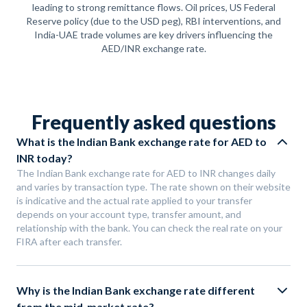
leading to strong remittance flows. Oil prices, US Federal
Reserve policy (due to the USD peg), RBI interventions, and
India-UAE trade volumes are key drivers influencing the
AED/INR exchange rate.
Frequently asked questions
What is the Indian Bank exchange rate for AED to
INR today?
The Indian Bank exchange rate for AED to INR changes daily
and varies by transaction type. The rate shown on their website
is indicative and the actual rate applied to your transfer
depends on your account type, transfer amount, and
relationship with the bank. You can check the real rate on your
FIRA after each transfer.
Why is the Indian Bank exchange rate different
from the mid-market rate?