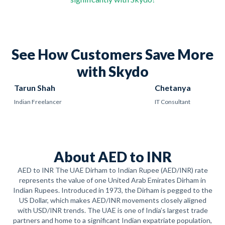
See How Customers Save More
with Skydo
Tarun Shah
Chetanya
Indian Freelancer
IT Consultant
About AED to INR
AED to INR The UAE Dirham to Indian Rupee (AED/INR) rate
represents the value of one United Arab Emirates Dirham in
Indian Rupees. Introduced in 1973, the Dirham is pegged to the
US Dollar, which makes AED/INR movements closely aligned
with USD/INR trends. The UAE is one of India’s largest trade
partners and home to a significant Indian expatriate population,