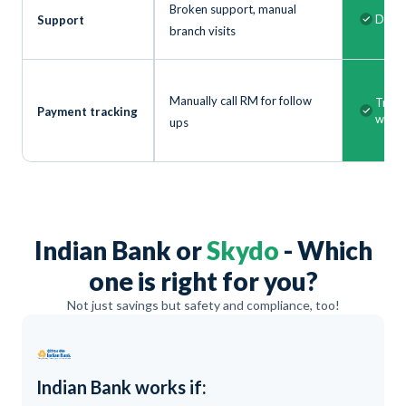
Broken support, manual
Dedic
Support
branch visits
Manually call RM for follow
Track
Payment tracking
with 
ups
Indian Bank or
Skydo
- Which
one is right for you?
Not just savings but safety and compliance, too!
Indian Bank works if: