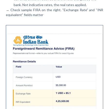
bank. Not indicative rates, the real rates applied.
→ Check sample FIRA on the right. “Exchange Rate” and “INR
equivalent” fields matter