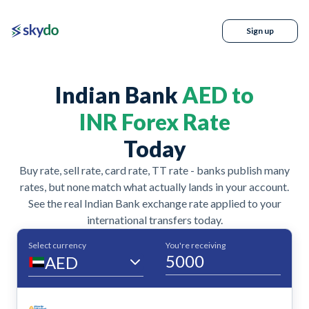
Sign up
Indian Bank
AED to
INR Forex Rate
Today
Buy rate, sell rate, card rate, TT rate - banks publish many
rates, but none match what actually lands in your account.
See the real Indian Bank exchange rate applied to your
international transfers today.
Select currency
You're receiving