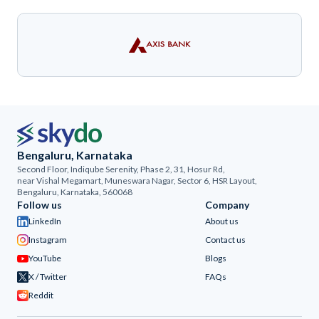
Bengaluru, Karnataka
Second Floor, Indiqube Serenity, Phase 2, 31, Hosur Rd,
near Vishal Megamart, Muneswara Nagar, Sector 6, HSR Layout,
Bengaluru, Karnataka, 560068
Follow us
Company
LinkedIn
About us
Instagram
Contact us
YouTube
Blogs
X / Twitter
FAQs
Reddit