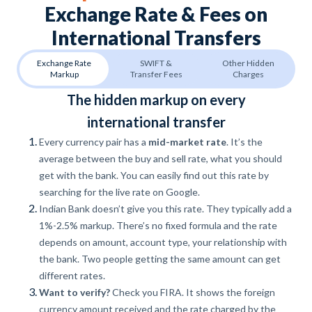
Exchange Rate & Fees on
International Transfers
Exchange Rate
SWIFT &
Other Hidden
Markup
Transfer Fees
Charges
The hidden markup on every
international transfer
Every currency pair has a
mid-market rate
. It’s the
average between the buy and sell rate, what you should
get with the bank. You can easily find out this rate by
searching for the live rate on Google.
Indian Bank doesn’t give you this rate. They typically add a
1%-2.5% markup. There’s no fixed formula and the rate
depends on amount, account type, your relationship with
the bank. Two people getting the same amount can get
different rates.
Want to verify?
Check you FIRA. It shows the foreign
currency amount received and the rate charged by the