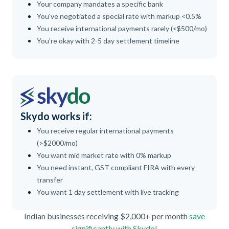
Your company mandates a specific bank
You've negotiated a special rate with markup <0.5%
You receive international payments rarely (<$500/mo)
You're okay with 2-5 day settlement timeline
Skydo works if:
You receive regular international payments
(>$2000/mo)
You want mid market rate with 0% markup
You need instant, GST compliant FIRA with every
transfer
You want 1 day settlement with live tracking
Indian businesses receiving $2,000+ per month
save
significantly with Skydo!