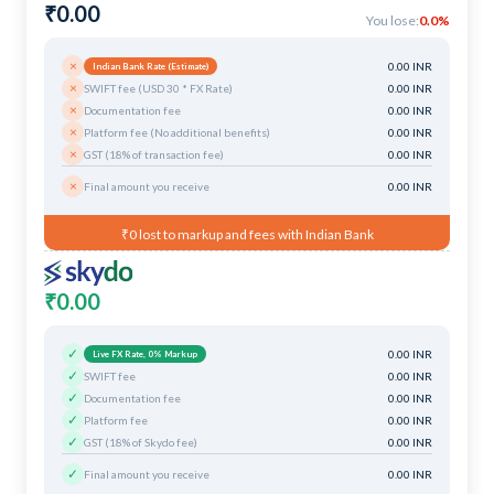
₹0.00
You lose:
0.0%
×
0.00 INR
Indian Bank Rate (Estimate)
×
SWIFT fee (USD 30 * FX Rate)
0.00 INR
×
Documentation fee
0.00 INR
×
Platform fee (No additional benefits)
0.00 INR
×
GST (18% of transaction fee)
0.00 INR
×
Final amount you receive
0.00 INR
₹0 lost to markup and fees with Indian Bank
₹0.00
✓
0.00 INR
Live FX Rate, 0% Markup
✓
SWIFT fee
0.00 INR
✓
Documentation fee
0.00 INR
✓
Platform fee
0.00 INR
✓
GST (18% of Skydo fee)
0.00 INR
✓
Final amount you receive
0.00 INR