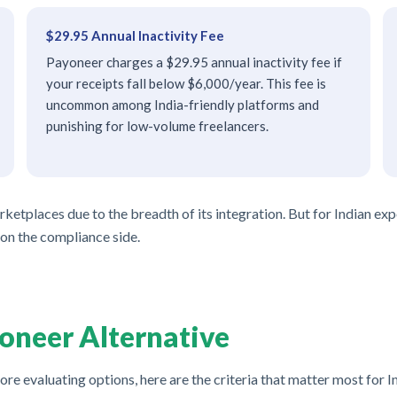
$29.95 Annual Inactivity Fee
Payoneer charges a $29.95 annual inactivity fee if
your receipts fall below $6,000/year. This fee is
uncommon among India-friendly platforms and
punishing for low-volume freelancers.
tplaces due to the breadth of its integration. But for Indian expor
 on the compliance side.
oneer Alternative
ore evaluating options, here are the criteria that matter most for I