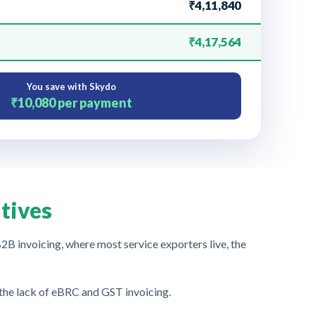
₹4,11,840
₹4,17,564
You save with Skydo
₹10,080
per payment
tives
B invoicing, where most service exporters live, the
 the lack of eBRC and GST invoicing.