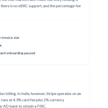
 there is no eBRC support, and the percentage fee
 invoice size
te
ward onboarding paused
n billing. In India, however, Stripe operates on an
t runs at 4.3% card fee plus 2% currency
our AD bank to obtain a FIRC.