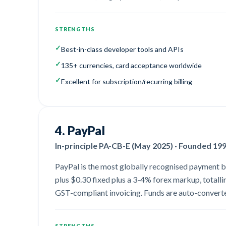
STRENGTHS
✓
Best-in-class developer tools and APIs
✓
135+ currencies, card acceptance worldwide
✓
Excellent for subscription/recurring billing
4
.
PayPal
In-principle PA-CB-E (May 2025) · Founded 19
PayPal is the most globally recognised payment bran
plus $0.30 fixed plus a 3-4% forex markup, totall
GST-compliant invoicing. Funds are auto-converted
STRENGTHS