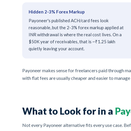
Hidden 2-3% Forex Markup
Payoneer's published ACH/card fees look
reasonable, but the 2-3% forex markup applied at
INR withdrawal is where the real cost lives. On a
$50K year of receivables, that is ~₹1.25 lakh
quietly leaving your account.
Payoneer makes sense for freelancers paid through marke
with flat fees are usually cheaper and easier to manage
What to Look for in a
Pay
Not every Payoneer alternative fits every use case. Bef