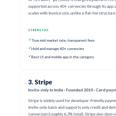
supported across 40+ currencies through its app a
scales with invoice size, unlike a flat-fee structure.
STRENGTHS
✓
True mid-market rate, transparent fees
✓
Hold and manage 40+ currencies
✓
Best UI and mobile app in the category
3
.
Stripe
Invite-only in India · Founded 2010 · Card pay
Stripe is widely used for developer-friendly paymen
invite-only basis and supports only credit and de
conversion (roughly 6.3% total). Stripe also does