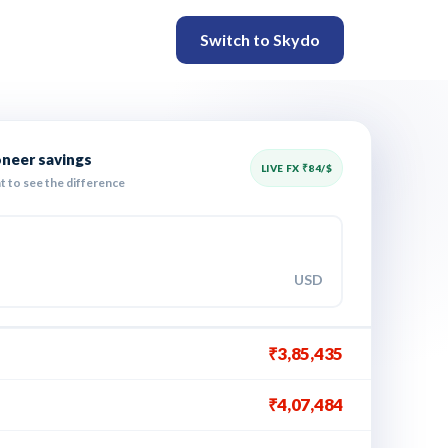
Switch to Skydo
oneer savings
LIVE FX ₹
84
/$
t to see the difference
USD
₹3,85,435
₹4,07,484