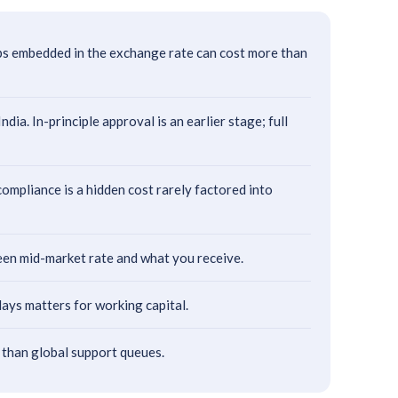
ps embedded in the exchange rate can cost more than
a. In-principle approval is an earlier stage; full
pliance is a hidden cost rarely factored into
ween mid-market rate and what you receive.
ays matters for working capital.
 than global support queues.