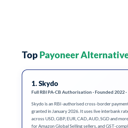
Top
Payoneer Alternativ
1.
Skydo
Full RBI PA-CB Authorisation · Founded 2022 ·
Skydo is an RBI-authorised cross-border payments 
granted in January 2026. It uses live interbank ra
across USD, GBP, EUR, CAD, AUD, SGD and more let 
for Amazon Global Selling sellers, and GST-compli