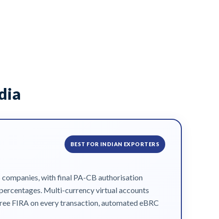
dia
BEST FOR INDIAN EXPORTERS
S companies, with final PA-CB authorisation
f percentages. Multi-currency virtual accounts
t free FIRA on every transaction, automated eBRC