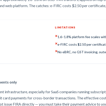
nd web platform. The catches: e-FIRC costs $2.50 per certificate,
LIMITATIONS
✕
1.6–1.8% platform fee scales with
✕
e-FIRC costs $2.50 per certifica
✕
No eBRC, no GST invoicing, out
ments only
t infrastructure, especially for SaaS companies running subscriptio
bit card payments for cross-border transactions. The effective cos
 not issue FIRA directly — you must take their payment advice to y