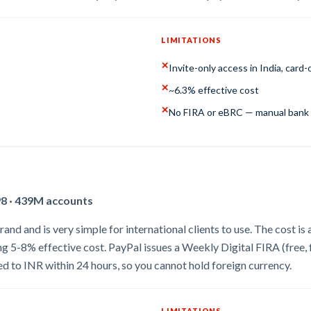
LIMITATIONS
✕
Invite-only access in India, card-
✕
~6.3% effective cost
✕
No FIRA or eBRC — manual bank 
98 · 439M accounts
d and is very simple for international clients to use. The cost is al
ing 5-8% effective cost. PayPal issues a Weekly Digital FIRA (fre
 to INR within 24 hours, so you cannot hold foreign currency.
LIMITATIONS