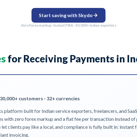
Start saving with Skydo
Zero forex markup · Instant FIRA · 30,000+ Indian exporters
es
for Receiving Payments in In
 30,000+ customers · 32+ currencies
platform built for Indian service exporters, freelancers, and Saa
tes with zero forex markup and a flat fee per transaction instead o
clients pay like a local, and compliance is fully built in: instan
ant invoicing.