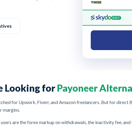
BEST
atives
e Looking for
Payoneer Alterna
hed for Upwork, Fiverr, and Amazon freelancers. But for direct B2
r margins.
 users are the forex markup on withdrawals, the inactivity fee, and