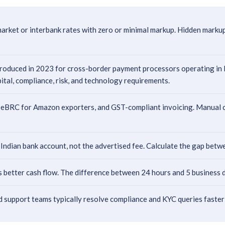
arket or interbank rates with zero or minimal markup. Hidden marku
duced in 2023 for cross-border payment processors operating in Indi
pital, compliance, risk, and technology requirements.
eBRC for Amazon exporters, and GST-compliant invoicing. Manual com
 Indian bank account, not the advertised fee. Calculate the gap bet
better cash flow. The difference between 24 hours and 5 business d
 support teams typically resolve compliance and KYC queries faster