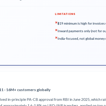
LIMITATIONS
✕
$19 minimum is high for invoices
✕
Inward payments only (not for o
✕
India-focused, not global mone
011 · 16M+ customers globally
ived in-principle PA-CB approval from RBI in June 2025, which rais
 of approximately 1.6-1.8% on USD-INR transfers, applied on top o