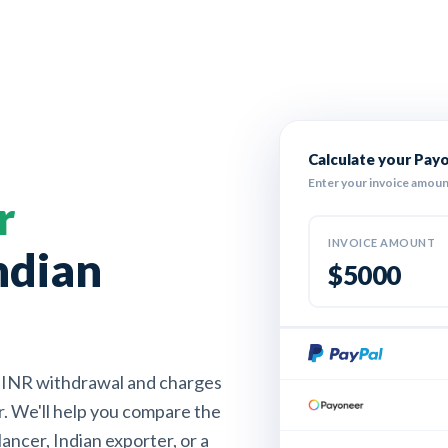
Calculate your Pay
Enter your invoice amoun
r
INVOICE AMOUNT
ndian
$
INR withdrawal and charges
r. We'll help you compare the
ancer, Indian exporter, or a