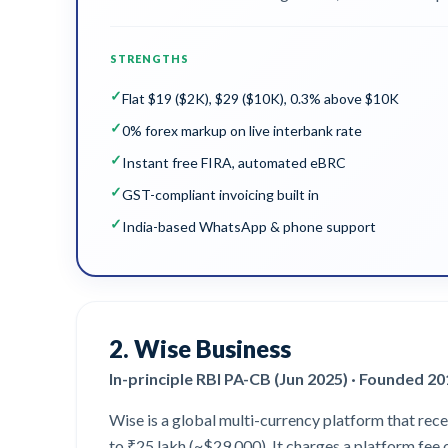
STRENGTHS
✓
Flat $19 ($2K), $29 ($10K), 0.3% above $10K
✓
0% forex markup on live interbank rate
✓
Instant free FIRA, automated eBRC
✓
GST-compliant invoicing built in
✓
India-based WhatsApp & phone support
2
.
Wise Business
In-principle RBI PA-CB (Jun 2025) · Founded 2
Wise is a global multi-currency platform that rece
to ₹25 lakh (~$29,000). It charges a platform fee