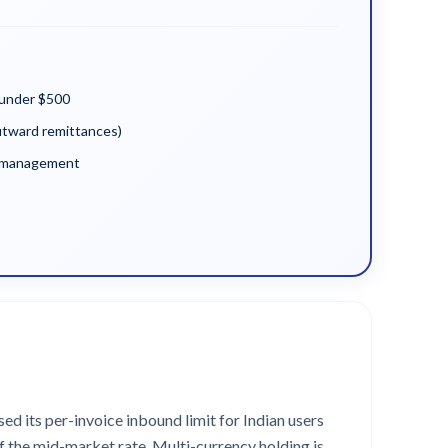
 under $500
utward remittances)
y management
ed its per-invoice inbound limit for Indian users
f the mid-market rate. Multi-currency holding is