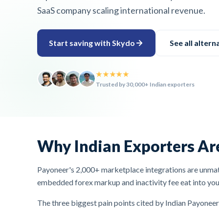
SaaS company scaling international revenue.
Start saving with Skydo
See all altern
★★★★★
Trusted by 30,000+ Indian exporters
Why Indian Exporters Ar
Payoneer's 2,000+ marketplace integrations are unmatc
embedded forex markup and inactivity fee eat into you
The three biggest pain points cited by Indian Payoneer