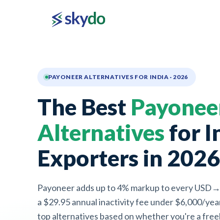
PAYONEER ALTERNATIVES FOR INDIA · 2026
The Best
Payonee
Alternatives
for I
Exporters in 2026
Payoneer adds up to 4% markup to every USD→
a $29.95 annual inactivity fee under $6,000/yea
top alternatives based on whether you're a freel