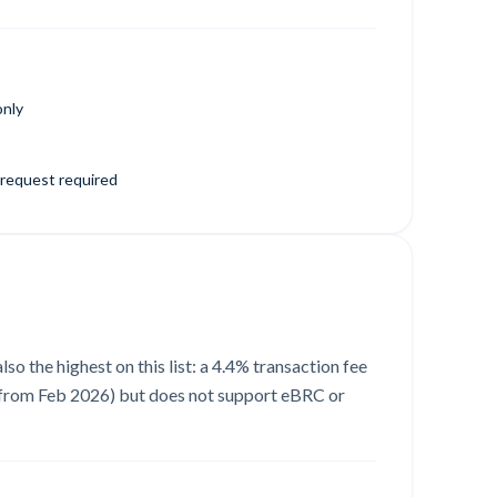
only
request required
so the highest on this list: a 4.4% transaction fee
e, from Feb 2026) but does not support eBRC or