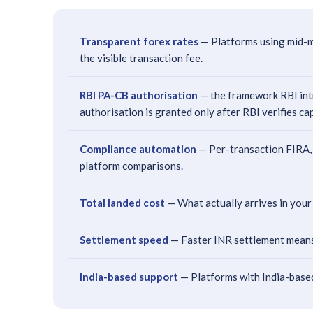
Transparent forex rates
— Platforms using mid-m
the visible transaction fee.
RBI PA-CB authorisation
— the framework RBI intro
authorisation is granted only after RBI verifies ca
Compliance automation
— Per-transaction FIRA, 
platform comparisons.
Total landed cost
— What actually arrives in your
Settlement speed
— Faster INR settlement means 
India-based support
— Platforms with India-based