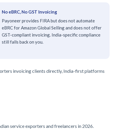
No eBRC, No GST Invoicing
Payoneer provides FIRA but does not automate
eBRC for Amazon Global Selling and does not offer
GST-compliant invoicing. India-specific compliance
still falls back on you.
ters invoicing clients directly, India-first platforms
ndian service exporters and freelancers in 2026.