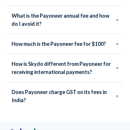
What is the Payoneer annual fee and how
▾
do I avoid it?
How much is the Payoneer fee for $100?
▾
How is Skydo different from Payoneer for
▾
receiving international payments?
Does Payoneer charge GST on its fees in
▾
India?