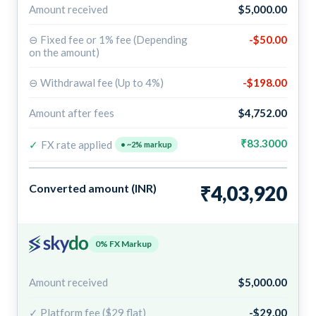
Amount received
$5,000.00
⊖ Fixed fee or 1% fee (Depending
-$50.00
on the amount)
⊖ Withdrawal fee (Up to 4%)
-$198.00
Amount after fees
$4,752.00
₹83.3000
✓
FX rate applied
• ~2% markup
Converted amount (INR)
₹4,03,920
0% FX Markup
Amount received
$5,000.00
✓ Platform fee ($29 flat)
-$29.00