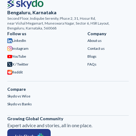
Bengaluru, Karnataka
Second Floor, Indiqube Serenity, Phase 2, 31, Hosur Rd,
near Vishal Megamart, Muneswara Nagar, Sector 6, HSR Layout,
Bengaluru, Karnataka, 560068
Follow us
Company
LinkedIn
About us
Instagram
Contact us
YouTube
Blogs
X / Twitter
FAQs
Reddit
Compare
Skydo vs Wise
Skydo vs Banks
Growing Global Community
Expert advice and stories, all in one place.