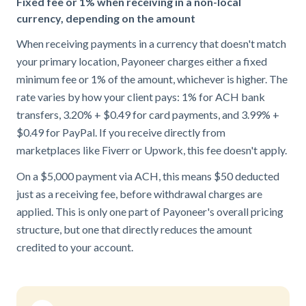
Fixed fee or 1% when receiving in a non-local
currency, depending on the amount
When receiving payments in a currency that doesn't match
your primary location, Payoneer charges either a fixed
minimum fee or 1% of the amount, whichever is higher. The
rate varies by how your client pays: 1% for ACH bank
transfers, 3.20% + $0.49 for card payments, and 3.99% +
$0.49 for PayPal. If you receive directly from
marketplaces like Fiverr or Upwork, this fee doesn't apply.
On a $5,000 payment via ACH, this means $50 deducted
just as a receiving fee, before withdrawal charges are
applied. This is only one part of Payoneer's overall pricing
structure, but one that directly reduces the amount
credited to your account.