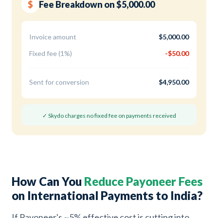
$
Fee Breakdown on $5,000.00
Invoice amount
$5,000.00
Fixed fee (1%)
-$50.00
Sent for conversion
$4,950.00
✓ Skydo charges no fixed fee on payments received
How Can You
Reduce Payoneer Fees
on International Payments to India?
If Payoneer's ~5% effective cost is cutting into