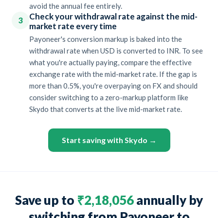
avoid the annual fee entirely.
Check your withdrawal rate against the mid-
3
market rate every time
Payoneer's conversion markup is baked into the
withdrawal rate when USD is converted to INR. To see
what you're actually paying, compare the effective
exchange rate with the mid-market rate. If the gap is
more than 0.5%, you're overpaying on FX and should
consider switching to a zero-markup platform like
Skydo that converts at the live mid-market rate.
Start saving with Skydo →
Save up to
₹2,18,056
annually by
switching from Payoneer to