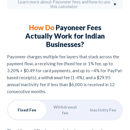
Learn more about Payoneer fees and how to use
▾
this calculator
How Do
Payoneer Fees
Actually Work for Indian
Businesses?
Payoneer charges multiple fee layers that stack across the
payment flow, a receiving fee (fixed fee or 1% fee, up to
3.20% + $0.49 for card payments, and up to ~4% for PayPal-
based receipts), a withdrawal fee (1-4%), and a $29.95
annual inactivity fee if less than $6,000 is received in 12
consecutive months.
Withdrawal
Fixed Fee
Inactivity Fee
fee