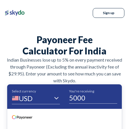
Sign up
Payoneer Fee
Calculator For India
Indian Businesses lose up to 5% on every payment received
through Payoneer (Excluding the annual inactivity fee of
$29.95). Enter your amount to see how much you can save
with Skydo.
Select currency
You're receiving