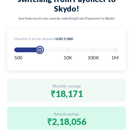
Skydo!
See how much you save by switching from Payoneer to Skydo
Monthly Transfer Amount
USD 5,000
500
10K
100K
1M
Monthly savings
₹18,171
Annual savings
₹2,18,056