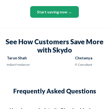
Start saving now →
See How Customers Save More
with Skydo
Tarun Shah
Chetanya
Indian Freelancer
IT Consultant
Frequently Asked Questions