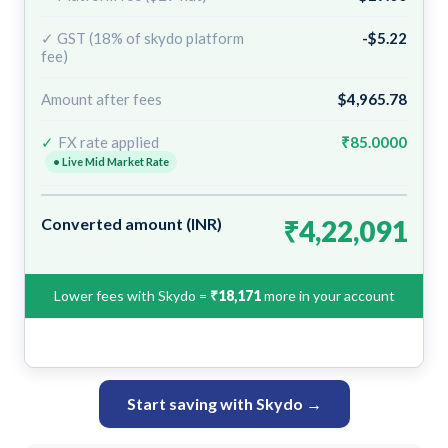
✓ GST (18% of skydo platform
-$5.22
fee)
Amount after fees
$4,965.78
✓
FX rate applied
₹85.0000
• Live Mid Market Rate
Converted amount (INR)
₹4,22,091
Lower fees with Skydo =
₹18,171
more in your account
Start saving with Skydo →