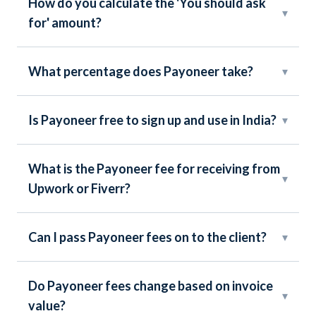
How do you calculate the 'You should ask
▾
for' amount?
What percentage does Payoneer take?
▾
Is Payoneer free to sign up and use in India?
▾
What is the Payoneer fee for receiving from
▾
Upwork or Fiverr?
Can I pass Payoneer fees on to the client?
▾
Do Payoneer fees change based on invoice
▾
value?