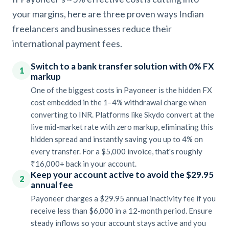
your margins, here are three proven ways Indian
freelancers and businesses reduce their
international payment fees.
Switch to a bank transfer solution with 0% FX
1
markup
One of the biggest costs in Payoneer is the hidden FX
cost embedded in the 1–4% withdrawal charge when
converting to INR. Platforms like Skydo convert at the
live mid-market rate with zero markup, eliminating this
hidden spread and instantly saving you up to 4% on
every transfer. For a $5,000 invoice, that's roughly
₹16,000+ back in your account.
Keep your account active to avoid the $29.95
2
annual fee
Payoneer charges a $29.95 annual inactivity fee if you
receive less than $6,000 in a 12-month period. Ensure
steady inflows so your account stays active and you