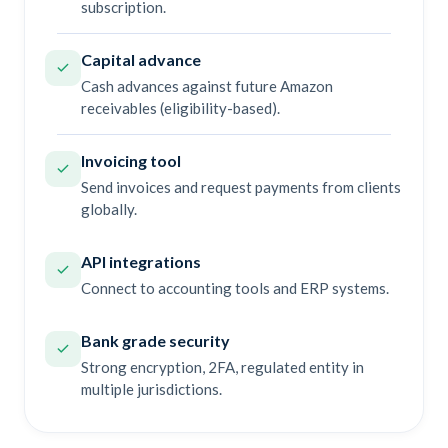
subscription.
Capital advance
Cash advances against future Amazon
receivables (eligibility-based).
Invoicing tool
Send invoices and request payments from clients
globally.
API integrations
Connect to accounting tools and ERP systems.
Bank grade security
Strong encryption, 2FA, regulated entity in
multiple jurisdictions.