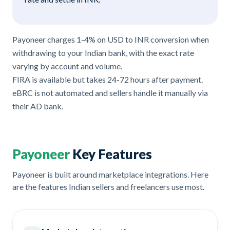
Payoneer charges 1-4% on USD to INR conversion when
withdrawing to your Indian bank, with the exact rate
varying by account and volume.
FIRA is available but takes 24-72 hours after payment.
eBRC is not automated and sellers handle it manually via
their AD bank.
Payoneer
Key Features
Payoneer is built around marketplace integrations. Here
are the features Indian sellers and freelancers use most.