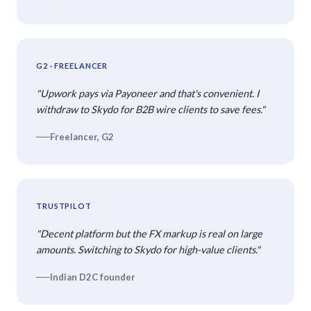
G2 · FREELANCER
"Upwork pays via Payoneer and that's convenient. I
withdraw to Skydo for B2B wire clients to save fees."
Freelancer, G2
TRUSTPILOT
"Decent platform but the FX markup is real on large
amounts. Switching to Skydo for high-value clients."
Indian D2C founder