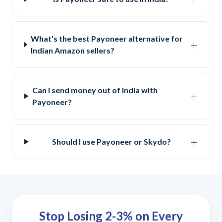
What's the best Payoneer alternative for
+
Indian Amazon sellers?
Can I send money out of India with
+
Payoneer?
+
Should I use Payoneer or Skydo?
Stop Losing 2-3% on Every