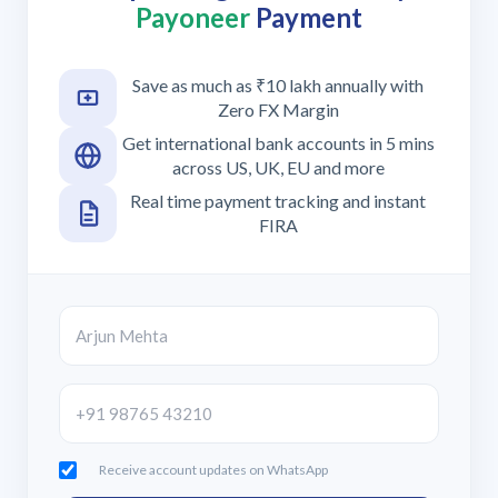
Payoneer
Payment
Save as much as ₹10 lakh annually with
Zero FX Margin
Get international bank accounts in 5 mins
across US, UK, EU and more
Real time payment tracking and instant
FIRA
Receive account updates on WhatsApp