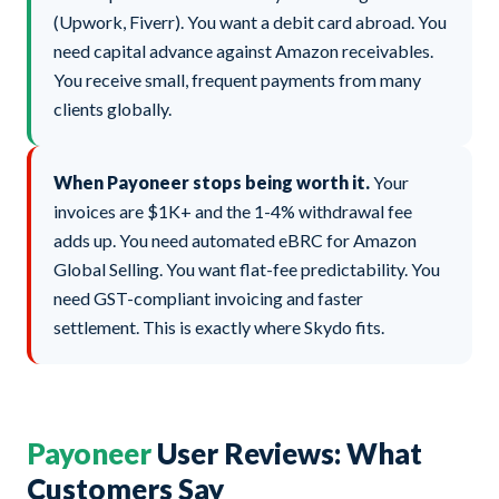
(Upwork, Fiverr). You want a debit card abroad. You
need capital advance against Amazon receivables.
You receive small, frequent payments from many
clients globally.
When Payoneer stops being worth it.
Your
invoices are $1K+ and the 1-4% withdrawal fee
adds up. You need automated eBRC for Amazon
Global Selling. You want flat-fee predictability. You
need GST-compliant invoicing and faster
settlement. This is exactly where Skydo fits.
Payoneer
User Reviews: What
Customers Say