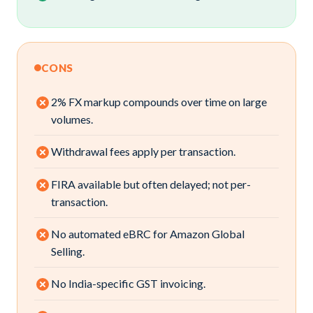
CONS
2% FX markup compounds over time on large
volumes.
Withdrawal fees apply per transaction.
FIRA available but often delayed; not per-
transaction.
No automated eBRC for Amazon Global
Selling.
No India-specific GST invoicing.