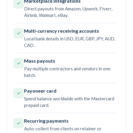
Marketplace integrations
Direct payouts from Amazon, Upwork, Fiverr,
Airbnb, Walmart, eBay.
Multi-currency receiving accounts
Local bank details in USD, EUR, GBP, JPY, AUD,
CAD.
Mass payouts
Pay multiple contractors and vendors in one
batch.
Payoneer card
Spend balance worldwide with the Mastercard
prepaid card.
Recurring payments
Auto-collect from clients on retainer or