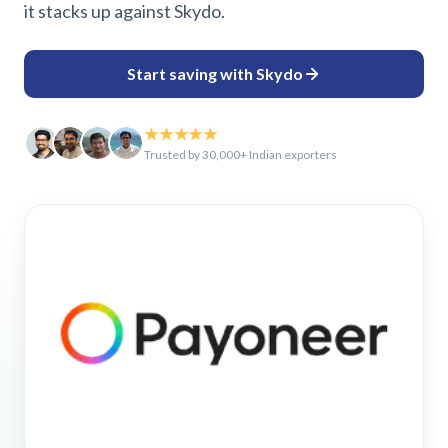
it stacks up against Skydo.
Start saving with Skydo
★★★★★
Trusted by 30,000+ Indian exporters