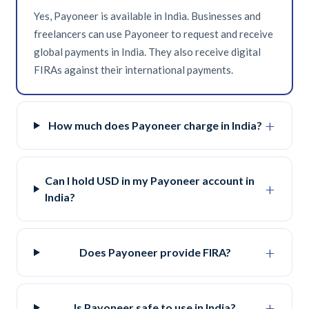
Yes, Payoneer is available in India. Businesses and
freelancers can use Payoneer to request and receive
global payments in India. They also receive digital
FIRAs against their international payments.
+
How much does Payoneer charge in India?
Can I hold USD in my Payoneer account in
+
India?
+
Does Payoneer provide FIRA?
+
Is Payoneer safe to use in India?