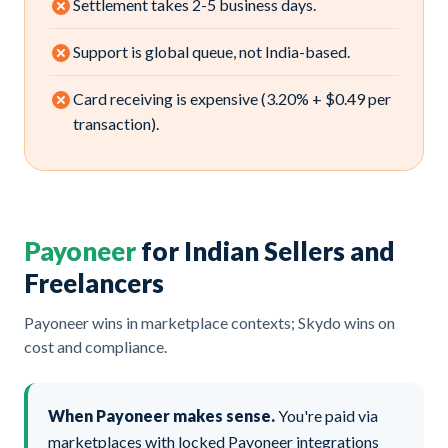
Settlement takes 2-5 business days.
Support is global queue, not India-based.
Card receiving is expensive (3.20% + $0.49 per
transaction).
Payoneer
for Indian Sellers and
Freelancers
Payoneer wins in marketplace contexts; Skydo wins on
cost and compliance.
When Payoneer makes sense.
You're paid via
marketplaces with locked Payoneer integrations