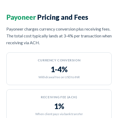
Payoneer
Pricing and Fees
Payoneer charges currency conversion plus receiving fees.
The total cost typically lands at 3-4% per transaction when
receiving via ACH.
CURRENCY CONVERSION
1-4%
Withdrawal fee on USD to INR
RECEIVING FEE (ACH)
1%
When client pays via bank transfer