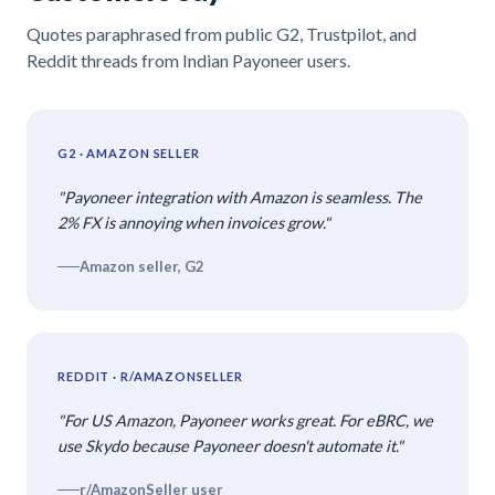
Quotes paraphrased from public G2, Trustpilot, and
Reddit threads from Indian Payoneer users.
G2 · AMAZON SELLER
"Payoneer integration with Amazon is seamless. The
2% FX is annoying when invoices grow."
Amazon seller, G2
REDDIT · R/AMAZONSELLER
"For US Amazon, Payoneer works great. For eBRC, we
use Skydo because Payoneer doesn't automate it."
r/AmazonSeller user