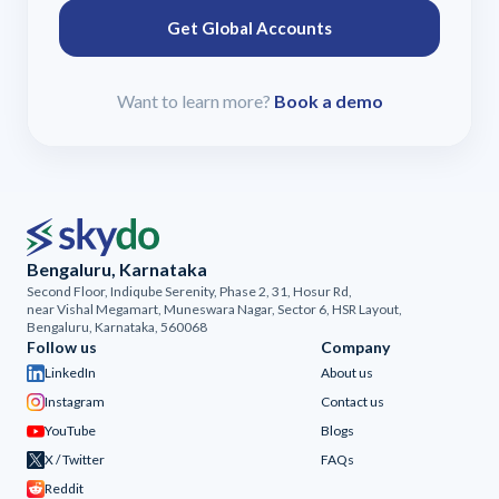
Get Global Accounts
Want to learn more?
Book a demo
Bengaluru, Karnataka
Second Floor, Indiqube Serenity, Phase 2, 31, Hosur Rd,
near Vishal Megamart, Muneswara Nagar, Sector 6, HSR Layout,
Bengaluru, Karnataka, 560068
Follow us
Company
LinkedIn
About us
Instagram
Contact us
YouTube
Blogs
X / Twitter
FAQs
Reddit