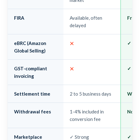
market
FIRA
Available, often
Free, 
delayed
×
eBRC (Amazon
✓ Au
Global Selling)
×
GST-compliant
✓ Buil
invoicing
Settlement time
2 to 5 business days
Withi
Withdrawal fees
1-4% included in
None
conversion fee
Marketplace
✓ Strong
✓ Ama