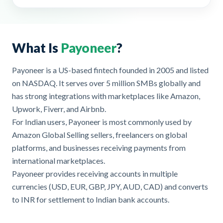
What Is
Payoneer
?
Payoneer is a US-based fintech founded in 2005 and listed
on NASDAQ. It serves over 5 million SMBs globally and
has strong integrations with marketplaces like Amazon,
Upwork, Fiverr, and Airbnb.
For Indian users, Payoneer is most commonly used by
Amazon Global Selling sellers, freelancers on global
platforms, and businesses receiving payments from
international marketplaces.
Payoneer provides receiving accounts in multiple
currencies (USD, EUR, GBP, JPY, AUD, CAD) and converts
to INR for settlement to Indian bank accounts.