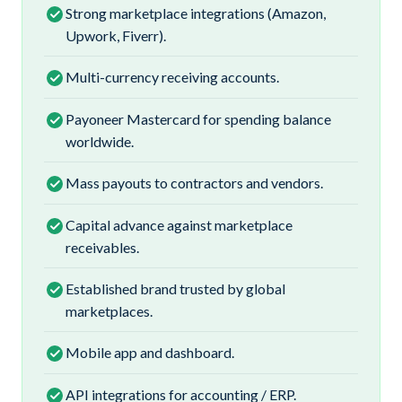
Strong marketplace integrations (Amazon,
Upwork, Fiverr).
Multi-currency receiving accounts.
Payoneer Mastercard for spending balance
worldwide.
Mass payouts to contractors and vendors.
Capital advance against marketplace
receivables.
Established brand trusted by global
marketplaces.
Mobile app and dashboard.
API integrations for accounting / ERP.