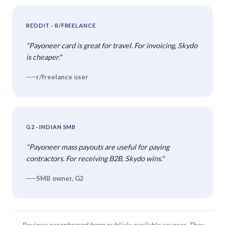
REDDIT · R/FREELANCE
"Payoneer card is great for travel. For invoicing, Skydo
is cheaper."
r/freelance user
G2 · INDIAN SMB
"Payoneer mass payouts are useful for paying
contractors. For receiving B2B, Skydo wins."
SMB owner, G2
Reviews paraphrased from publicly available sources. They