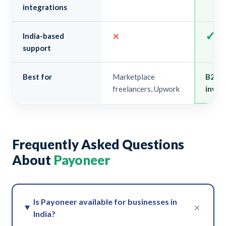
integrations
×
✓
India-based
support
Best for
Marketplace
B2B e
freelancers, Upwork
invoi
Frequently Asked Questions
About
Payoneer
Is Payoneer available for businesses in
+
India?