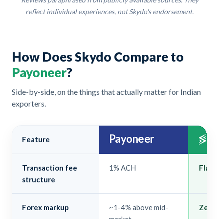
reflect individual experiences, not Skydo's endorsement.
How Does Skydo Compare to
Payoneer
?
Side-by-side, on the things that actually matter for Indian
exporters.
Payoneer
Feature
Transaction fee
1% ACH
Flat $
structure
Forex markup
~1-4% above mid-
Zero.