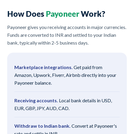
How Does
Payoneer
Work?
Payoneer gives you receiving accounts in major currencies.
Funds are converted to INR and settled to your Indian
bank, typically within 2-5 business days.
Marketplace integrations.
Get paid from
Amazon, Upwork, Fiverr, Airbnb directly into your
Payoneer balance.
Receiving accounts.
Local bank details in USD,
EUR, GBP, JPY, AUD, CAD.
Withdraw to Indian bank.
Convert at Payoneer's
rate and settle in INR.