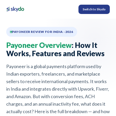
Switch to Skydo
PAYONEER REVIEW FOR INDIA · 2026
Payoneer Overview
: How It
Works, Features and Reviews
Payoneer is a global payments platform used by
Indian exporters, freelancers, and marketplace
sellers to receive international payments. It works
in India and integrates directly with Upwork, Fiverr,
and Amazon. But with conversion fees, ACH
charges, and an annual inactivity fee, what does it
actually cost? Here is the full breakdown — and how