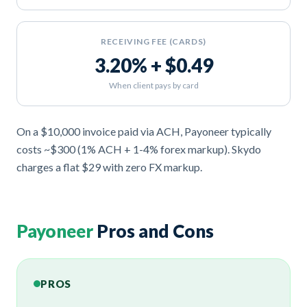
RECEIVING FEE (CARDS)
3.20% + $0.49
When client pays by card
On a $10,000 invoice paid via ACH, Payoneer typically
costs ~$300 (1% ACH + 1-4% forex markup). Skydo
charges a flat $29 with zero FX markup.
Payoneer
Pros and Cons
PROS