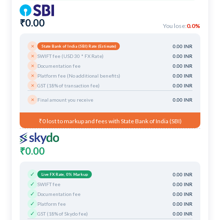
₹0.00
You lose:
0.0%
×
0.00 INR
State Bank of India (SBI) Rate (Estimate)
×
SWIFT fee (USD 30 * FX Rate)
0.00 INR
×
Documentation fee
0.00 INR
×
Platform fee (No additional benefits)
0.00 INR
×
GST (18% of transaction fee)
0.00 INR
×
Final amount you receive
0.00 INR
₹0 lost to markup and fees with State Bank of India (SBI)
₹0.00
✓
0.00 INR
Live FX Rate, 0% Markup
✓
SWIFT fee
0.00 INR
✓
Documentation fee
0.00 INR
✓
Platform fee
0.00 INR
✓
GST (18% of Skydo fee)
0.00 INR