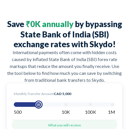
Save
₹0K annually
by bypassing
State Bank of India (SBI)
exchange rates with Skydo!
International payments often come with hidden costs
caused by inflated State Bank of India (SBI) forex rate
markups that reduce the amount you finally receive. Use
the tool below to find how much you can save by switching
from traditional bank transfers to Skydo.
Monthly Transfer Amount
CAD 5,000
500
10K
100K
1M
What you will receive