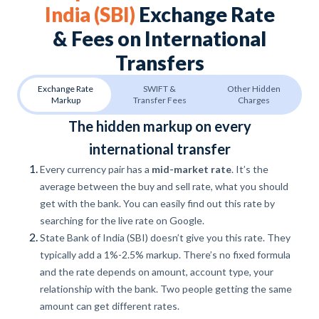
India (SBI)
Exchange Rate
& Fees on International
Transfers
Exchange Rate
SWIFT &
Other Hidden
Markup
Transfer Fees
Charges
The hidden markup on every
international transfer
Every currency pair has a
mid-market rate
. It’s the
average between the buy and sell rate, what you should
get with the bank. You can easily find out this rate by
searching for the live rate on Google.
State Bank of India (SBI) doesn’t give you this rate. They
typically add a 1%-2.5% markup. There’s no fixed formula
and the rate depends on amount, account type, your
relationship with the bank. Two people getting the same
amount can get different rates.