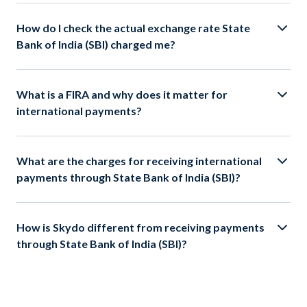
How do I check the actual exchange rate State
Bank of India (SBI) charged me?
What is a FIRA and why does it matter for
international payments?
What are the charges for receiving international
payments through State Bank of India (SBI)?
How is Skydo different from receiving payments
through State Bank of India (SBI)?