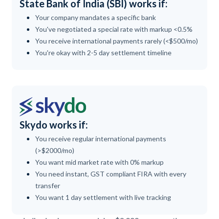
State Bank of India (SBI) works if:
Your company mandates a specific bank
You've negotiated a special rate with markup <0.5%
You receive international payments rarely (<$500/mo)
You're okay with 2-5 day settlement timeline
Skydo works if:
You receive regular international payments
(>$2000/mo)
You want mid market rate with 0% markup
You need instant, GST compliant FIRA with every
transfer
You want 1 day settlement with live tracking