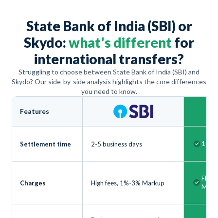
State Bank of India (SBI) or
Skydo:
what's different
for
international transfers?
Struggling to choose between State Bank of India (SBI) and
Skydo? Our side-by-side analysis highlights the core differences
you need to know.
Features
1 bus
Settlement time
2-5 business days
Flat 
Charges
High fees, 1%-3% Markup
Mark