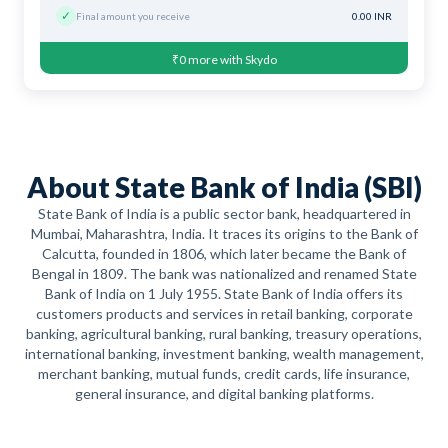
✓
Final amount you receive
0.00 INR
₹0 more with Skydo
About State Bank of India (SBI)
State Bank of India is a public sector bank, headquartered in
Mumbai, Maharashtra, India. It traces its origins to the Bank of
Calcutta, founded in 1806, which later became the Bank of
Bengal in 1809. The bank was nationalized and renamed State
Bank of India on 1 July 1955. State Bank of India offers its
customers products and services in retail banking, corporate
banking, agricultural banking, rural banking, treasury operations,
international banking, investment banking, wealth management,
merchant banking, mutual funds, credit cards, life insurance,
general insurance, and digital banking platforms.