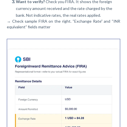
Want to verify?
Check you FIRA. It shows the foreign
currency amount received and the rate charged by the
bank. Not indicative rates, the real rates applied.
→ Check sample FIRA on the right. “Exchange Rate” and “INR
equivalent” fields matter