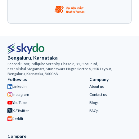
Bengaluru, Karnataka
Second Floor, Indiqube Serenity, Phase 2, 31, Hosur Rd,
near Vishal Megamart, Muneswara Nagar, Sector 6, HSR Layout,
Bengaluru, Karnataka, 560068
Follow us
Company
LinkedIn
About us
Instagram
Contact us
YouTube
Blogs
X / Twitter
FAQs
Reddit
Compare