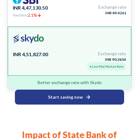
Exchange rate
INR 4,47,130.50
INR 89.4261
2.1%
You lose:
Exchange rate
INR 4,51,827.00
INR 90.3654
• Live Mid Market Rate
Better exchange rate with Skydo
Start saving now
Impact of State Bank of