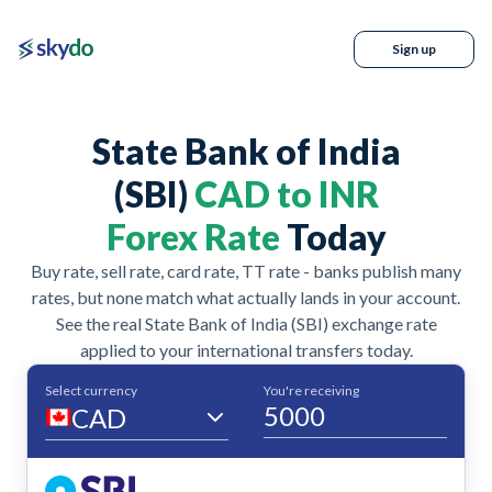
Sign up
State Bank of India
(SBI)
CAD to INR
Forex Rate
Today
Buy rate, sell rate, card rate, TT rate - banks publish many
rates, but none match what actually lands in your account.
See the real State Bank of India (SBI) exchange rate
applied to your international transfers today.
Select currency
You're receiving