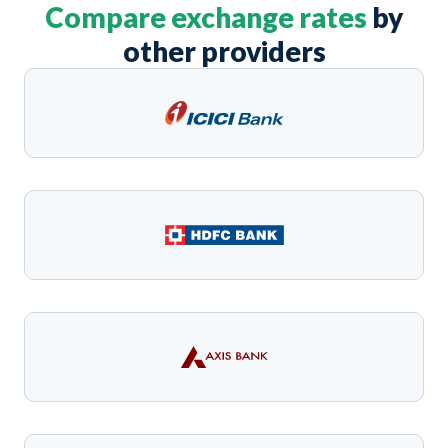
Compare exchange rates
by
other providers