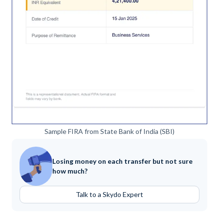
Sample FIRA from State Bank of India (SBI)
Losing money on each transfer but not sure
how much?
Talk to a Skydo Expert