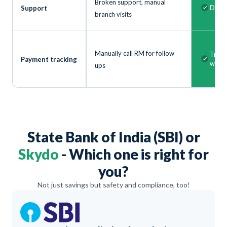
Broken support, manual
Dedic
Support
branch visits
Manually call RM for follow
Track
Payment tracking
with 
ups
State Bank of India (SBI) or
Skydo
- Which one is right for
you?
Not just savings but safety and compliance, too!