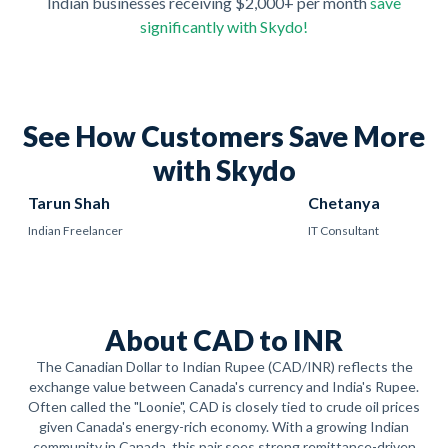
Indian businesses receiving $2,000+ per month
save
significantly with Skydo!
See How Customers Save More
with Skydo
Tarun Shah
Chetanya
Indian Freelancer
IT Consultant
About CAD to INR
The Canadian Dollar to Indian Rupee (CAD/INR) reflects the
exchange value between Canada's currency and India's Rupee.
Often called the "Loonie", CAD is closely tied to crude oil prices
given Canada's energy-rich economy. With a growing Indian
community in Canada, this pair sees strong remittance-driven