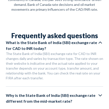
demand. Bank of Canada rate decisions and oil market
movements are primary influencers of the CAD/INR rate.
Frequently asked questions
What is the State Bank of India (SBI) exchange rate
for CAD to INR today?
The State Bank of India (SBI) exchange rate for CAD to INR
changes daily and varies by transaction type. The rate shown on
their website is indicative and the actual rate applied to your
transfer depends on your account type, transfer amount, and
relationship with the bank. You can check the real rate on your
FIRA after each transfer.
Why is the State Bank of India (SBI) exchange rate
different from the mid-market rate?