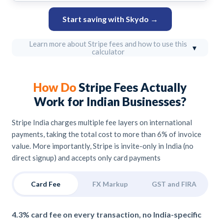
Start saving with Skydo →
Learn more about Stripe fees and how to use this
▾
calculator
How Do
Stripe Fees Actually
Work for Indian Businesses?
Stripe India charges multiple fee layers on international
payments, taking the total cost to more than 6% of invoice
value. More importantly, Stripe is invite-only in India (no
direct signup) and accepts only card payments
Card Fee
FX Markup
GST and FIRA
4.3% card fee on every transaction, no India-specific