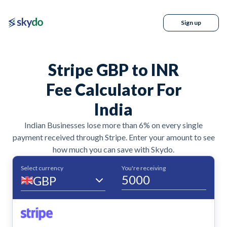
Sign up
Stripe GBP to INR
Fee Calculator For
India
Indian Businesses lose more than 6% on every single
payment received through Stripe. Enter your amount to see
how much you can save with Skydo.
Select currency
You're receiving