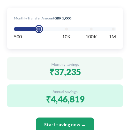
Monthly Transfer Amount
GBP 5,000
500
10K
100K
1M
Monthly savings
₹37,235
Annual savings
₹4,46,819
Start saving now →