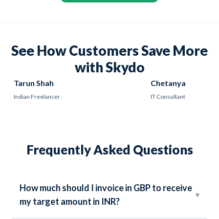
See How Customers Save More
with Skydo
Tarun Shah
Chetanya
Indian Freelancer
IT Consultant
Frequently Asked Questions
How much should I invoice in GBP to receive
▾
my target amount in INR?