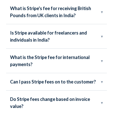
What is Stripe's fee for receiving British
▾
Pounds from UK clients in India?
Is Stripe available for freelancers and
▾
individuals in India?
What is the Stripe fee for international
▾
payments?
Can I pass Stripe fees on to the customer?
▾
Do Stripe fees change based on invoice
▾
value?