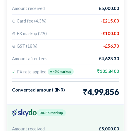
Amount received
£5,000.00
⊖ Card fee (4.3%)
-£215.00
⊖ FX markup (2%)
-£100.00
⊖ GST (18%)
-£56.70
Amount after fees
£4,628.30
₹105.8400
✓
FX rate applied
• ~2% markup
Converted amount (INR)
₹4,99,856
0% FX Markup
Amount received
£5,000.00