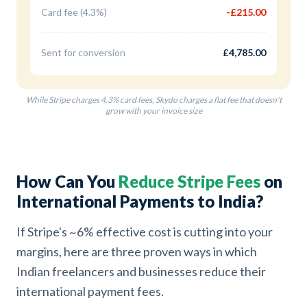
Card fee (4.3%)
-£215.00
Sent for conversion
£4,785.00
While Stripe charges 4.3% card fees, Skydo charges a flat fee that doesn't
grow with your invoice size
How Can You
Reduce Stripe Fees
on
International Payments to India?
If Stripe's ~6% effective cost is cutting into your
margins, here are three proven ways in which
Indian freelancers and businesses reduce their
international payment fees.