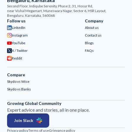
Bengaluru, Karnataka
Second Floor, Indiqube Serenity, Phase 2, 31, Hosur Rd,
near Vishal Megamart, Muneswara Nagar, Sector 6, HSR Layout,
Bengaluru, Karnataka, 560068
Follow us
Company
LinkedIn
About us
Instagram
Contact us
YouTube
Blogs
X / Twitter
FAQs
Reddit
Compare
Skydo vs Wise
Skydo vs Banks
Growing Global Community
Expert advice and stories, all in one place.
Join Slack
Privacy policy
Terms of use
Grievance policy