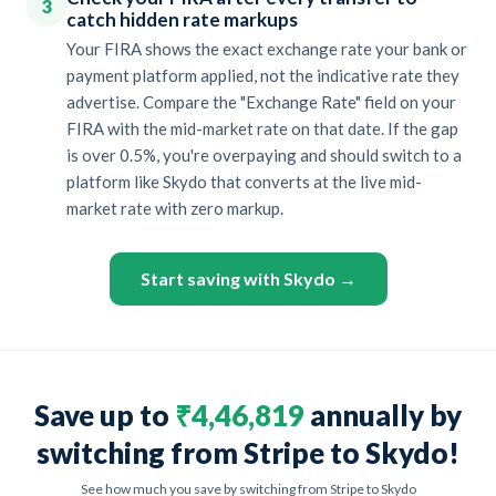
3
catch hidden rate markups
Your FIRA shows the exact exchange rate your bank or
payment platform applied, not the indicative rate they
advertise. Compare the "Exchange Rate" field on your
FIRA with the mid-market rate on that date. If the gap
is over 0.5%, you're overpaying and should switch to a
platform like Skydo that converts at the live mid-
market rate with zero markup.
Start saving with Skydo →
Save up to
₹4,46,819
annually by
switching from Stripe to Skydo!
See how much you save by switching from Stripe to Skydo