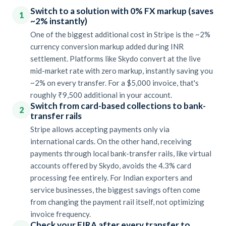
Switch to a solution with 0% FX markup (saves
1
~2% instantly)
One of the biggest additional cost in Stripe is the ~2%
currency conversion markup added during INR
settlement. Platforms like Skydo convert at the live
mid-market rate with zero markup, instantly saving you
~2% on every transfer. For a $5,000 invoice, that's
roughly ₹9,500 additional in your account.
Switch from card-based collections to bank-
2
transfer rails
Stripe allows accepting payments only via
international cards. On the other hand, receiving
payments through local bank-transfer rails, like virtual
accounts offered by Skydo, avoids the 4.3% card
processing fee entirely. For Indian exporters and
service businesses, the biggest savings often come
from changing the payment rail itself, not optimizing
invoice frequency.
Check your FIRA after every transfer to