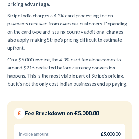
pricing advantage.
Stripe India charges a 4.3% card processing fee on
payments received from overseas customers. Depending
on the card type and issuing country additional charges
also apply, making Stripe's pricing difficult to estimate
upfront.
On a $5,000 invoice, the 4.3% card fee alone comes to
around $215 deducted before currency conversion
happens. This is the most visible part of Stripe's pricing,
but it's not the only cost Indian businesses end up paying.
£
Fee Breakdown on £5,000.00
Invoice amount
£5,000.00