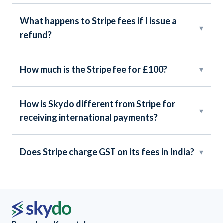
What happens to Stripe fees if I issue a
▾
refund?
How much is the Stripe fee for £100?
▾
How is Skydo different from Stripe for
▾
receiving international payments?
Does Stripe charge GST on its fees in India?
▾