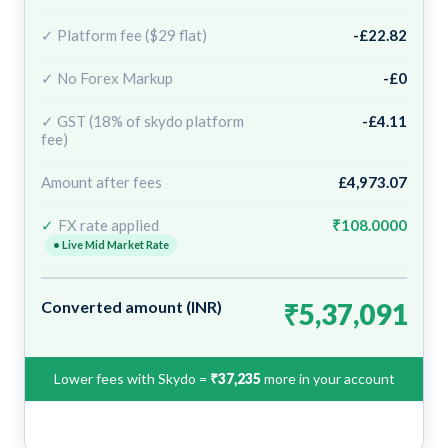
✓ Platform fee ($29 flat)
-£22.82
✓ No Forex Markup
-£0
✓ GST (18% of skydo platform
-£4.11
fee)
Amount after fees
£4,973.07
✓
FX rate applied
₹108.0000
• Live Mid Market Rate
Converted amount (INR)
₹5,37,091
Lower fees with Skydo =
₹37,235
more in your account