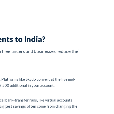
nts to India?
an freelancers and businesses reduce their
Platforms like Skydo convert at the live mid-
9,500 additional in your account.
l bank-transfer rails, like virtual accounts
e biggest savings often come from changing the