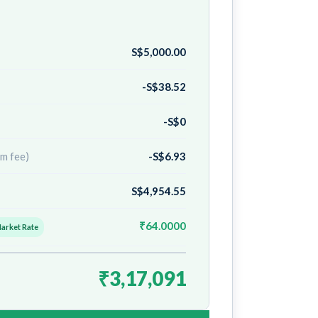
S$5,000.00
-S$38.52
-S$0
m fee)
-S$6.93
S$4,954.55
₹64.0000
Market Rate
₹3,17,091