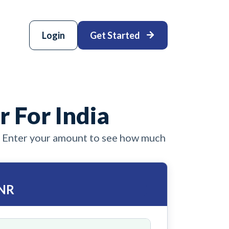
Login
Get Started
r For India
. Enter your amount to see how much
INR