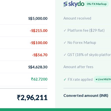
0% FX Markup
Amount received
S$5,000.00
✓ Platform fee ($29 flat)
-S$215.00
✓ No Forex Markup
-S$100.00
✓ GST (18% of skydo platfor
-S$56.70
Amount after fees
S$4,628.30
₹62.7200
✓
FX rate applied
• Live Mid 
Converted amount (INR)
₹2,96,211