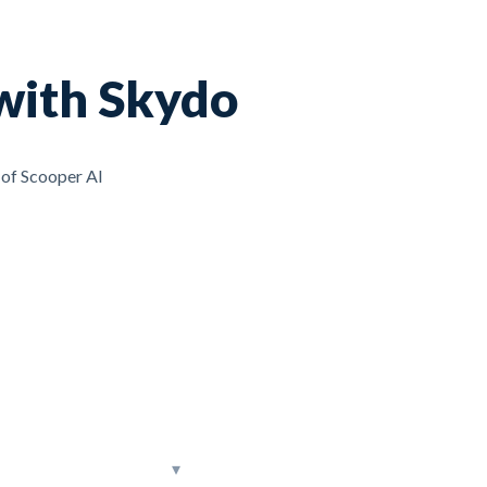
with Skydo
 of Scooper AI
▾