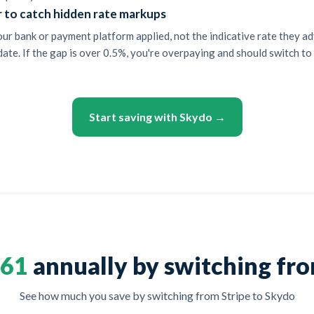
r to catch hidden rate markups
r bank or payment platform applied, not the indicative rate they ad
ate. If the gap is over 0.5%, you're overpaying and should switch to 
Start saving with Skydo →
561
annually by switching fro
See how much you save by switching from Stripe to Skydo