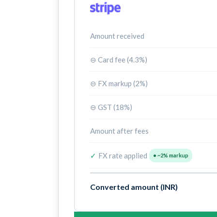
Amount received
⊖ Card fee (4.3%)
⊖ FX markup (2%)
⊖ GST (18%)
Amount after fees
✓
FX rate applied
• ~2% markup
Converted amount (INR)