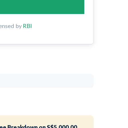
ensed by
RBI
ee Breakdown on S$5,000.00