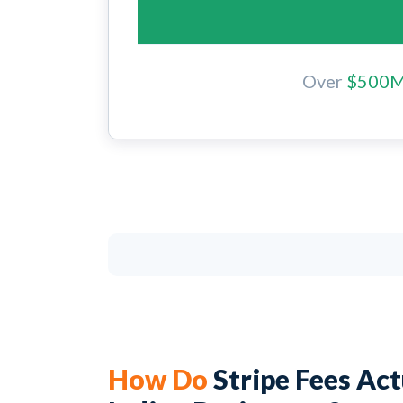
Over
$500
How Do
Stripe Fees Ac