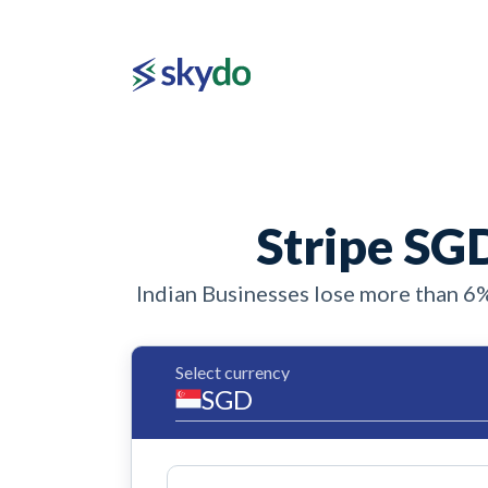
Stripe SGD
Indian Businesses lose more than 6
Select currency