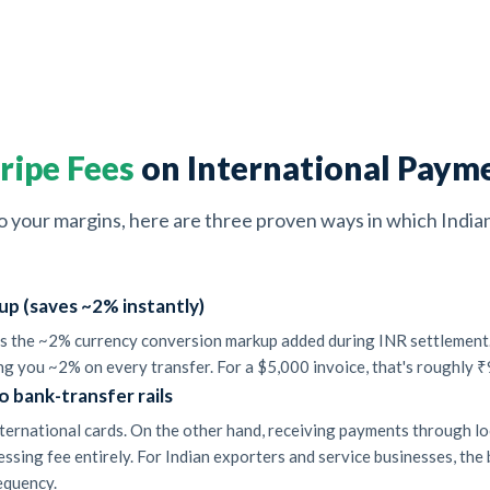
ripe Fees
on International Payme
into your margins, here are three proven ways in which Indi
up (saves ~2% instantly)
 is the ~2% currency conversion markup added during INR settlement. 
ng you ~2% on every transfer. For a $5,000 invoice, that's roughly ₹
o bank-transfer rails
ternational cards. On the other hand, receiving payments through loca
essing fee entirely. For Indian exporters and service businesses, th
requency.