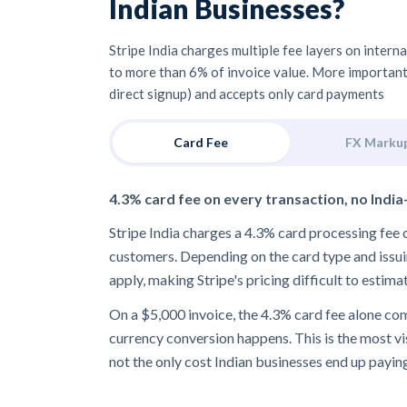
Indian Businesses?
Stripe India charges multiple fee layers on intern
to more than 6% of invoice value. More importantly,
direct signup) and accepts only card payments
Card Fee
FX Marku
4.3% card fee on every transaction, no India
Stripe India charges a 4.3% card processing fe
customers. Depending on the card type and issui
apply, making Stripe's pricing difficult to estima
On a $5,000 invoice, the 4.3% card fee alone c
currency conversion happens. This is the most visi
not the only cost Indian businesses end up payin