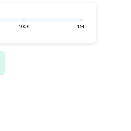
100K
1M