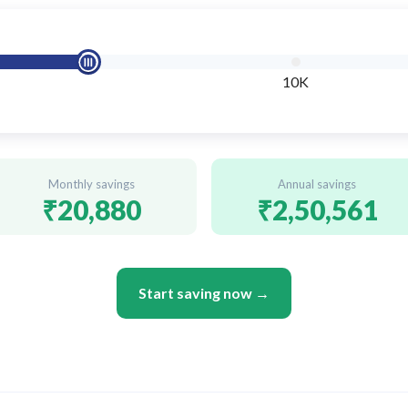
10K
Monthly savings
Annual savings
₹20,880
₹2,50,561
Start saving now →