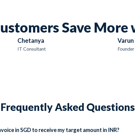
ustomers Save More 
Chetanya
Varun
IT Consultant
Founder
Frequently Asked Questions
voice in SGD to receive my target amount in INR?