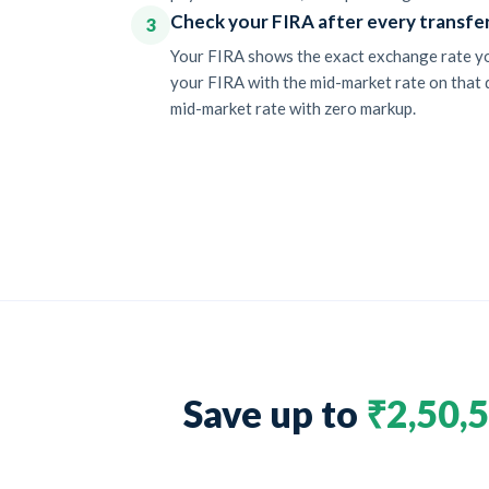
Check your FIRA after every transfe
3
Your FIRA shows the exact exchange rate you
your FIRA with the mid-market rate on that d
mid-market rate with zero markup.
Save up to
₹2,50,