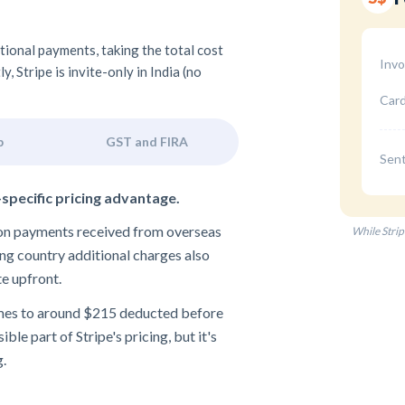
ational payments, taking the total cost
Invo
 Stripe is invite-only in India (no
Card
p
GST and FIRA
Sent
-specific pricing advantage.
e on payments received from overseas
While Strip
ng country additional charges also
te upfront.
omes to around $215 deducted before
ble part of Stripe's pricing, but it's
g.