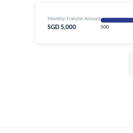
Monthly Transfer Amount
SGD 5,000
500