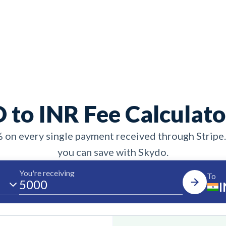
 to INR Fee Calculato
% on every single payment received through Stripe
you can save with Skydo.
You're receiving
To