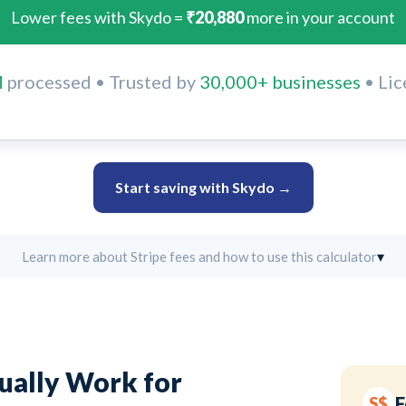
Lower fees with Skydo =
₹20,880
more in your account
M
processed • Trusted by
30,000+ businesses
• Lic
Start saving with Skydo →
▾
Learn more about Stripe fees and how to use this calculator
tually Work for
F
S$