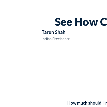
See How C
Tarun Shah
Indian Freelancer
How much should I in