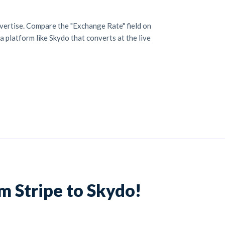
vertise. Compare the "Exchange Rate" field on
a platform like Skydo that converts at the live
m Stripe to Skydo!