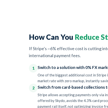
How Can You
Reduce St
If Stripe's ~6% effective cost is cutting 
international payment fees.
Switch to a solution with 0% FX mark
1
One of the biggest additional cost in Stripe
market rate with zero markup, instantly savi
Switch from card-based collections t
2
Stripe allows accepting payments only via in
offered by Skydo, avoids the 4.3% card proc
payment rail itself, not optimizing invoice f