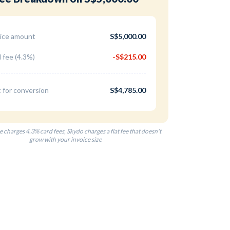
ice amount
S$5,000.00
 fee (4.3%)
-S$215.00
 for conversion
S$4,785.00
e charges 4.3% card fees, Skydo charges a flat fee that doesn't
grow with your invoice size