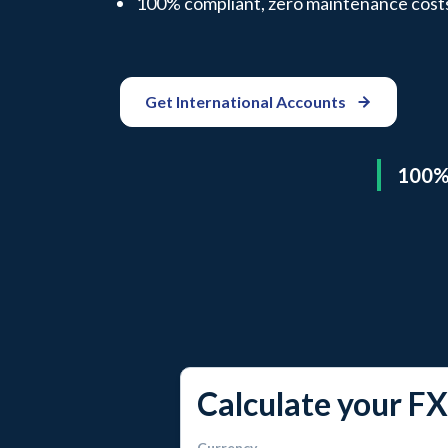
100% compliant, zero maintenance cost
Get International Accounts
100% 
Calculate your FX
Currency