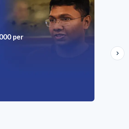
,000 per