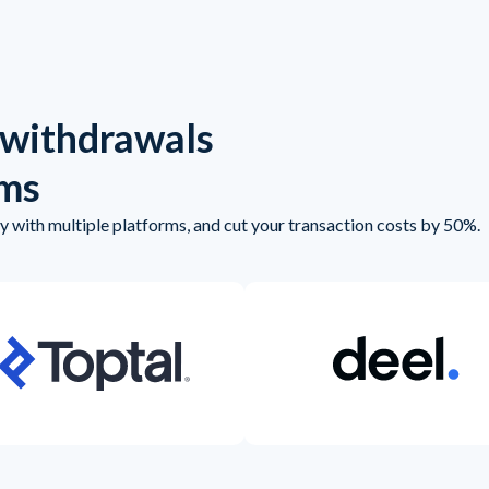
 withdrawals
rms
 with multiple platforms, and cut your transaction costs by 50%.