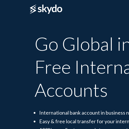
Go Global in
Free Intern
Accounts
International bank account in business
Easy & free local transfer for your intern