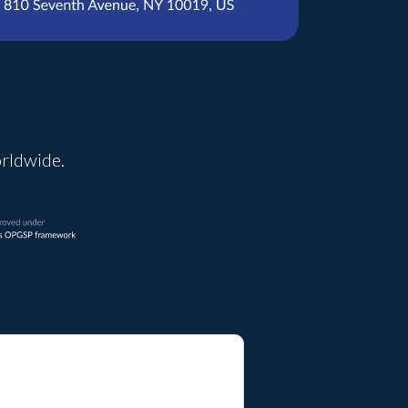
orldwide.