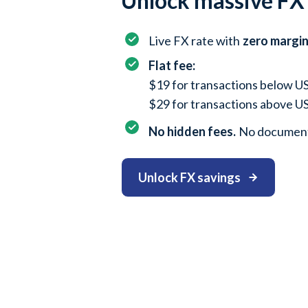
Unlock massive FX
Live FX rate with
zero margi
Flat fee:
$19 for transactions below 
$29 for transactions above 
No hidden fees.
No document
Unlock FX savings