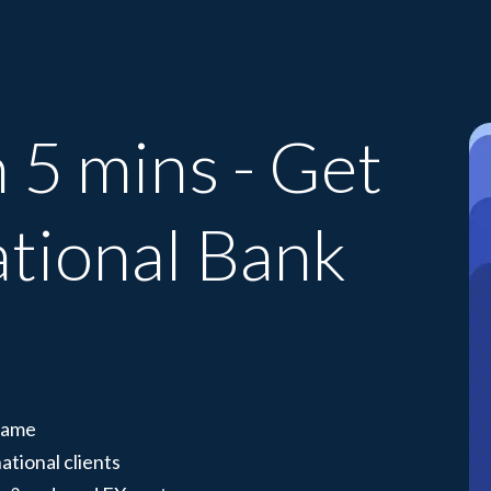
 5 mins - Get
ational Bank
 name
ational clients