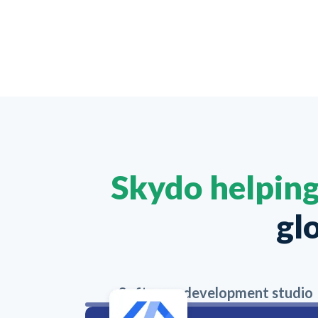
Skydo helpin
gl
Software development studio