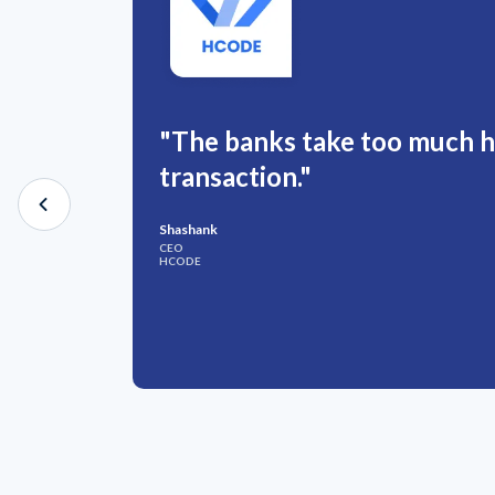
"The banks take too much hi
transaction."
Shashank
CEO
HCODE