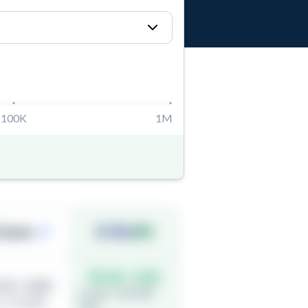
100K
1M
Bank
₹0.00 / USD
50 / USD
(1 USD = 82.9900
 = 81.4900
INR)