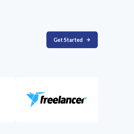
Get Started