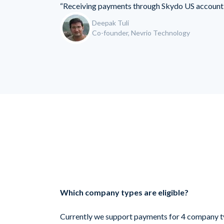
“Receiving payments through Skydo US account 
Deepak Tuli
Co-founder, Nevrio Technology
Which company types are eligible?
Currently we support payments for 4 company t