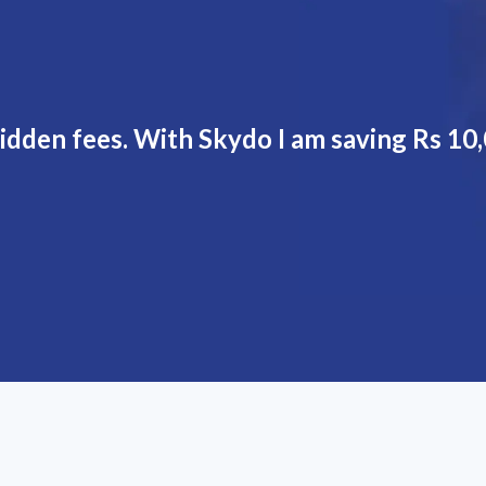
dden fees. With Skydo I am saving Rs 10