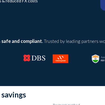
s & reduced FX costs
safe and compliant.
Trusted by leading partners w
 savings
Payment method