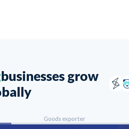
g
businesses grow
obally
Goods exporter