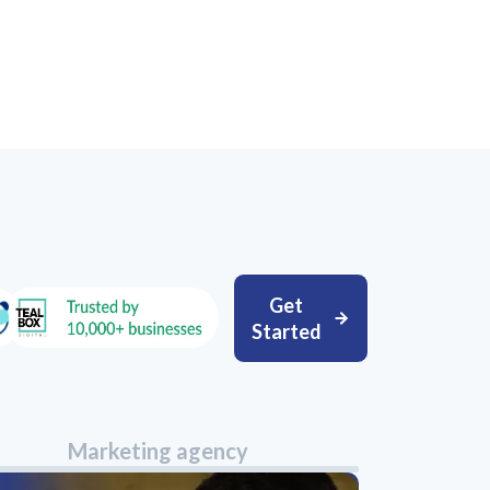
Get
Started
Marketing agency