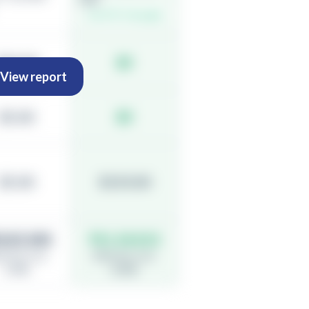
Live FX, 0 margin
$30.00
$0
View report
$5.00
$0
$5.00
$150.00
0,83,340
₹41,34,810
ective cost:
Effective cost:
1.58%
0.30%