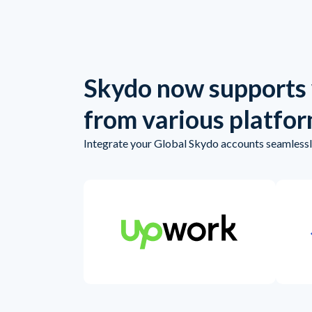
Skydo now supports
from various platfo
Integrate your Global Skydo accounts seamlessly