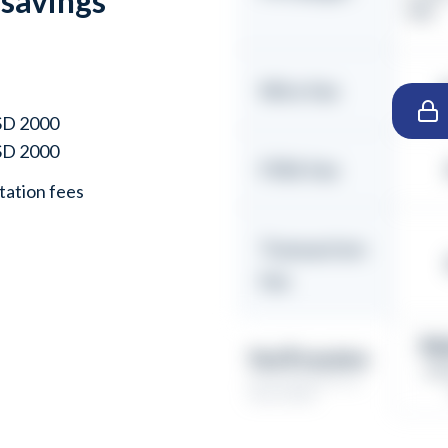
 savings
INR)
n
Wire fee
USD 2000
USD 2000
FIRA fee
ation fees
Transaction
fee
₹4
You’ll receive
Eff
(Assumed ticket size:
USD 10,000)