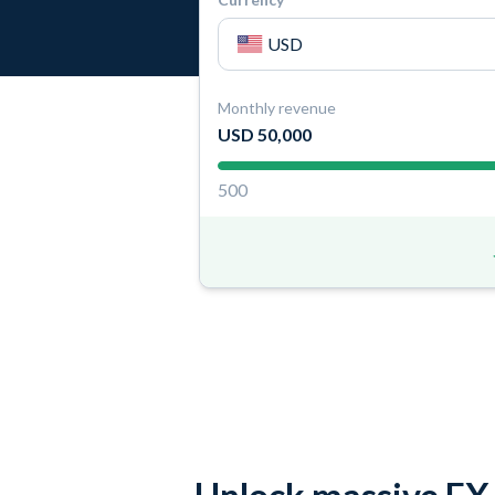
Monthly revenue
USD 50,000
500