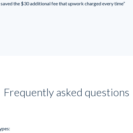
saved the $30 additional fee that upwork charged every time”
Frequently asked questions
ypes: