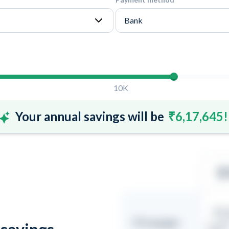
10K
Your annual savings will be
₹6,17,645!
₹1.
FX margin
(1 USD