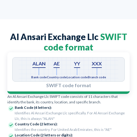
Al Ansari Exchange Llc
SWIFT
code format
ALAN
AE
YY
XXX
Bank code
Country code
Location code
Branch code
SWIFT code format
An Al Ansari Exchange Llc SWIFT code consists of 11 characters that
identify the bank, its country, location, and specific branch.
Bank Code (4 letters):
Identifies Al Ansari Exchange Llc specifically. For Al Ansari Exchange
Llc, this is always "ALAN"
Country Code (2 letters):
Identifies the country. For United Arab Emirates, this is "AE"
Location Code (2 letters or digits):