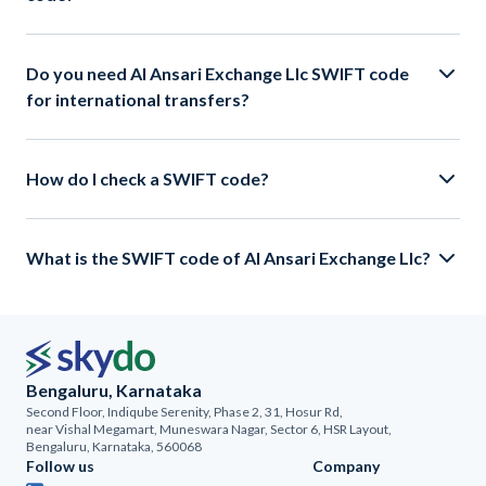
Do you need Al Ansari Exchange Llc SWIFT code
for international transfers?
How do I check a SWIFT code?
What is the SWIFT code of Al Ansari Exchange Llc?
Bengaluru, Karnataka
Second Floor, Indiqube Serenity, Phase 2, 31, Hosur Rd,
near Vishal Megamart, Muneswara Nagar, Sector 6, HSR Layout,
Bengaluru, Karnataka, 560068
Follow us
Company