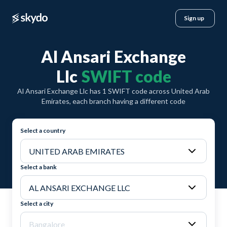
Sign up
Al Ansari Exchange
Llc
SWIFT code
Al Ansari Exchange Llc has 1 SWIFT code across United Arab
Emirates, each branch having a different code
Select a country
Select a bank
Select a city