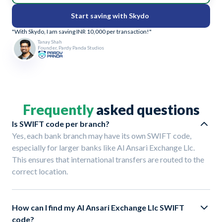
Start saving with Skydo
"With Skydo, I am saving INR 10,000 per transaction!"
Tanay Shah
Founder, Pardy Panda Studios
Frequently
asked questions
Is SWIFT code per branch?
Yes, each bank branch may have its own SWIFT code,
especially for larger banks like Al Ansari Exchange Llc.
This ensures that international transfers are routed to the
correct location.
How can I find my Al Ansari Exchange Llc SWIFT
code?