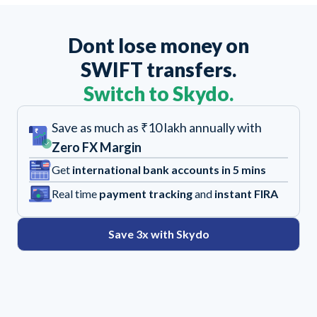
Dont lose money on
SWIFT transfers.
Switch to Skydo.
Save as much as ₹10 lakh annually with
Zero FX Margin
Get
international bank accounts in 5 mins
Real time
payment tracking
and
instant FIRA
Save 3x with Skydo