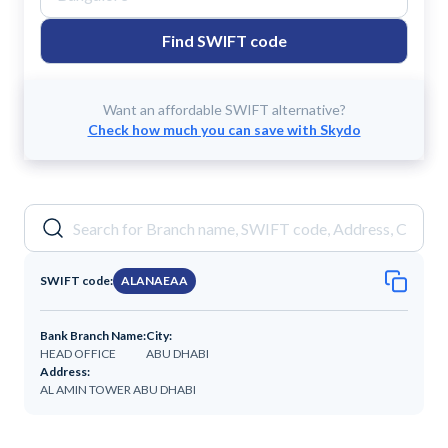
Find SWIFT code
Want an affordable SWIFT alternative?
Check how much you can save with Skydo
SWIFT code:
ALANAEAA
Bank Branch Name:
City:
HEAD OFFICE
ABU DHABI
Address:
AL AMIN TOWER ABU DHABI