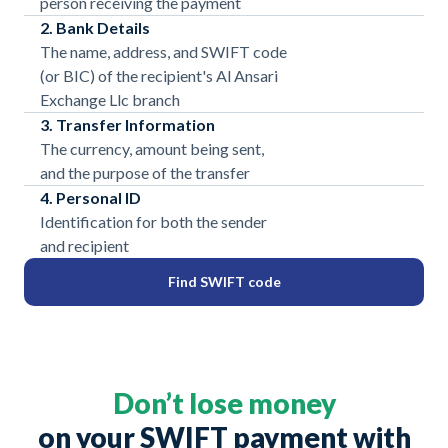
person receiving the payment
2. Bank Details
The name, address, and SWIFT code
(or BIC) of the recipient's Al Ansari
Exchange Llc branch
3. Transfer Information
The currency, amount being sent,
and the purpose of the transfer
4. Personal ID
Identification for both the sender
and recipient
Find SWIFT code
Don’t lose money
on your SWIFT payment with