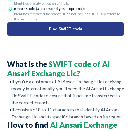
Identifies the city or region of the bank
Branch Code (3 letters or digits — optional):
Identifies the particular branch. If it's not included, it usually refers to
the head office
Find SWIFT code
What is the
SWIFT code of Al
Ansari Exchange Llc?
If you're a customer of Al Ansari Exchange Llc receiving
money internationally, you'll need the Al Ansari Exchange
Llc SWIFT code to ensure that funds are transferred to
the correct branch.
It consists of 8 to 11 characters that identify Al Ansari
Exchange Llc and its specific branch based on its region.
How to find
Al Ansari Exchange