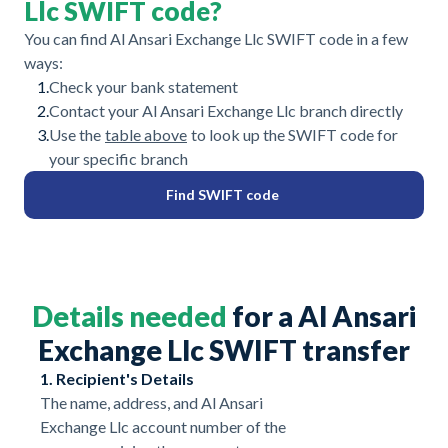
Llc SWIFT code?
You can find Al Ansari Exchange Llc SWIFT code in a few
ways:
1.
Check your bank statement
2.
Contact your Al Ansari Exchange Llc branch directly
3.
Use the
table above
to look up the SWIFT code for
your specific branch
Find SWIFT code
Details needed
for a Al Ansari
Exchange Llc SWIFT transfer
1. Recipient's Details
The name, address, and Al Ansari
Exchange Llc account number of the