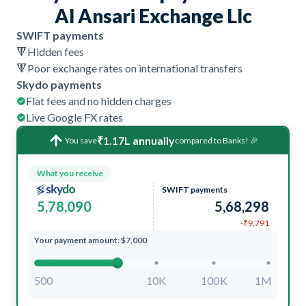
Al Ansari Exchange Llc
SWIFT payments
🔻
Hidden fees
🔻
Poor exchange rates on international transfers
Skydo payments
Flat fees and no hidden charges
Live Google FX rates
₹1.17L annually
You save
compared to Banks! 🎉
What you receive
SWIFT payments
5,78,090
5,68,298
-₹9,791
Your payment amount: $7,000
500
10K
100K
1M