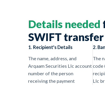
Details needed
SWIFT transfer
1. Recipient's Details
2. Ba
The name, address, and
The n
Arqaam Securities Llc account
code 
number of the person
recip
receiving the payment
Llc b