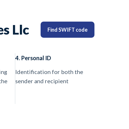
s Llc
Find SWIFT code
4. Personal ID
ing
Identification for both the
the
sender and recipient