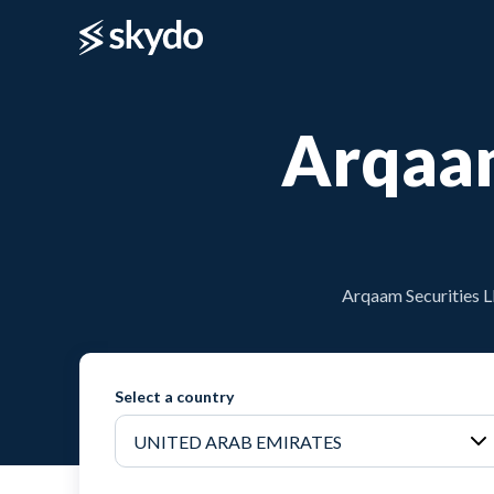
Arqaam
Arqaam Securities L
Select a country