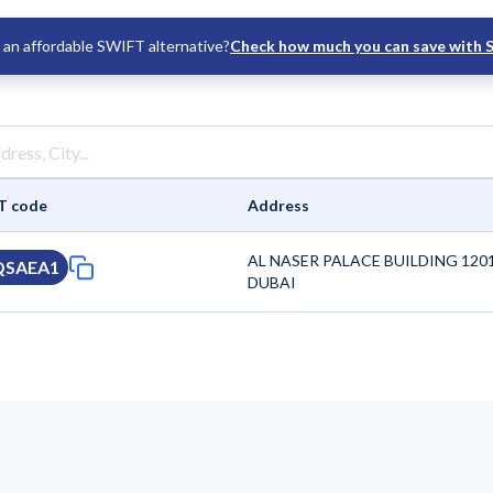
an affordable SWIFT alternative?
Check how much you can save with 
T code
Address
AL NASER PALACE BUILDING 120
QSAEA1
DUBAI