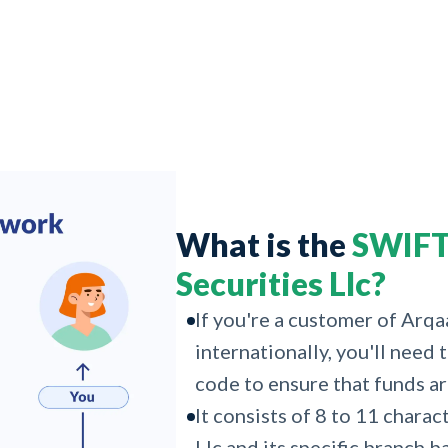
What is the
SWIFT
Securities Llc?
If you're a customer of Arq
internationally, you'll need
code to ensure that funds ar
It consists of 8 to 11 chara
Llc and its specific branch b