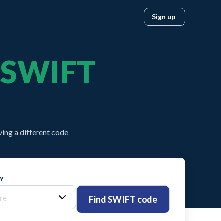
Sign up
SWIFT
ing a different code
ty
Find SWIFT code