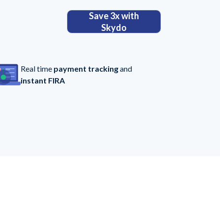
Save 3x with
Skydo
Real time
payment tracking
and
instant FIRA