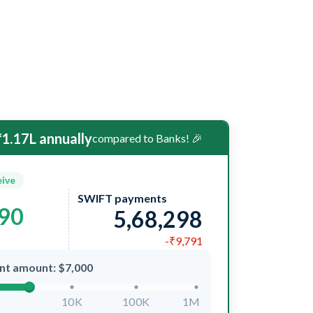
1.17L annually
compared to Banks! 🎉
eive
SWIFT payments
090
5,68,298
-₹9,791
nt amount: $7,000
10K
100K
1M