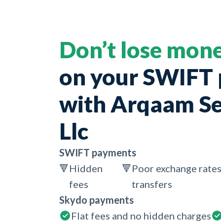
Don’t lose mon
on your SWIFT
with Arqaam Se
Llc
SWIFT payments
🔻
Hidden
🔻
Poor exchange rates
fees
transfers
Skydo payments
Flat fees and no hidden charges