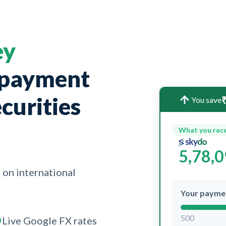
ey
 payment
curities
₹
You save
What you rec
5,78,
 on international
Your payme
500
Live Google FX rates