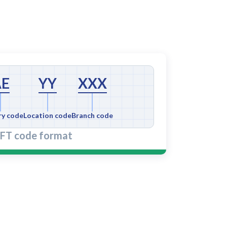
AE
YY
XXX
ry code
Location code
Branch code
FT code format