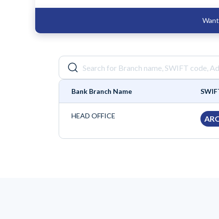
Want 
Bank Branch Name
SWIF
HEAD OFFICE
AR