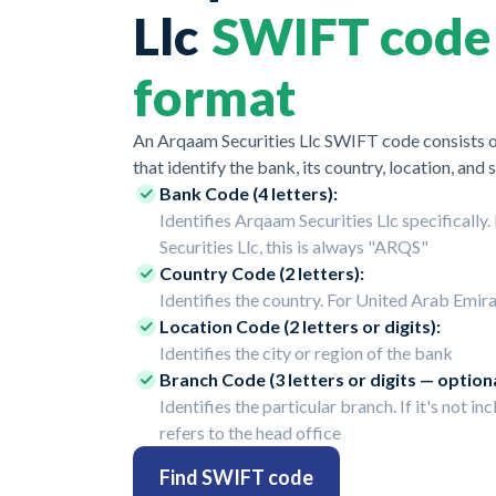
Llc
SWIFT code
format
An Arqaam Securities Llc SWIFT code consists o
that identify the bank, its country, location, and 
Bank Code (4 letters):
Identifies Arqaam Securities Llc specifically
Securities Llc, this is always "ARQS"
Country Code (2 letters):
Identifies the country. For United Arab Emirat
Location Code (2 letters or digits):
Identifies the city or region of the bank
Branch Code (3 letters or digits — optiona
Identifies the particular branch. If it's not inc
refers to the head office
Find SWIFT code