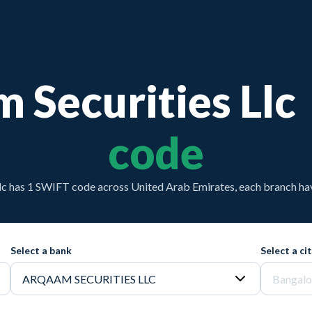
 Securities Llc
code
lc has 1 SWIFT code across United Arab Emirates, each branch hav
Select a bank
Select a ci