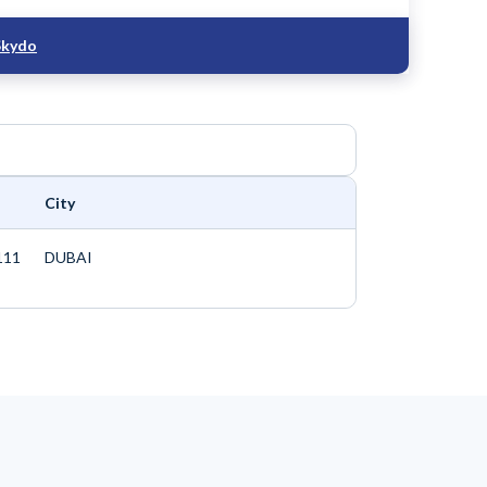
Skydo
City
111
DUBAI