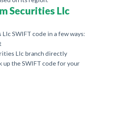
 Securities Llc
s Llc SWIFT code in a few ways:
t
ties Llc branch directly
k up the SWIFT code for your