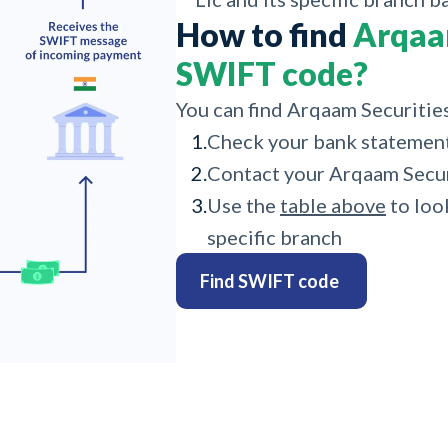
How to find
Arqaam
SWIFT code?
You can find Arqaam Securitie
1.
Check your bank statemen
2.
Contact your Arqaam Securi
3.
Use the
table above
to loo
specific branch
Find SWIFT code