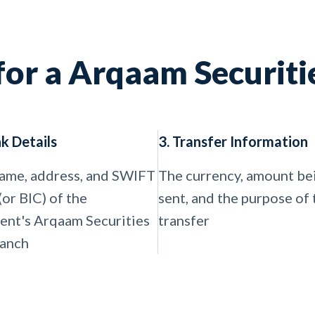
for a Arqaam Securitie
nk Details
3. Transfer Information
ame, address, and SWIFT
The currency, amount be
(or BIC) of the
sent, and the purpose of 
ient's Arqaam Securities
transfer
ranch