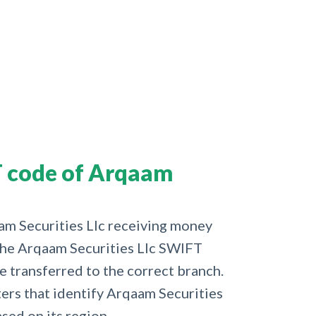
 code of Arqaam
aam Securities Llc receiving money
 the Arqaam Securities Llc SWIFT
e transferred to the correct branch.
cters that identify Arqaam Securities
ased on its region.