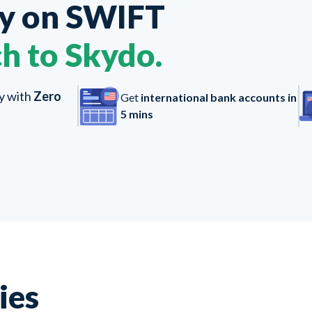
ey on
SWIFT
h to Skydo.
ly with
Zero
Get
international bank accounts in
5 mins
ies