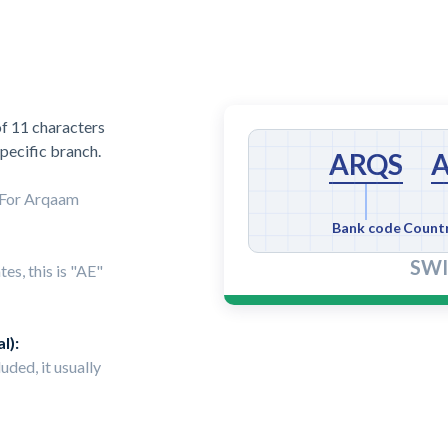
f 11 characters
specific branch.
ARQS
. For Arqaam
Bank code
Count
SWI
es, this is "AE"
l):
luded, it usually