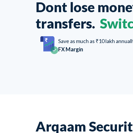
Dont lose mon
transfers.
Switc
Save as much as ₹10 lakh annual
FX Margin
Arqaam Securit