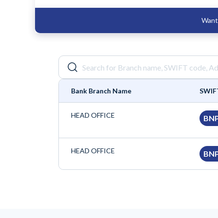
Want 
Bank Branch Name
SWIF
HEAD OFFICE
BN
HEAD OFFICE
BN