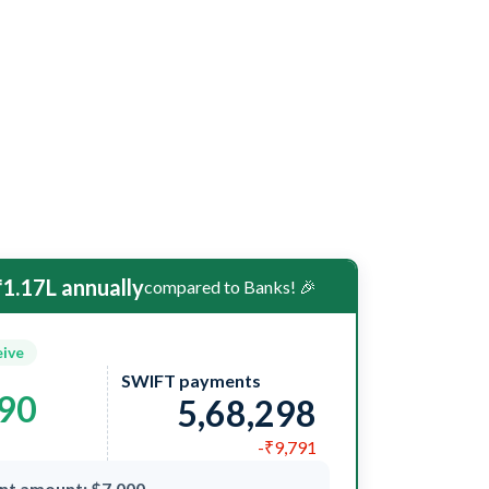
1.17L annually
compared to Banks! 🎉
eive
SWIFT payments
090
5,68,298
-₹9,791
nt amount: $7,000