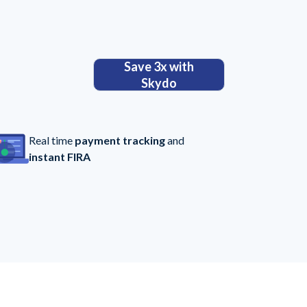
Save 3x with
Skydo
Real time
payment tracking
and
instant FIRA