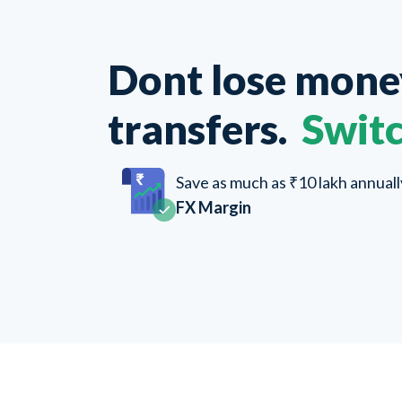
Dont lose mon
transfers.
Switc
Save as much as ₹10 lakh annual
FX Margin