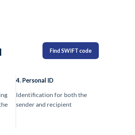
u
Find SWIFT code
4. Personal ID
ing
Identification for both the
the
sender and recipient