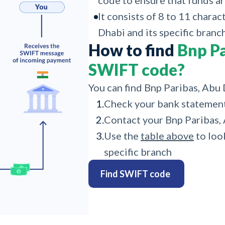
code to ensure that funds ar
It consists of 8 to 11 charac
Dhabi and its specific branch
How to find
Bnp Pa
SWIFT code?
You can find Bnp Paribas, Abu
1.
Check your bank statemen
2.
Contact your Bnp Paribas,
3.
Use the
table above
to loo
specific branch
Find SWIFT code