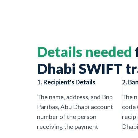
Details needed
Dhabi SWIFT tr
1. Recipient's Details
2. Ba
The name, address, and Bnp
The n
Paribas, Abu Dhabi account
code 
number of the person
recip
receiving the payment
Dhabi