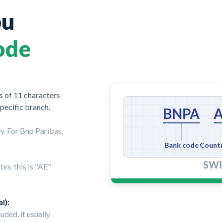
bu
ode
 of 11 characters
specific branch.
BNPA
y. For Bnp Paribas,
Bank code
Count
SWI
es, this is "AE"
l):
luded, it usually