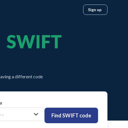
Sign up
SWIFT
aving a different code
ty
Find SWIFT code