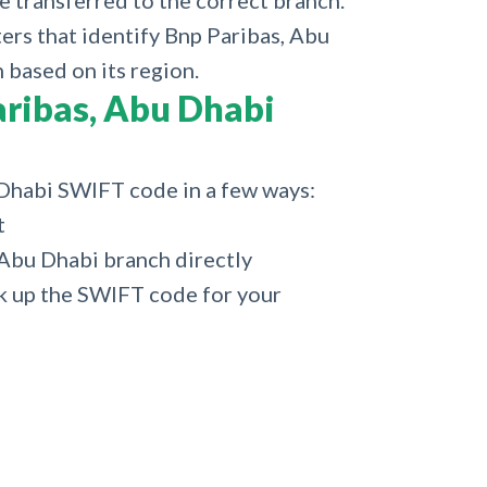
e transferred to the correct branch.
ters that identify Bnp Paribas, Abu
 based on its region.
ribas, Abu Dhabi
 Dhabi SWIFT code in a few ways:
t
 Abu Dhabi branch directly
k up the SWIFT code for your