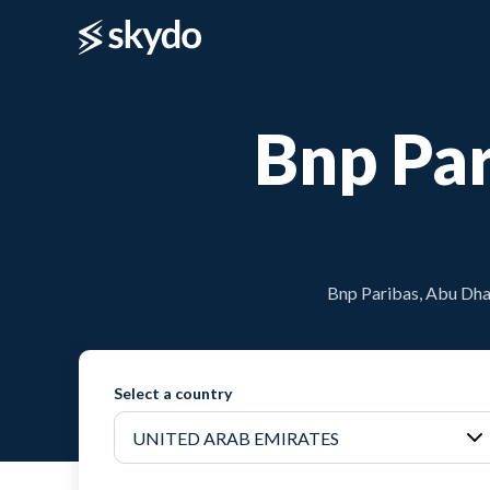
Bnp Par
Bnp Paribas, Abu Dhab
Select a country