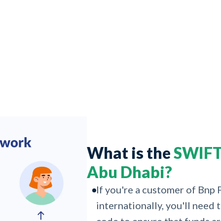
What is the
SWIFT 
Abu Dhabi?
If you're a customer of Bnp
internationally, you'll nee