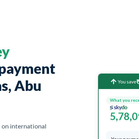
ey
 payment
as, Abu
₹
You save
What you rec
5,78,
 on international
Your payme