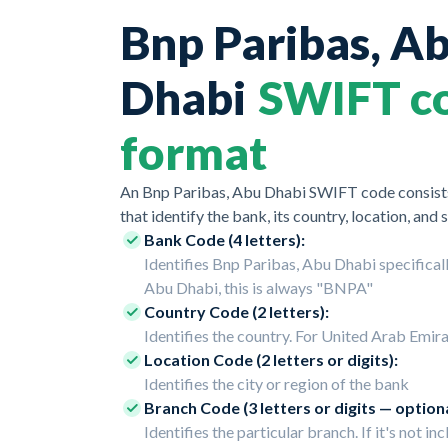
Bnp Paribas, A
Dhabi
SWIFT c
format
An Bnp Paribas, Abu Dhabi SWIFT code consists
that identify the bank, its country, location, and 
Bank Code (4 letters):
Identifies Bnp Paribas, Abu Dhabi specificall
Abu Dhabi, this is always "BNPA"
Country Code (2 letters):
Identifies the country. For United Arab Emirat
Location Code (2 letters or digits):
Identifies the city or region of the bank
Branch Code (3 letters or digits — optiona
Identifies the particular branch. If it's not inc