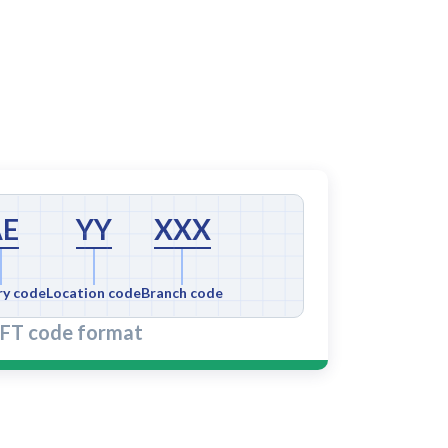
AE
YY
XXX
ry code
Location code
Branch code
FT code format