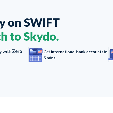
ey on
SWIFT
h to Skydo.
ly with
Zero
Get
international bank accounts in
5 mins