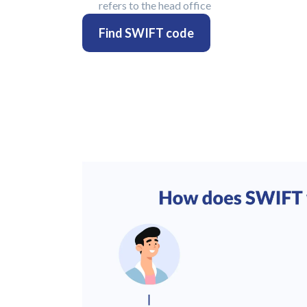
refers to the head office
Find SWIFT code