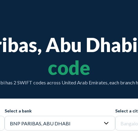
ibas, Abu Dhabi
code
i has 2 SWIFT codes across United Arab Emirates, each branch h
Select a bank
Select a ci