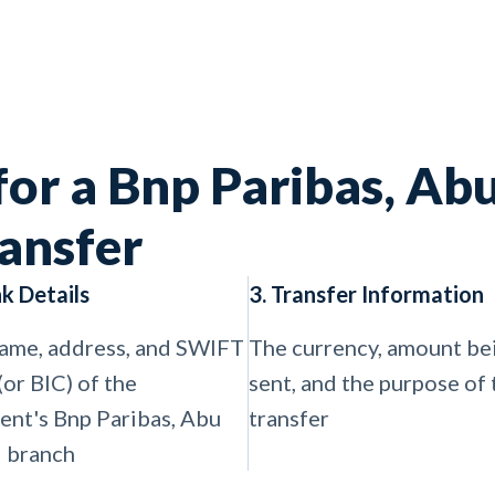
for a Bnp Paribas, Ab
ansfer
nk Details
3. Transfer Information
ame, address, and SWIFT
The currency, amount be
(or BIC) of the
sent, and the purpose of 
ient's Bnp Paribas, Abu
transfer
 branch