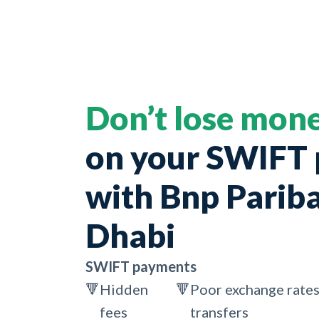
Don’t lose mon
on your SWIFT
with Bnp Parib
Dhabi
SWIFT payments
🔻
Hidden
🔻
Poor exchange rates
fees
transfers