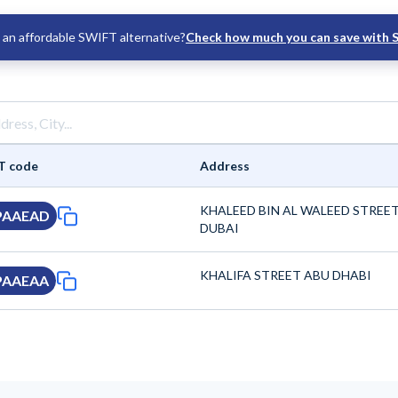
an affordable SWIFT alternative?
Check how much you can save with 
T code
Address
KHALEED BIN AL WALEED STREE
PAAEAD
DUBAI
KHALIFA STREET ABU DHABI
PAAEAA