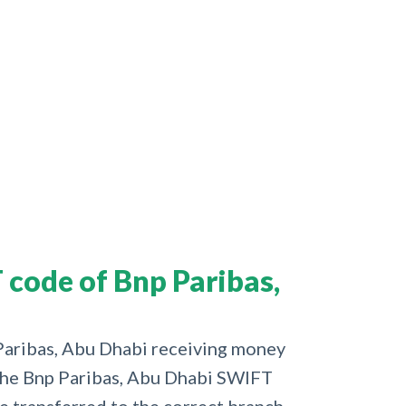
code of Bnp Paribas,
 Paribas, Abu Dhabi receiving money
d the Bnp Paribas, Abu Dhabi SWIFT