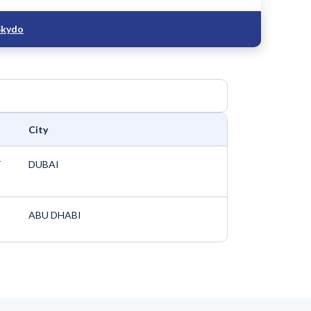
Skydo
City
T
DUBAI
ABU DHABI