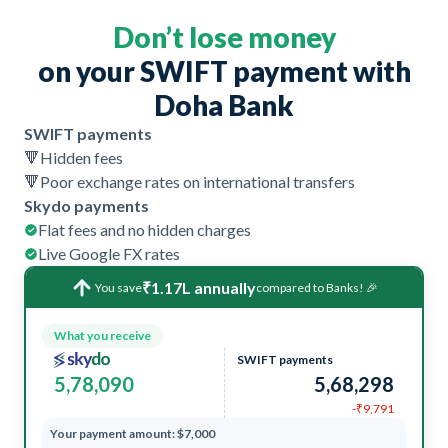
Don’t lose money
on your SWIFT payment with
Doha Bank
SWIFT payments
🔻
Hidden fees
🔻
Poor exchange rates on international transfers
Skydo payments
Flat fees and no hidden charges
Live Google FX rates
₹1.17L annually
You save
compared to Banks! 🎉
What you receive
SWIFT payments
5,78,090
5,68,298
-₹9,791
Your payment amount: $7,000