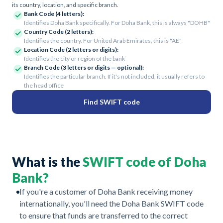
its country, location, and specific branch.
Bank Code (4 letters):
Identifies Doha Bank specifically. For Doha Bank, this is always "DOHB"
Country Code (2 letters):
Identifies the country. For United Arab Emirates, this is "AE"
Location Code (2 letters or digits):
Identifies the city or region of the bank
Branch Code (3 letters or digits — optional):
Identifies the particular branch. If it's not included, it usually refers to
the head office
Find SWIFT code
What is the
SWIFT code of Doha
Bank?
If you're a customer of Doha Bank receiving money
internationally, you'll need the Doha Bank SWIFT code
to ensure that funds are transferred to the correct