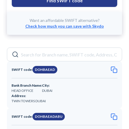
Find SWIFT code
Want an affordable SWIFT alternative?
Check how much you can save with Skydo
SWIFT code:
DOHBAEAD
Bank Branch Name:
City:
HEAD OFFICE
DUBAI
Address:
TWIN TOWERS DUBAI
SWIFT code:
DOHBAEADABU