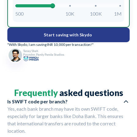
500
10K
100K
1M
Start saving with Skydo
"With Skydo, I am saving INR 10,000 per transaction!"
Tanay Shah
Founder, Pardy Panda Studios
Frequently
asked questions
Is SWIFT code per branch?
Yes, each bank branch may have its own SWIFT code,
especially for larger banks like Doha Bank. This ensures
that international transfers are routed to the correct
location.