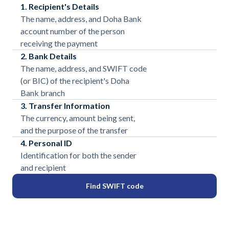
1. Recipient's Details
The name, address, and Doha Bank
account number of the person
receiving the payment
2. Bank Details
The name, address, and SWIFT code
(or BIC) of the recipient's Doha
Bank branch
3. Transfer Information
The currency, amount being sent,
and the purpose of the transfer
4. Personal ID
Identification for both the sender
and recipient
Find SWIFT code