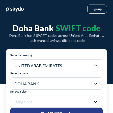
Sign up
Doha Bank
SWIFT code
Doha Bank has 2 SWIFT codes across United Arab Emirates,
each branch having a different code
Select a country
Select a bank
Select a city