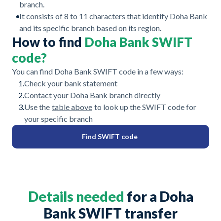
branch.
It consists of 8 to 11 characters that identify Doha Bank
and its specific branch based on its region.
How to find
Doha Bank SWIFT
code?
You can find Doha Bank SWIFT code in a few ways:
1.
Check your bank statement
2.
Contact your Doha Bank branch directly
3.
Use the
table above
to look up the SWIFT code for
your specific branch
Find SWIFT code
Details needed
for a Doha
Bank SWIFT transfer