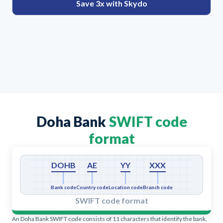
Save 3x with Skydo
Doha Bank
SWIFT code
format
DOHB
AE
YY
XXX
Bank code
Country code
Location code
Branch code
SWIFT code format
An Doha Bank SWIFT code consists of 11 characters that identify the bank,