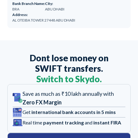
Bank Branch Name:
City:
BRA
ABU DHABI
Address:
AL OTEIBA TOWER 27448 ABU DHABI
Dont lose money on
SWIFT transfers.
Switch to Skydo.
Save as much as ₹10 lakh annually with
Zero FX Margin
Get
international bank accounts in 5 mins
Real time
payment tracking
and
instant FIRA