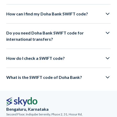
How can I find my Doha Bank SWIFT code?
Do you need Doha Bank SWIFT code for
international transfers?
How do I check a SWIFT code?
What is the SWIFT code of Doha Bank?
Bengaluru, Karnataka
Second Floor, Indiqube Serenity, Phase 2, 31, Hosur Rd,