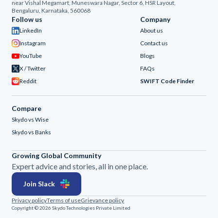
near Vishal Megamart, Muneswara Nagar, Sector 6, HSR Layout,
Bengaluru, Karnataka, 560068
Follow us
Company
LinkedIn
About us
Instagram
Contact us
YouTube
Blogs
X / Twitter
FAQs
Reddit
SWIFT Code Finder
Compare
Skydo vs Wise
Skydo vs Banks
Growing Global Community
Expert advice and stories, all in one place.
Join Slack
Privacy policy
Terms of use
Grievance policy
Copyright © 2026 Skydo Technologies Private Limited