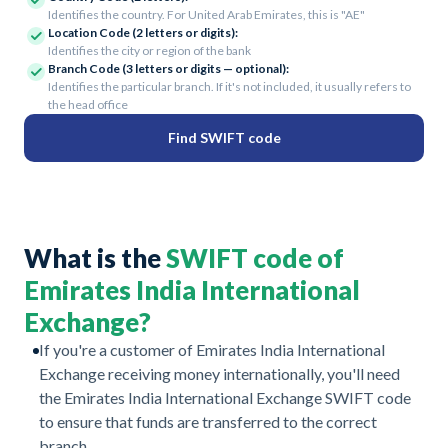
Identifies the country. For United Arab Emirates, this is "AE"
Location Code (2 letters or digits):
Identifies the city or region of the bank
Branch Code (3 letters or digits — optional):
Identifies the particular branch. If it's not included, it usually refers to
the head office
Find SWIFT code
What is the
SWIFT code of
Emirates India International
Exchange?
If you're a customer of Emirates India International
Exchange receiving money internationally, you'll need
the Emirates India International Exchange SWIFT code
to ensure that funds are transferred to the correct
branch.