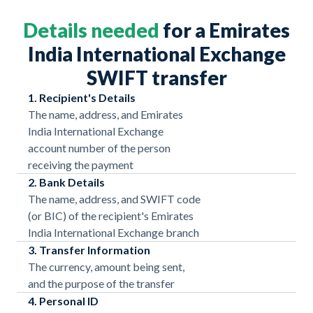
Details needed
for a Emirates
India International Exchange
SWIFT transfer
1. Recipient's Details
The name, address, and Emirates
India International Exchange
account number of the person
receiving the payment
2. Bank Details
The name, address, and SWIFT code
(or BIC) of the recipient's Emirates
India International Exchange branch
3. Transfer Information
The currency, amount being sent,
and the purpose of the transfer
4. Personal ID