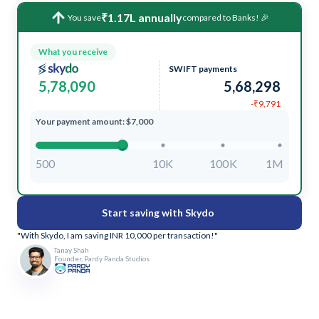
₹1.17L annually
You save
compared to Banks! 🎉
What you receive
SWIFT payments
5,78,090
5,68,298
-₹9,791
Your payment amount: $7,000
500
10K
100K
1M
Start saving with Skydo
"With Skydo, I am saving INR 10,000 per transaction!"
Tanay Shah
Founder, Pardy Panda Studios