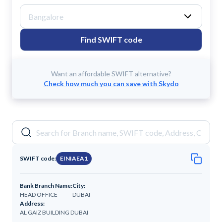
Find SWIFT code
Want an affordable SWIFT alternative?
Check how much you can save with Skydo
SWIFT code:
EINIAEA1
Bank Branch Name:
City:
HEAD OFFICE
DUBAI
Address:
AL GAIZ BUILDING DUBAI