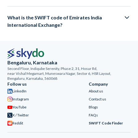
What is the SWIFT code of Emirates India
International Exchange?
Bengaluru, Karnataka
Second Floor, Indiqube Serenity, Phase 2, 31, Hosur Rd,
near Vishal Megamart, Muneswara Nagar, Sector 6, HSR Layout,
Bengaluru, Karnataka, 560068
Follow us
Company
LinkedIn
About us
Instagram
Contact us
YouTube
Blogs
X / Twitter
FAQs
Reddit
SWIFT Code Finder