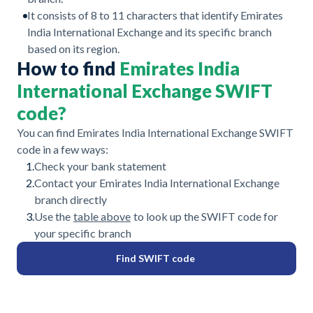
It consists of 8 to 11 characters that identify Emirates
India International Exchange and its specific branch
based on its region.
How to find
Emirates India
International Exchange SWIFT
code?
You can find Emirates India International Exchange SWIFT
code in a few ways:
1.
Check your bank statement
2.
Contact your Emirates India International Exchange
branch directly
3.
Use the
table above
to look up the SWIFT code for
your specific branch
Find SWIFT code