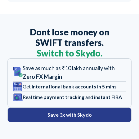
Dont lose money on
SWIFT transfers.
Switch to Skydo.
Save as much as ₹10 lakh annually with
Zero FX Margin
Get
international bank accounts in 5 mins
Real time
payment tracking
and
instant FIRA
Save 3x with Skydo