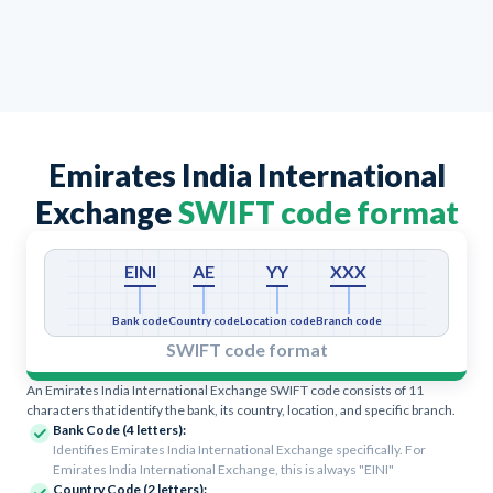
Emirates India International
Exchange
SWIFT code format
EINI
AE
YY
XXX
Bank code
Country code
Location code
Branch code
SWIFT code format
An Emirates India International Exchange SWIFT code consists of 11
characters that identify the bank, its country, location, and specific branch.
Bank Code (4 letters):
Identifies Emirates India International Exchange specifically. For
Emirates India International Exchange, this is always "EINI"
Country Code (2 letters):