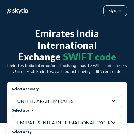
Sign up
Emirates India
International
Exchange
SWIFT code
Emirates India International Exchange has 1 SWIFT code across
United Arab Emirates, each branch having a different code
Select a country
Select a bank
Select a city