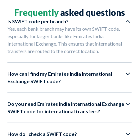
Frequently
asked questions
Is SWIFT code per branch?
Yes, each bank branch may have its own SWIFT code,
especially for larger banks like Emirates India
International Exchange. This ensures that international
transfers are routed to the correct location.
How can I find my Emirates India International
Exchange SWIFT code?
Do you need Emirates India International Exchange
SWIFT code for international transfers?
How do I check a SWIFT code?