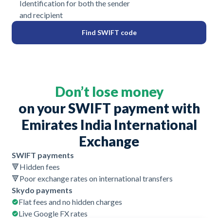
Identification for both the sender
and recipient
Find SWIFT code
Don’t lose money
on your SWIFT payment with
Emirates India International
Exchange
SWIFT payments
🔻
Hidden fees
🔻
Poor exchange rates on international transfers
Skydo payments
Flat fees and no hidden charges
Live Google FX rates