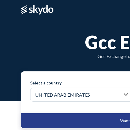
Gcc 
Gcc Exchange ha
Select a country
Want 