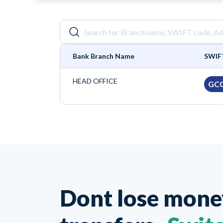
Bank Branch Name
SWIF
HEAD OFFICE
GC
Dont lose mon