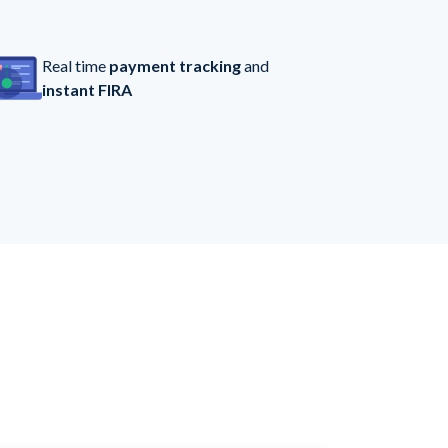
Real time
payment tracking
and
instant FIRA