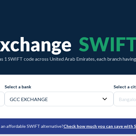
Exchange
SWIFT
s 1 SWIFT code across United Arab Emirates, each branch having 
Select a bank
Select a ci
an affordable SWIFT alternative?
Check how much you can save with 