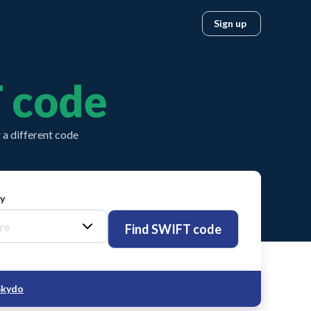
Sign up
 code
a different code
ty
Find SWIFT code
Skydo