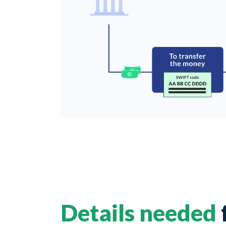
Details needed