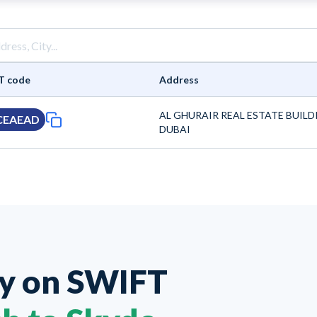
T code
Address
AL GHURAIR REAL ESTATE BUILD
CEAEAD
DUBAI
ey on
SWIFT