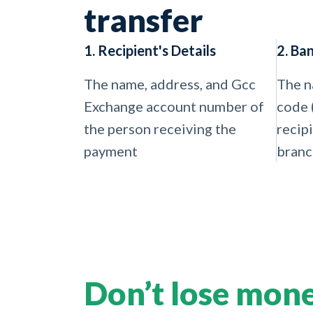
transfer
1. Recipient's Details
2. Ba
The name, address, and Gcc
The n
Exchange account number of
code 
the person receiving the
recip
payment
branc
Don’t lose mon