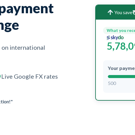
 payment
₹
You save
nge
What you rec
5,78,
 on international
Your payme
Live Google FX rates
500
ction!"