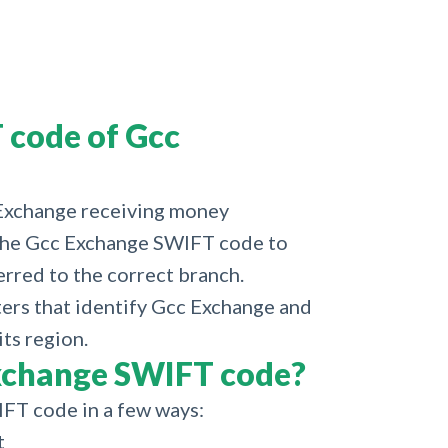
 code of Gcc
 Exchange receiving money
d the Gcc Exchange SWIFT code to
erred to the correct branch.
cters that identify Gcc Exchange and
its region.
xchange SWIFT code?
FT code in a few ways:
t