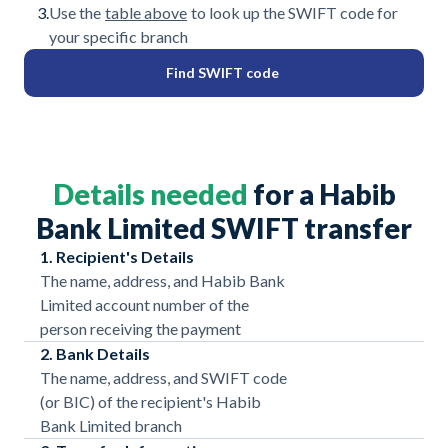
3.
Use the
table above
to look up the SWIFT code for
your specific branch
Find SWIFT code
Details needed
for a Habib
Bank Limited SWIFT transfer
1. Recipient's Details
The name, address, and Habib Bank
Limited account number of the
person receiving the payment
2. Bank Details
The name, address, and SWIFT code
(or BIC) of the recipient's Habib
Bank Limited branch