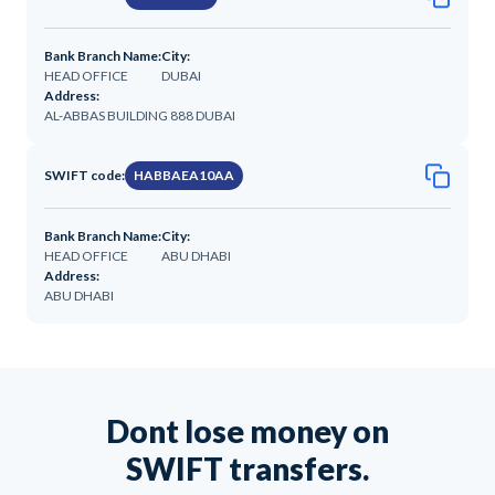
Bank Branch Name:
City:
HEAD OFFICE
DUBAI
Address:
AL-ABBAS BUILDING 888 DUBAI
SWIFT code:
HABBAEA10AA
Bank Branch Name:
City:
HEAD OFFICE
ABU DHABI
Address:
ABU DHABI
Dont lose money on
SWIFT transfers.