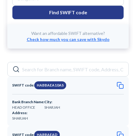
Find SWIFT code
Want an affordable SWIFT alternative?
Check how much you can save with Skydo
SWIFT code:
HABBAEA10AS
Bank Branch Name:
City:
HEAD OFFICE
SHARJAH
Address:
SHARJAH
SWIFT code:
HABBAEAD