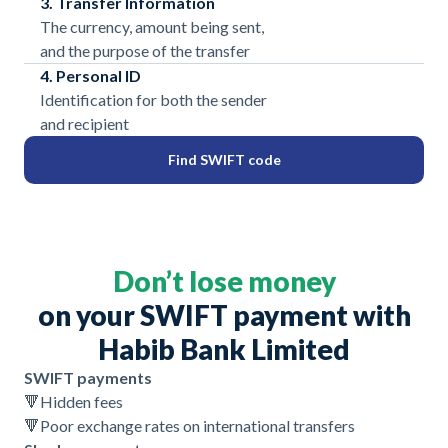
3. Transfer Information
The currency, amount being sent,
and the purpose of the transfer
4. Personal ID
Identification for both the sender
and recipient
Find SWIFT code
Don’t lose money
on your SWIFT payment with
Habib Bank Limited
SWIFT payments
🔻
Hidden fees
🔻
Poor exchange rates on international transfers