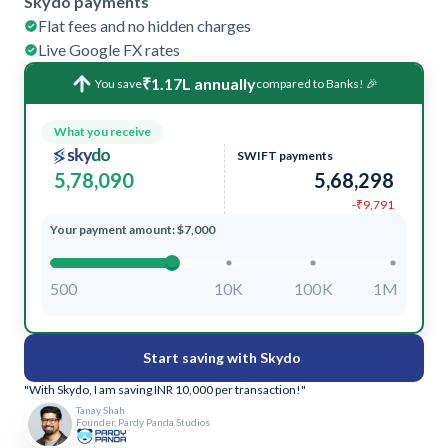
Skydo payments
Flat fees and no hidden charges
Live Google FX rates
₹1.17L annually
You save
compared to Banks! 🎉
What you receive
SWIFT payments
5,78,090
5,68,298
-₹9,791
Your payment amount: $7,000
500
10K
100K
1M
Start saving with Skydo
"With Skydo, I am saving INR 10,000 per transaction!"
Tanay Shah
Founder, Pardy Panda Studios