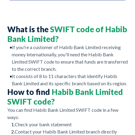
What is the
SWIFT code of Habib
Bank Limited?
If you're a customer of Habib Bank Limited receiving
money internationally, you'll need the Habib Bank
Limited SWIFT code to ensure that funds are transferred
to the correct branch.
It consists of 8 to 11 characters that identify Habib
Bank Limited and its specific branch based on its region.
How to find
Habib Bank Limited
SWIFT code?
You can find Habib Bank Limited SWIFT code in a few
ways:
1.
Check your bank statement
2.
Contact your Habib Bank Limited branch directly