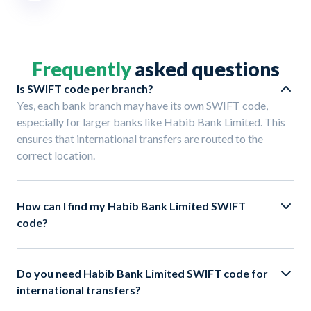
Frequently
asked questions
Is SWIFT code per branch?
Yes, each bank branch may have its own SWIFT code,
especially for larger banks like Habib Bank Limited. This
ensures that international transfers are routed to the
correct location.
How can I find my Habib Bank Limited SWIFT
code?
Do you need Habib Bank Limited SWIFT code for
international transfers?