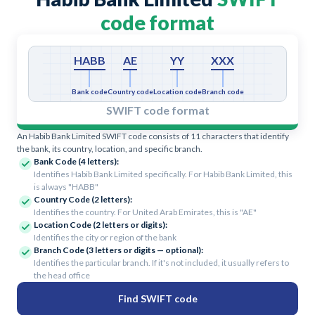
code format
HABB
AE
YY
XXX
Bank code
Country code
Location code
Branch code
SWIFT code format
An Habib Bank Limited SWIFT code consists of 11 characters that identify
the bank, its country, location, and specific branch.
Bank Code (4 letters):
Identifies Habib Bank Limited specifically. For Habib Bank Limited, this
is always "HABB"
Country Code (2 letters):
Identifies the country. For United Arab Emirates, this is "AE"
Location Code (2 letters or digits):
Identifies the city or region of the bank
Branch Code (3 letters or digits — optional):
Identifies the particular branch. If it's not included, it usually refers to
the head office
Find SWIFT code