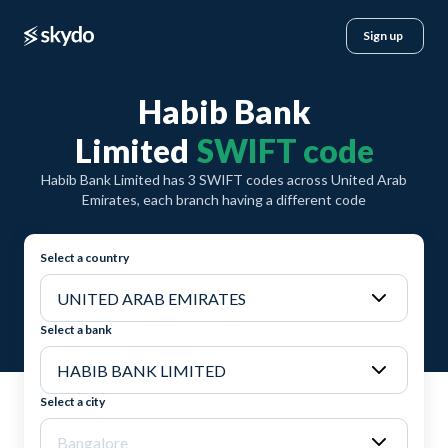
Sign up
Habib Bank
Limited
SWIFT code
Habib Bank Limited has 3 SWIFT codes across United Arab
Emirates, each branch having a different code
Select a country
Select a bank
Select a city