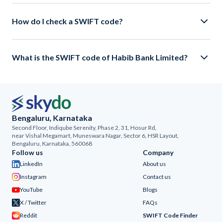
How do I check a SWIFT code?
What is the SWIFT code of Habib Bank Limited?
Bengaluru, Karnataka
Second Floor, Indiqube Serenity, Phase 2, 31, Hosur Rd,
near Vishal Megamart, Muneswara Nagar, Sector 6, HSR Layout,
Bengaluru, Karnataka, 560068
Follow us
Company
LinkedIn
About us
Instagram
Contact us
YouTube
Blogs
X / Twitter
FAQs
Reddit
SWIFT Code Finder