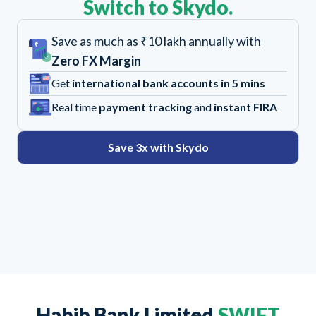
Switch to Skydo.
Save as much as ₹10 lakh annually with
Zero FX Margin
Get
international bank accounts in 5 mins
Real time
payment tracking
and
instant FIRA
Save 3x with Skydo
Habib Bank Limited
SWIFT