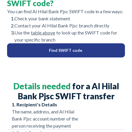
SWIFT code?
You can find Al Hilal Bank Pjsc SWIFT code in a few ways:
1.
Check your bank statement
2.
Contact your Al Hilal Bank Pjsc branch directly
3.
Use the
table above
to look up the SWIFT code for
your specific branch
Find SWIFT code
Details needed
for a Al Hilal
Bank Pjsc SWIFT transfer
1. Recipient's Details
The name, address, and Al Hilal
Bank Pjsc account number of the
person receiving the payment