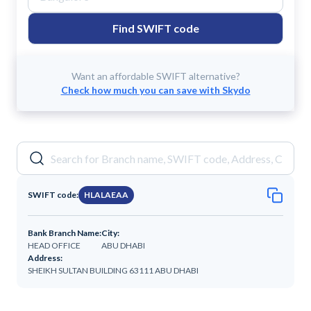
Find SWIFT code
Want an affordable SWIFT alternative?
Check how much you can save with Skydo
SWIFT code:
HLALAEAA
Bank Branch Name:
City:
HEAD OFFICE
ABU DHABI
Address:
SHEIKH SULTAN BUILDING 63111 ABU DHABI