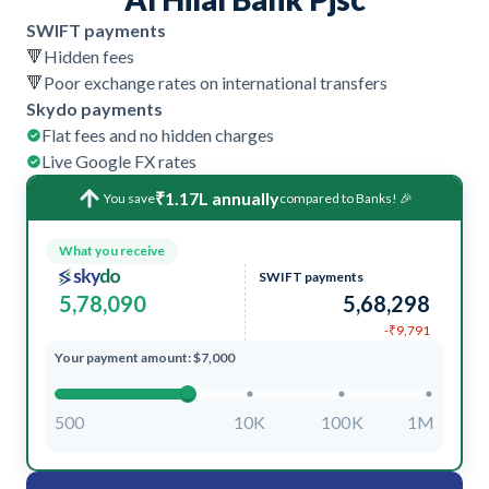
SWIFT payments
🔻
Hidden fees
🔻
Poor exchange rates on international transfers
Skydo payments
Flat fees and no hidden charges
Live Google FX rates
₹1.17L annually
You save
compared to Banks! 🎉
What you receive
SWIFT payments
5,78,090
5,68,298
-₹9,791
Your payment amount: $7,000
500
10K
100K
1M