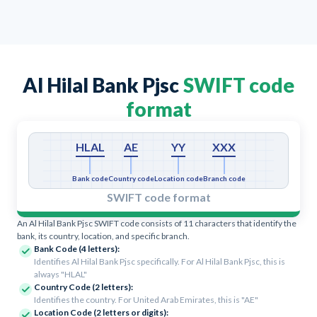
Al Hilal Bank Pjsc
SWIFT code
format
HLAL
AE
YY
XXX
Bank code
Country code
Location code
Branch code
SWIFT code format
An Al Hilal Bank Pjsc SWIFT code consists of 11 characters that identify the
bank, its country, location, and specific branch.
Bank Code (4 letters):
Identifies Al Hilal Bank Pjsc specifically. For Al Hilal Bank Pjsc, this is
always "HLAL"
Country Code (2 letters):
Identifies the country. For United Arab Emirates, this is "AE"
Location Code (2 letters or digits):