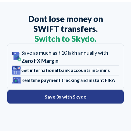
Dont lose money on
SWIFT transfers.
Switch to Skydo.
Save as much as ₹10 lakh annually with
Zero FX Margin
Get
international bank accounts in 5 mins
Real time
payment tracking
and
instant FIRA
Save 3x with Skydo