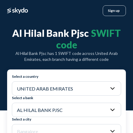
Sign up
Al Hilal Bank Pjsc
SWIFT
code
Al Hilal Bank Pjsc has 1 SWIFT code across United Arab
Emirates, each branch having a different code
Select a country
Select a bank
Select a city