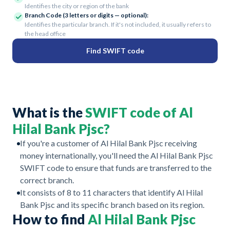
Identifies the city or region of the bank
Branch Code (3 letters or digits — optional):
Identifies the particular branch. If it's not included, it usually refers to
the head office
Find SWIFT code
What is the
SWIFT code of Al
Hilal Bank Pjsc?
If you're a customer of Al Hilal Bank Pjsc receiving
money internationally, you'll need the Al Hilal Bank Pjsc
SWIFT code to ensure that funds are transferred to the
correct branch.
It consists of 8 to 11 characters that identify Al Hilal
Bank Pjsc and its specific branch based on its region.
How to find
Al Hilal Bank Pjsc