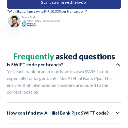
Start saving with Skydo
"With Skydo, I am saving INR 10,000 per transaction!"
Tanay Shah
Founder, Pardy Panda Studios
Frequently
asked questions
Is SWIFT code per branch?
Yes, each bank branch may have its own SWIFT code,
especially for larger banks like Al Hilal Bank Pjsc. This
ensures that international transfers are routed to the
correct location.
How can I find my Al Hilal Bank Pjsc SWIFT code?