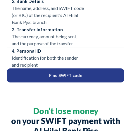
2. Bank Details
The name, address, and SWIFT code
(or BIC) of the recipient's Al Hilal
Bank Pjsc branch
3. Transfer Information
The currency, amount being sent,
and the purpose of the transfer
4. Personal ID
Identification for both the sender
and recipient
Find SWIFT code
Don’t lose money
on your SWIFT payment with
Al Hilal Bank Pjsc