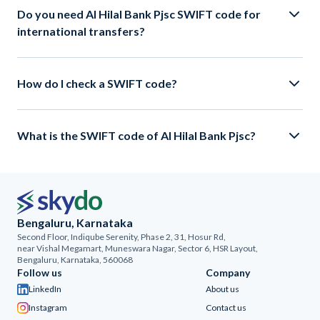
Do you need Al Hilal Bank Pjsc SWIFT code for
international transfers?
How do I check a SWIFT code?
What is the SWIFT code of Al Hilal Bank Pjsc?
Bengaluru, Karnataka
Second Floor, Indiqube Serenity, Phase 2, 31, Hosur Rd,
near Vishal Megamart, Muneswara Nagar, Sector 6, HSR Layout,
Bengaluru, Karnataka, 560068
Follow us
Company
LinkedIn
About us
Instagram
Contact us