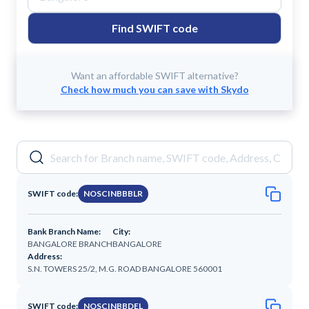
Find SWIFT code
Want an affordable SWIFT alternative?
Check how much you can save with Skydo
SWIFT code:
NOSCINBBBLR
Bank Branch Name:
City:
BANGALORE BRANCH
BANGALORE
Address:
S.N. TOWERS 25/2, M.G. ROAD BANGALORE 560001
SWIFT code:
NOSCINBBDEL