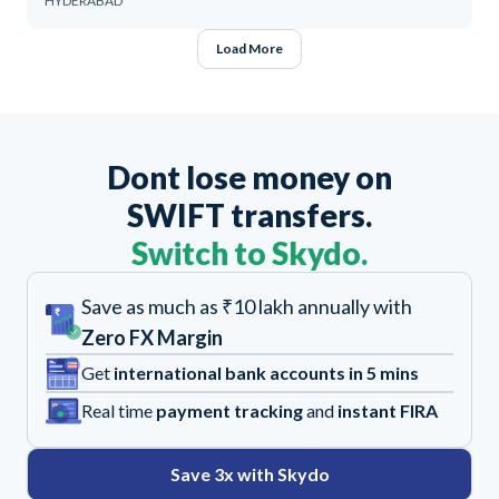
HYDERABAD
Load More
Dont lose money on
SWIFT transfers.
Switch to Skydo.
Save as much as ₹10 lakh annually with
Zero FX Margin
Get
international bank accounts in 5 mins
Real time
payment tracking
and
instant FIRA
Save 3x with Skydo