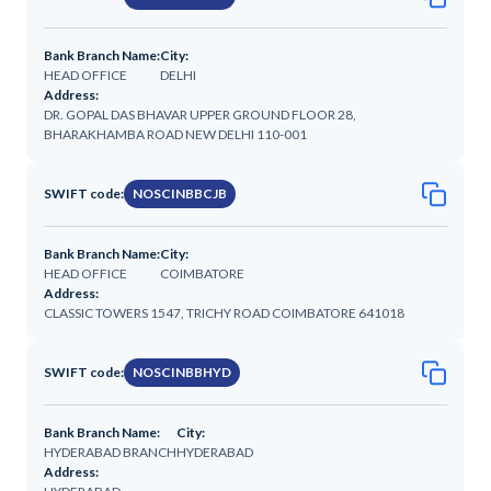
Bank Branch Name:
City:
HEAD OFFICE
DELHI
Address:
DR. GOPAL DAS BHAVAR UPPER GROUND FLOOR 28,
BHARAKHAMBA ROAD NEW DELHI 110-001
SWIFT code:
NOSCINBBCJB
Bank Branch Name:
City:
HEAD OFFICE
COIMBATORE
Address:
CLASSIC TOWERS 1547, TRICHY ROAD COIMBATORE 641018
SWIFT code:
NOSCINBBHYD
Bank Branch Name:
City:
HYDERABAD BRANCH
HYDERABAD
Address: