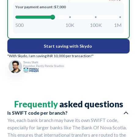
Your payment amount: $7,000
500
10K
100K
1M
Start saving with Skydo
"With Skydo, I am saving INR 10,000 per transaction!"
Tanay Shah
Founder, Pardy Panda Studios
Frequently
asked questions
Is SWIFT code per branch?
Yes, each bank branch may have its own SWIFT code,
especially for larger banks like The Bank Of Nova Scotia.
This ensures that international transfers are routed to the