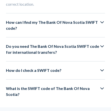
correct location.
How can I find my The Bank Of Nova Scotia SWIFT
code?
Do you need The Bank Of Nova Scotia SWIFT code
for international transfers?
How do I check a SWIFT code?
What is the SWIFT code of The Bank Of Nova
Scotia?