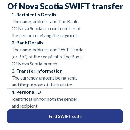
Of Nova Scotia SWIFT transfer
1. Recipient's Details
The name, address, and The Bank
Of Nova Scotia account number of
the person receiving the payment
2. Bank Details
The name, address, and SWIFT code
(or BIC) of the recipient's The Bank
Of Nova Scotia branch
3. Transfer Information
The currency, amount being sent,
and the purpose of the transfer
4. Personal ID
Identification for both the sender
and recipient
Find SWIFT code