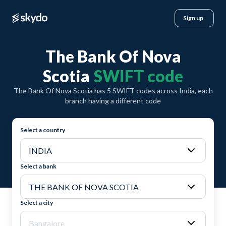
Sign up
The Bank Of Nova
Scotia
SWIFT code
The Bank Of Nova Scotia has 5 SWIFT codes across India, each
branch having a different code
Select a country
Select a bank
Select a city