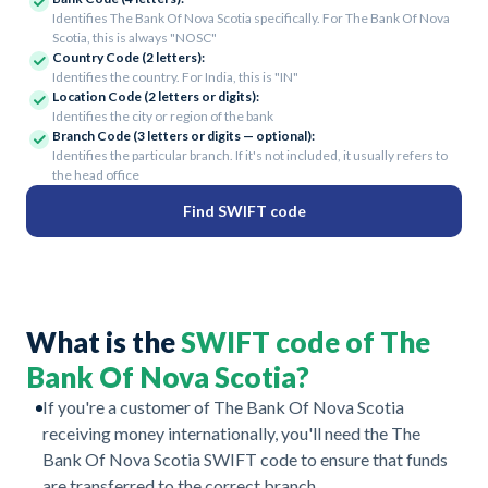
Identifies The Bank Of Nova Scotia specifically. For The Bank Of Nova
Scotia, this is always "NOSC"
Country Code (2 letters):
Identifies the country. For India, this is "IN"
Location Code (2 letters or digits):
Identifies the city or region of the bank
Branch Code (3 letters or digits — optional):
Identifies the particular branch. If it's not included, it usually refers to
the head office
Find SWIFT code
What is the
SWIFT code of The
Bank Of Nova Scotia?
If you're a customer of The Bank Of Nova Scotia
receiving money internationally, you'll need the The
Bank Of Nova Scotia SWIFT code to ensure that funds
are transferred to the correct branch.