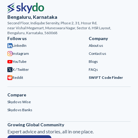
Bengaluru, Karnataka
Second Floor, Indiqube Serenity, Phase 2, 31, Hosur Rd,
near Vishal Megamart, Muneswara Nagar, Sector 6, HSR Layout,
Bengaluru, Karnataka, 560068
Follow us
Company
LinkedIn
About us
Instagram
Contact us
YouTube
Blogs
X / Twitter
FAQs
Reddit
SWIFT Code Finder
Compare
Skydo vs Wise
Skydo vs Banks
Growing Global Community
Expert advice and stories, all in one place.