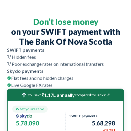
Don’t lose money
on your SWIFT payment with
The Bank Of Nova Scotia
SWIFT payments
🔻
Hidden fees
🔻
Poor exchange rates on international transfers
Skydo payments
Flat fees and no hidden charges
Live Google FX rates
₹1.17L annually
You save
compared to Banks! 🎉
What you receive
SWIFT payments
5,78,090
5,68,298
-₹9,791