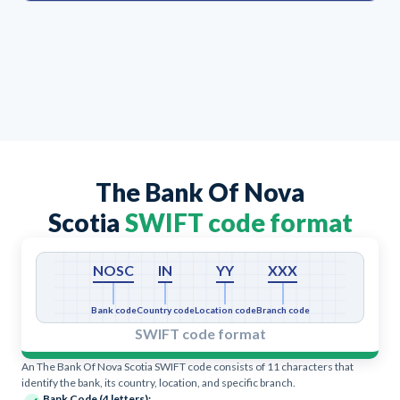
The Bank Of Nova
Scotia
SWIFT code format
NOSC
IN
YY
XXX
Bank code
Country code
Location code
Branch code
SWIFT code format
An The Bank Of Nova Scotia SWIFT code consists of 11 characters that
identify the bank, its country, location, and specific branch.
Bank Code (4 letters):