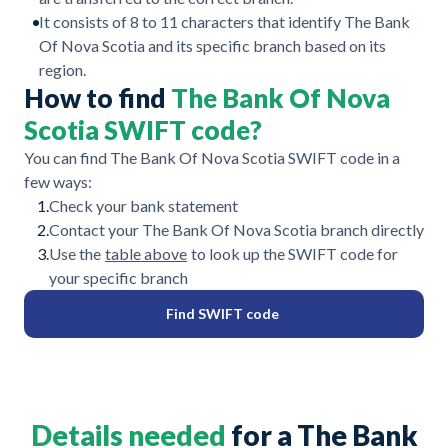
It consists of 8 to 11 characters that identify The Bank
Of Nova Scotia and its specific branch based on its
region.
How to find
The Bank Of Nova
Scotia SWIFT code?
You can find The Bank Of Nova Scotia SWIFT code in a
few ways:
1.
Check your bank statement
2.
Contact your The Bank Of Nova Scotia branch directly
3.
Use the
table above
to look up the SWIFT code for
your specific branch
Find SWIFT code
Details needed
for a The Bank