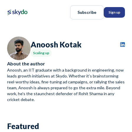
Subscribe
Sign up
Anoosh Kotak
Scaling up
About the author
Anoosh, an IIT graduate with a background in engineering, now
leads growth initiatives at Skydo. Whether it’s brainstorming
reel-worthy ideas, fine-tuning ad campaigns, or rallying the sales
team, Anoosh is always prepared to go the extra mile. Beyond
work, he's the staunchest defender of Rohit Sharma in any
cricket debate.
Featured