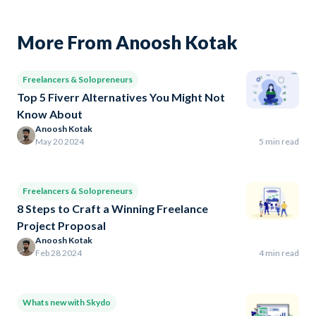
More From Anoosh Kotak
Freelancers & Solopreneurs
Top 5 Fiverr Alternatives You Might Not
Know About
Anoosh Kotak
May 20 2024
5 min read
Freelancers & Solopreneurs
8 Steps to Craft a Winning Freelance
Project Proposal
Anoosh Kotak
Feb 28 2024
4 min read
Whats new with Skydo