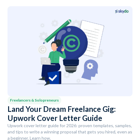
Freelancers & Solopreneurs
Land Your Dream Freelance Gig:
Upwork Cover Letter Guide
Upwork cover letter guide for 2026: proven templates, samples,
and tips to write a winning proposal that gets you hired, even as
a beginner. Learn how.