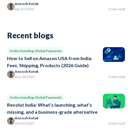
Anoosh Kotak
Apr 23 2024
5 min read
Recent blogs
Understanding Global Payments
How to Sell on Amazon USA from India:
Fees, Shipping, Products (2026 Guide)
Anoosh Kotak
Nov 24 2025
5 min read
Understanding Global Payments
Revolut India: What’s launching, what’s
missing, and a business-grade alternative
Anoosh Kotak
Oct 30 2025
5 min read