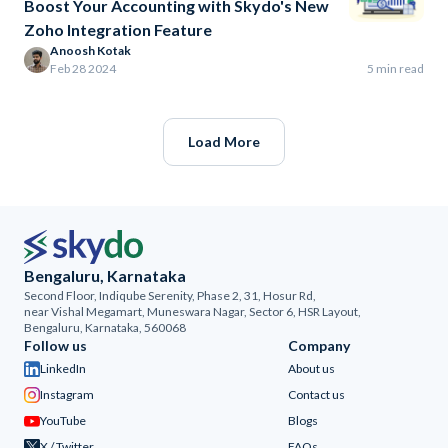
Boost Your Accounting with Skydo's New
Zoho Integration Feature
Anoosh Kotak
Feb 28 2024
5 min read
Load More
Bengaluru, Karnataka
Second Floor, Indiqube Serenity, Phase 2, 31, Hosur Rd,
near Vishal Megamart, Muneswara Nagar, Sector 6, HSR Layout,
Bengaluru, Karnataka, 560068
Follow us
Company
LinkedIn
About us
Instagram
Contact us
YouTube
Blogs
X / Twitter
FAQs