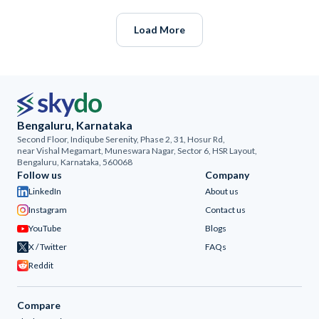
Load More
Bengaluru, Karnataka
Second Floor, Indiqube Serenity, Phase 2, 31, Hosur Rd,
near Vishal Megamart, Muneswara Nagar, Sector 6, HSR Layout,
Bengaluru, Karnataka, 560068
Follow us
Company
LinkedIn
About us
Instagram
Contact us
YouTube
Blogs
X / Twitter
FAQs
Reddit
Compare