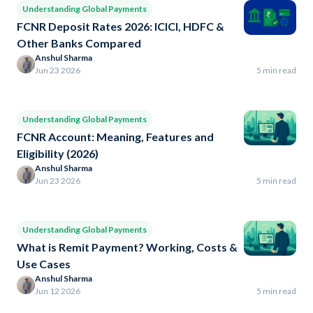
Understanding Global Payments
FCNR Deposit Rates 2026: ICICI, HDFC &
Other Banks Compared
Anshul Sharma
Jun 23 2026
5 min read
Understanding Global Payments
FCNR Account: Meaning, Features and
Eligibility (2026)
Anshul Sharma
Jun 23 2026
5 min read
Understanding Global Payments
What is Remit Payment? Working, Costs &
Use Cases
Anshul Sharma
Jun 12 2026
5 min read