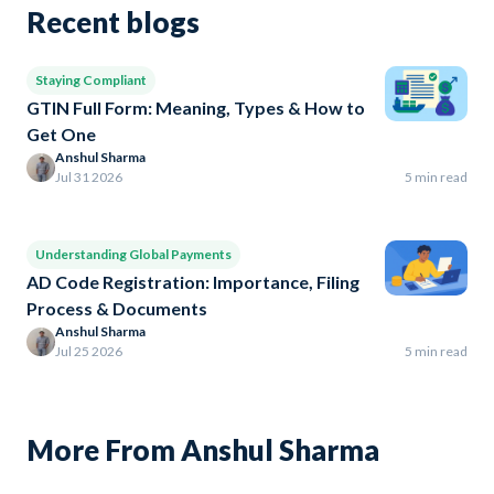
Recent blogs
Staying Compliant
GTIN Full Form: Meaning, Types & How to
Get One
Anshul Sharma
Jul 31 2026
5 min read
Understanding Global Payments
AD Code Registration: Importance, Filing
Process & Documents
Anshul Sharma
Jul 25 2026
5 min read
More From Anshul Sharma