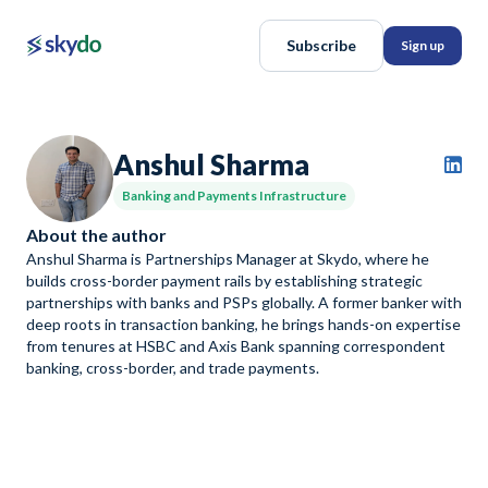
Subscribe
Sign up
Anshul Sharma
Banking and Payments Infrastructure
About the author
Anshul Sharma is Partnerships Manager at Skydo, where he
builds cross-border payment rails by establishing strategic
partnerships with banks and PSPs globally. A former banker with
deep roots in transaction banking, he brings hands-on expertise
from tenures at HSBC and Axis Bank spanning correspondent
banking, cross-border, and trade payments.