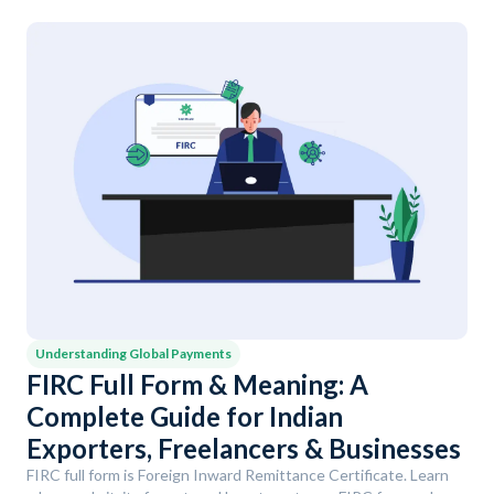
Understanding Global Payments
FIRC Full Form & Meaning: A
Complete Guide for Indian
Exporters, Freelancers & Businesses
FIRC full form is Foreign Inward Remittance Certificate. Learn