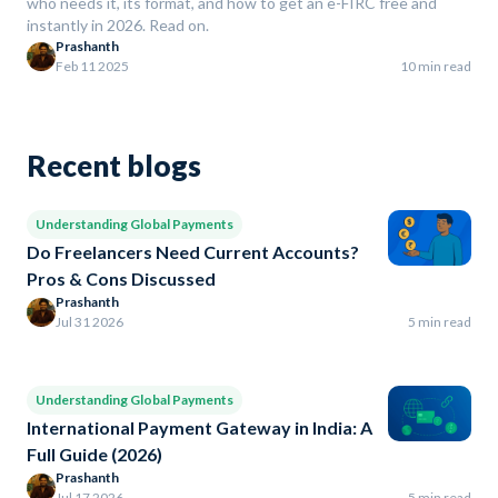
who needs it, its format, and how to get an e-FIRC free and
instantly in 2026. Read on.
Prashanth
Feb 11 2025
10 min read
Recent blogs
Understanding Global Payments
Do Freelancers Need Current Accounts?
Pros & Cons Discussed
Prashanth
Jul 31 2026
5 min read
Understanding Global Payments
International Payment Gateway in India: A
Full Guide (2026)
Prashanth
Jul 17 2026
5 min read