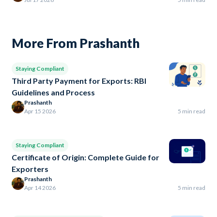
More From Prashanth
Staying Compliant
Third Party Payment for Exports: RBI
Guidelines and Process
Prashanth
Apr 15 2026
5 min read
Staying Compliant
Certificate of Origin: Complete Guide for
Exporters
Prashanth
Apr 14 2026
5 min read