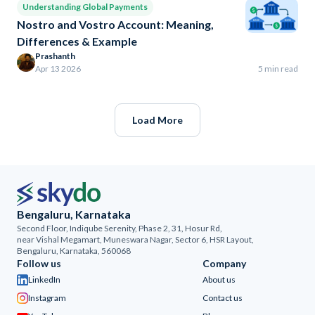
Understanding Global Payments
Nostro and Vostro Account: Meaning,
Differences & Example
Prashanth
Apr 13 2026
5 min read
Load More
Bengaluru, Karnataka
Second Floor, Indiqube Serenity, Phase 2, 31, Hosur Rd,
near Vishal Megamart, Muneswara Nagar, Sector 6, HSR Layout,
Bengaluru, Karnataka, 560068
Follow us
Company
LinkedIn
About us
Instagram
Contact us