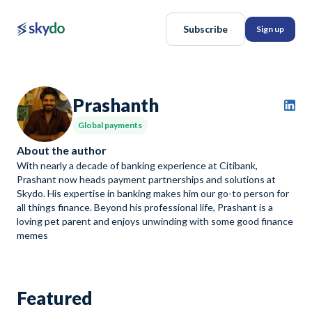
Subscribe
Sign up
Prashanth
Global payments
About the author
With nearly a decade of banking experience at Citibank,
Prashant now heads payment partnerships and solutions at
Skydo. His expertise in banking makes him our go-to person for
all things finance. Beyond his professional life, Prashant is a
loving pet parent and enjoys unwinding with some good finance
memes
Featured