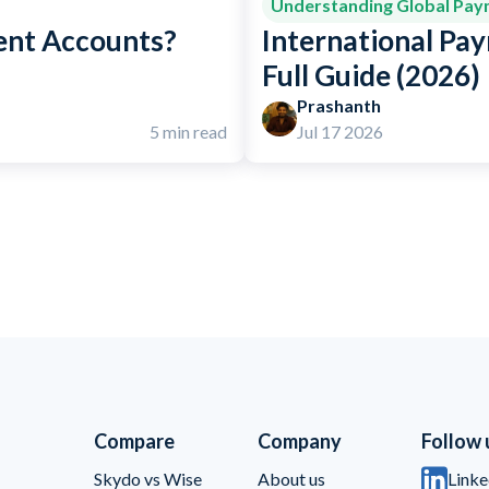
Understanding Global Pa
ent Accounts?
International Pay
Full Guide (2026)
Prashanth
5 min read
Jul 17 2026
Compare
Company
Follow 
Skydo vs Wise
About us
Linke