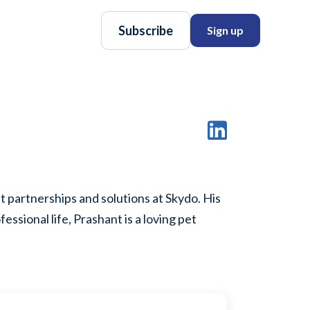
Subscribe
Sign up
 partnerships and solutions at Skydo. His
essional life, Prashant is a loving pet