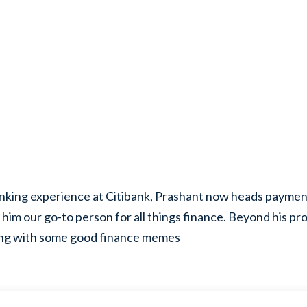
nking experience at Citibank, Prashant now heads payment
him our go-to person for all things finance. Beyond his prof
ing with some good finance memes