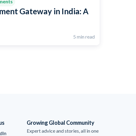
yments
ment Gateway in India: A
5 min read
us
Growing Global Community
Expert advice and stories, all in one
dIn