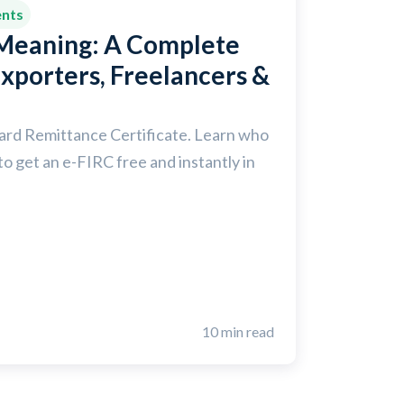
ents
 Meaning: A Complete
Exporters, Freelancers &
ward Remittance Certificate. Learn who
to get an e-FIRC free and instantly in
10 min read