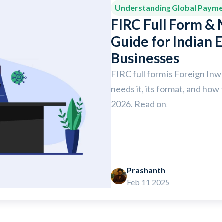
Understanding Global Paym
FIRC Full Form &
Guide for Indian 
Businesses
FIRC full form is Foreign In
needs it, its format, and how 
2026. Read on.
Prashanth
Feb 11 2025