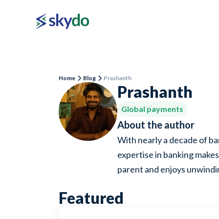
Home
Blog
Prashanth
Prashanth
Global payments
About the author
With nearly a decade of ba
expertise in banking makes 
parent and enjoys unwind
Featured