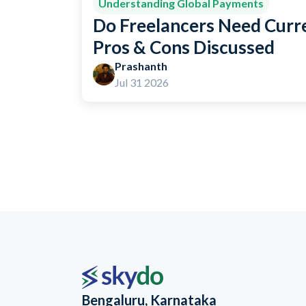
Understanding Global Payments
Do Freelancers Need Curr
Pros & Cons Discussed
Prashanth
Jul 31 2026
Bengaluru, Karnataka