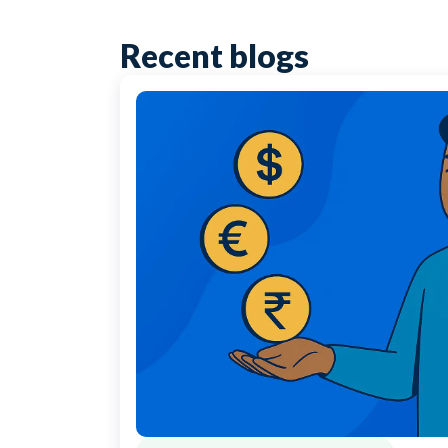
Recent blogs