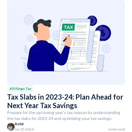
All things Tax
Tax Slabs in 2023-24: Plan Ahead for
Next Year Tax Savings
Prepare for the upcoming year's tax season by understanding
the tax slabs for 2023-24 and optimizing your tax savings.
Rohit
Jan 05 2024
6 min read