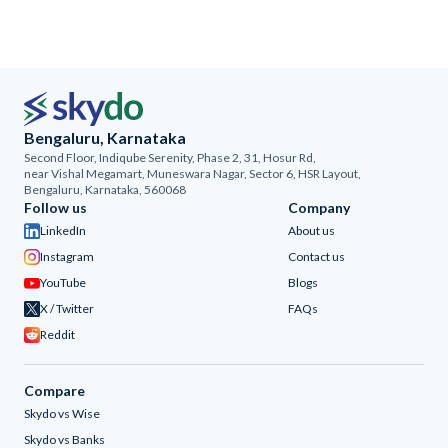
Bengaluru, Karnataka
Second Floor, Indiqube Serenity, Phase 2, 31, Hosur Rd,
near Vishal Megamart, Muneswara Nagar, Sector 6, HSR Layout,
Bengaluru, Karnataka, 560068
Follow us
Company
LinkedIn
About us
Instagram
Contact us
YouTube
Blogs
X / Twitter
FAQs
Reddit
Compare
Skydo vs Wise
Skydo vs Banks