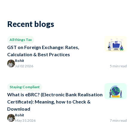
Recent blogs
All things Tax
GST on Foreign Exchange: Rates,
Calculation & Best Practices
Rohit
Jul 02 2026
5 min read
Staying Compliant
What is eBRC? (Electronic Bank Realisation
Certificate): Meaning, how to Check &
Download
Rohit
May 31 2026
7 min read