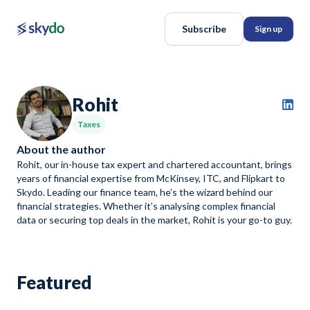
Subscribe
Sign up
Rohit
Taxes
About the author
Rohit, our in-house tax expert and chartered accountant, brings
years of financial expertise from McKinsey, ITC, and Flipkart to
Skydo. Leading our finance team, he’s the wizard behind our
financial strategies. Whether it’s analysing complex financial
data or securing top deals in the market, Rohit is your go-to guy.
Featured