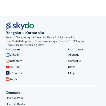
Bengaluru, Karnataka
Second Floor, Indiqube Serenity, Phase 2, 31, Hosur Rd,
near Vishal Megamart, Muneswara Nagar, Sector 6, HSR Layout,
Bengaluru, Karnataka, 560068
Follow us
Company
LinkedIn
About us
Instagram
Contact us
YouTube
Blogs
X / Twitter
FAQs
Reddit
Compare
Skydo vs Wise
Skydo vs Banks