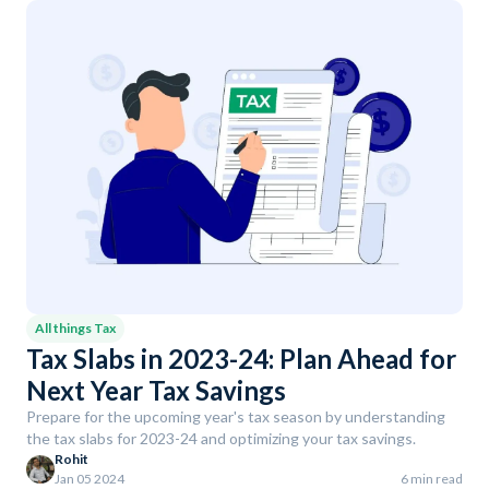
All things Tax
Tax Slabs in 2023-24: Plan Ahead for
Next Year Tax Savings
Prepare for the upcoming year's tax season by understanding
the tax slabs for 2023-24 and optimizing your tax savings.
Rohit
Jan 05 2024
6 min read