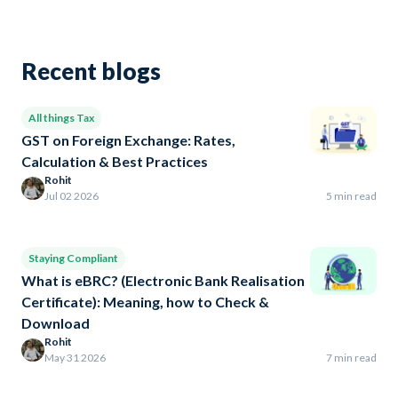
Recent blogs
All things Tax
GST on Foreign Exchange: Rates,
Calculation & Best Practices
Rohit
Jul 02 2026
5 min read
Staying Compliant
What is eBRC? (Electronic Bank Realisation
Certificate): Meaning, how to Check &
Download
Rohit
May 31 2026
7 min read