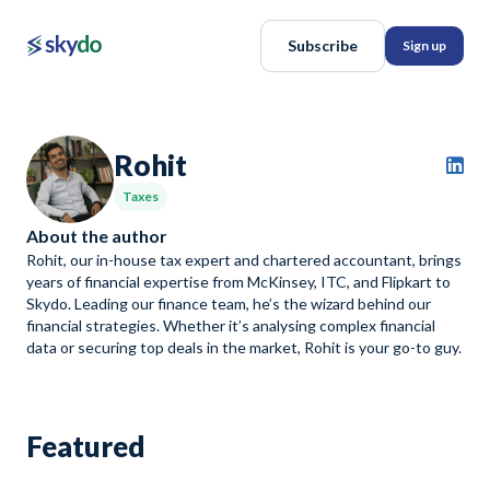
Subscribe
Sign up
Rohit
Taxes
About the author
Rohit, our in-house tax expert and chartered accountant, brings
years of financial expertise from McKinsey, ITC, and Flipkart to
Skydo. Leading our finance team, he’s the wizard behind our
financial strategies. Whether it’s analysing complex financial
data or securing top deals in the market, Rohit is your go-to guy.
Featured