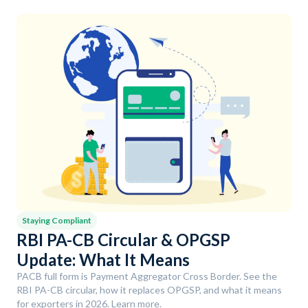
Staying Compliant
RBI PA-CB Circular & OPGSP
Update: What It Means
PACB full form is Payment Aggregator Cross Border. See the
RBI PA-CB circular, how it replaces OPGSP, and what it means
for exporters in 2026. Learn more.