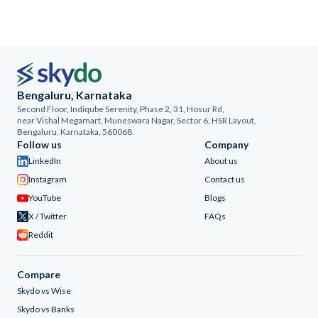
Bengaluru, Karnataka
Second Floor, Indiqube Serenity, Phase 2, 31, Hosur Rd,
near Vishal Megamart, Muneswara Nagar, Sector 6, HSR Layout,
Bengaluru, Karnataka, 560068
Follow us
Company
LinkedIn
About us
Instagram
Contact us
YouTube
Blogs
X / Twitter
FAQs
Reddit
Compare
Skydo vs Wise
Skydo vs Banks