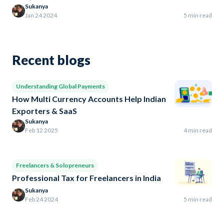
Sukanya
Jan 24 2024
5 min read
Recent blogs
Understanding Global Payments
How Multi Currency Accounts Help Indian
Exporters & SaaS
Sukanya
Feb 12 2025
4 min read
Freelancers & Solopreneurs
Professional Tax for Freelancers in India
Sukanya
Feb 24 2024
5 min read