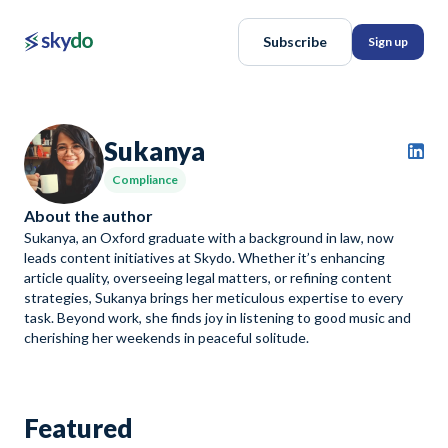
Subscribe
Sign up
Sukanya
Compliance
About the author
Sukanya, an Oxford graduate with a background in law, now
leads content initiatives at Skydo. Whether it’s enhancing
article quality, overseeing legal matters, or refining content
strategies, Sukanya brings her meticulous expertise to every
task. Beyond work, she finds joy in listening to good music and
cherishing her weekends in peaceful solitude.
Featured