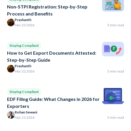
Non-STPI Registration: Step-by-Step
Process and Benefits
Prashanth
Mar 23 2026
5 min read
Staying Compliant
How to Get Export Documents Attested:
Step-by-Step Guide
Prashanth
Mar 22 2026
5 min read
Staying Compliant
EDF Filing Guide: What Changes in 2026 for
Exporters
Rohan Sewani
Mar 21 2026
5 min read