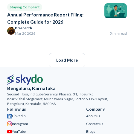
Staying Compliant
Annual Performance Report Filing:
Complete Guide for 2026
Prashanth
Mar 20 2026
5 min read
Load More
Bengaluru, Karnataka
Second Floor, Indiqube Serenity, Phase 2, 31, Hosur Rd,
near Vishal Megamart, Muneswara Nagar, Sector 6, HSR Layout,
Bengaluru, Karnataka, 560068
Follow us
Company
LinkedIn
About us
Instagram
Contact us
YouTube
Blogs