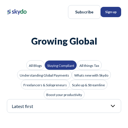
Subscribe
Sign up
Growing Global
All Blogs
Staying Compliant
All things Tax
Understanding Global Payments
Whats new with Skydo
Freelancers & Solopreneurs
Scale up & Streamline
Boost your productivity