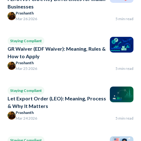
Businesses
Prashanth
Mar 26 2026
5 min read
Staying Compliant
GR Waiver (EDF Waiver): Meaning, Rules &
How to Apply
Prashanth
Mar 25 2026
5 min read
Staying Compliant
Let Export Order (LEO): Meaning, Process
& Why It Matters
Prashanth
Mar 24 2026
5 min read
Staying Compliant