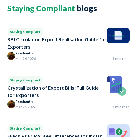
Staying Compliant
blogs
Staying Compliant
RBI Circular on Export Realisation Guide for
Exporters
Prashanth
Mar 26 2026
5 min read
Staying Compliant
Crystallization of Export Bills: Full Guide
for Exporters
Prashanth
Mar 26 2026
5 min read
Staying Compliant
FEMA vs FCRA: Key Differences for Indian