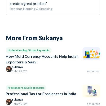
create a great product”
Reading, Napping & Snacking
More From Sukanya
Understanding Global Payments
How Multi Currency Accounts Help Indian
Exporters & SaaS
Sukanya
Feb 12 2025
4 min read
Freelancers & Solopreneurs
Professional Tax for Freelancers in India
Sukanya
Feb 24 2024
5 min read