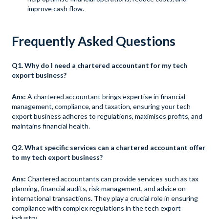
improve cash flow.
Frequently Asked Questions
Q1. Why do I need a chartered accountant for my tech
export business?
Ans:
A chartered accountant brings expertise in financial
management, compliance, and taxation, ensuring your tech
export business adheres to regulations, maximises profits, and
maintains financial health.
Q2. What specific services can a chartered accountant offer
to my tech export business?
Ans:
Chartered accountants can provide services such as tax
planning, financial audits, risk management, and advice on
international transactions. They play a crucial role in ensuring
compliance with complex regulations in the tech export
industry.