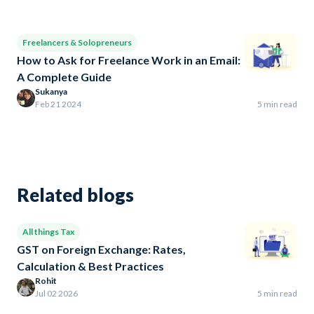
Freelancers & Solopreneurs
How to Ask for Freelance Work in an Email:
A Complete Guide
Sukanya
Feb 21 2024
5 min read
Related blogs
All things Tax
GST on Foreign Exchange: Rates,
Calculation & Best Practices
Rohit
Jul 02 2026
5 min read