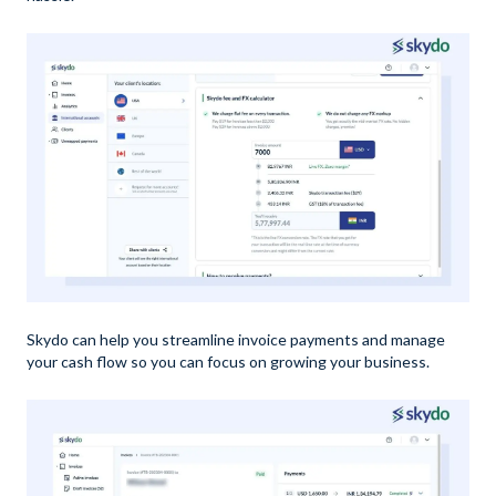
Skydo can help you streamline invoice payments and manage
your cash flow so you can focus on growing your business.