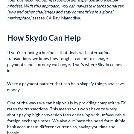
mindset. With this approach, you can navigate international tax
laws and other challenges and stay competitive in a global
marketplace,”
states CA Ravi Mamodiya.
How Skydo Can Help
If you're running a business that deals with international
transactions, we know how tough it can be to manage
payments and currency exchange. That's where Skydo comes
in.
We’re a payment partner that can help simplify things and save
money.
One of the ways we can help you is by providing competitive FX
rates for transactions. This means you won't have to worry
about paying high
conversion fees
or dealing with unfavourable
foreign exchange rates. We also eliminate the need for multiple
bank accounts in different currencies, saving you time and
hassle.