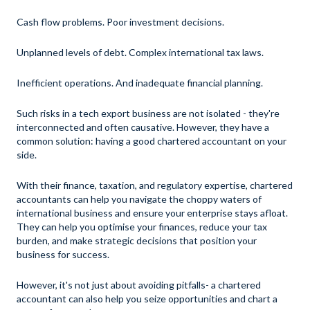
Cash flow problems. Poor investment decisions.
Unplanned levels of debt. Complex international tax laws.
Inefficient operations. And inadequate financial planning.
Such risks in a tech export business are not isolated - they're
interconnected and often causative. However, they have a
common solution: having a good chartered accountant on your
side.
With their finance, taxation, and regulatory expertise, chartered
accountants can help you navigate the choppy waters of
international business and ensure your enterprise stays afloat.
They can help you optimise your finances, reduce your tax
burden, and make strategic decisions that position your
business for success.
However, it's not just about avoiding pitfalls- a chartered
accountant can also help you seize opportunities and chart a