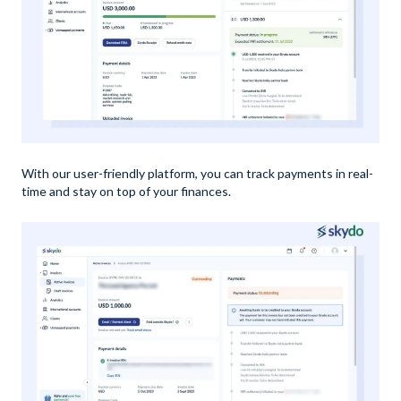
With our user-friendly platform, you can track payments in real-
time and stay on top of your finances.