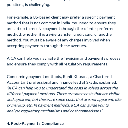
practices, is challenging.
For example, a US-based client may prefer a specific payment
method that is not common in India. You need to ensure they
are set up to receive payment through the client's preferred
method, whether it is a wire transfer, credit card, or another
method. You must be aware of any charges involved when
accepting payments through these avenues.
A CA can help you navigate the invoicing and payments process
and ensure they comply with all regulatory requirements.
Concerning payment methods, Rohit Khurana, a Chartered
Accountant professional and finance lead at Skydo, explained,
“A CA can help you to understand the costs involved across the
different payment methods. There are some costs that are visible
and apparent, but there are some costs that are not apparent, like
fx markup
, etc. In payment methods, a CA can guide you to
analyse regulatory mechanisms and cost comparisons.”
4. Post-Payments Compliance