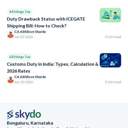
All things Tax
Duty Drawback Status with ICEGATE
Shipping Bill: How to Check?
CA Abhilove Sharda
Jun 23 2026
5 min read
All things Tax
Customs Duty in India: Types, Calculation &
2026 Rates
CA Abhilove Sharda
Jun 12 2026
5 min read
Bengaluru, Karnataka