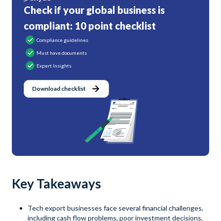
Check if your global business is
compliant: 10 point checklist
Compliance guidelines
Must have documents
Expert Insights
Download checklist
Key Takeaways
Tech export businesses face several financial challenges,
including cash flow problems, poor investment decisions,