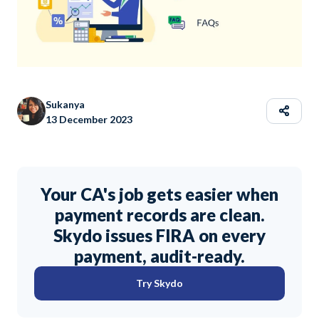
Sukanya
13 December 2023
Your CA's job gets easier when
payment records are clean.
Skydo issues FIRA on every
payment, audit-ready.
Try Skydo