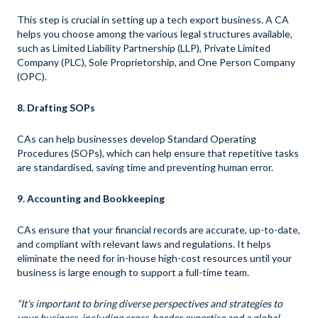
This step is crucial in setting up a tech export business. A CA
helps you choose among the various legal structures available,
such as Limited Liability Partnership (LLP), Private Limited
Company (PLC), Sole Proprietorship, and One Person Company
(OPC).
8. Drafting SOPs
CAs can help businesses develop Standard Operating
Procedures (SOPs), which can help ensure that repetitive tasks
are standardised, saving time and preventing human error.
9. Accounting and Bookkeeping
CAs ensure that your financial records are accurate, up-to-date,
and compliant with relevant laws and regulations. It helps
eliminate the need for in-house high-cost resources until your
business is large enough to support a full-time team.
“It's important to bring diverse perspectives and strategies to
your business, including cross-border expertise and a global