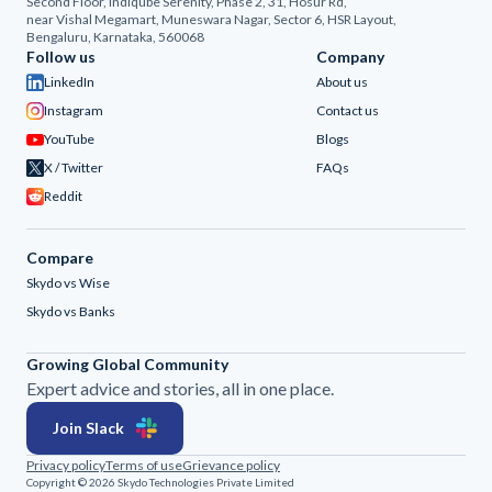
Second Floor, Indiqube Serenity, Phase 2, 31, Hosur Rd,
near Vishal Megamart, Muneswara Nagar, Sector 6, HSR Layout,
Bengaluru, Karnataka, 560068
Follow us
Company
LinkedIn
About us
Instagram
Contact us
YouTube
Blogs
X / Twitter
FAQs
Reddit
Compare
Skydo vs Wise
Skydo vs Banks
Growing Global Community
Expert advice and stories, all in one place.
Join Slack
Privacy policy
Terms of use
Grievance policy
Copyright © 2026 Skydo Technologies Private Limited