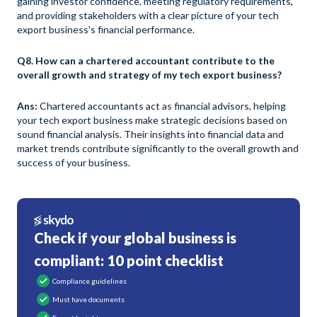
gaining investor confidence, meeting regulatory requirements,
and providing stakeholders with a clear picture of your tech
export business's financial performance.
Q8. How can a chartered accountant contribute to the
overall growth and strategy of my tech export business?
Ans:
Chartered accountants act as financial advisors, helping
your tech export business make strategic decisions based on
sound financial analysis. Their insights into financial data and
market trends contribute significantly to the overall growth and
success of your business.
Check if your global business is
compliant: 10 point checklist
Compliance guidelines
Must have documents