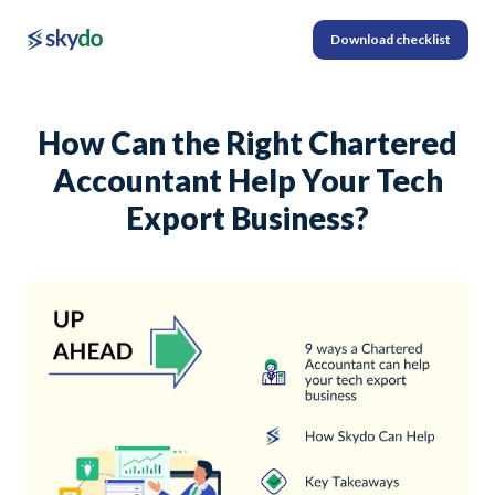
Download checklist
How Can the Right Chartered
Accountant Help Your Tech
Export Business?