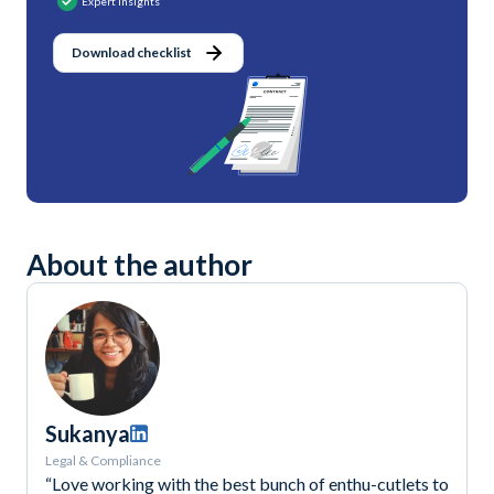
Expert Insights
Download checklist
About the author
Sukanya
Legal & Compliance
“Love working with the best bunch of enthu-cutlets to