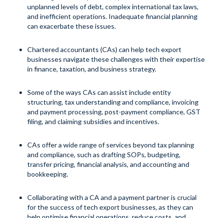
unplanned levels of debt, complex international tax laws,
and inefficient operations. Inadequate financial planning
can exacerbate these issues.
Chartered accountants (CAs) can help tech export
businesses navigate these challenges with their expertise
in finance, taxation, and business strategy.
Some of the ways CAs can assist include entity
structuring, tax understanding and compliance, invoicing
and payment processing, post-payment compliance, GST
filing, and claiming subsidies and incentives.
CAs offer a wide range of services beyond tax planning
and compliance, such as drafting SOPs, budgeting,
transfer pricing, financial analysis, and accounting and
bookkeeping.
Collaborating with a CA and a payment partner is crucial
for the success of tech export businesses, as they can
help optimise financial operations, reduce costs, and