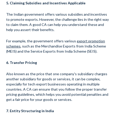
5. Claiming Subsidies and Incentives Applicable
The Indian government offers various subsidies and incentives
to promote exports. However, the challenge lies in the right way
to claim them. A good CA can help you understand these and
help you assert their benefits.
For example, the government offers various
export promotion
schemes
, such as the Merchandise Exports from India Scheme
(MEIS) and the Service Exports from India Scheme (SEIS).
6. Transfer Pricing
Also known as the price that one company's subsidiary charges
another subsidiary for goods or services, it can be complex,
especially for tech export businesses operating in multiple
countries. A CA can ensure that you follow the proper transfer
pricing guidelines, which helps you avoid potential penalties and
get a fair price for your goods or services.
7. Entity Structuring in India