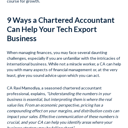
course for growth.
9 Ways a Chartered Accountant
Can Help Your Tech Export
Business
When managing finances, you may face several daunting
challenges, especially if you are unfamiliar with the intricacies of
international business. While not a miracle worker, a CA can help
you with many aspects of financial management or, at the very
least, give you sound advice upon which you can act.
CA Ravi Mamodiya, a seasoned chartered accountant
professional, explains,
“Understanding the numbers in your
business is essential, but interpreting them is where the real
value lies. From an economic perspective, pricing has a
compounding effect on your margins, and distribution costs can
impact your sales. Effective communication of these numbers is
crucial, and your CA can help you identify areas where your
business strategy may be falling short.”