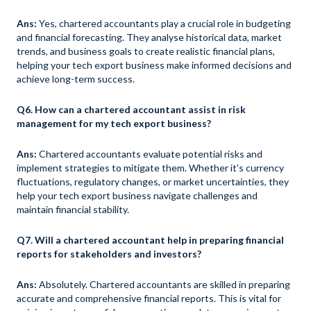
Ans:
Yes, chartered accountants play a crucial role in budgeting
and financial forecasting. They analyse historical data, market
trends, and business goals to create realistic financial plans,
helping your tech export business make informed decisions and
achieve long-term success.
Q6. How can a chartered accountant assist in risk
management for my tech export business?
Ans:
Chartered accountants evaluate potential risks and
implement strategies to mitigate them. Whether it's currency
fluctuations, regulatory changes, or market uncertainties, they
help your tech export business navigate challenges and
maintain financial stability.
Q7. Will a chartered accountant help in preparing financial
reports for stakeholders and investors?
Ans:
Absolutely. Chartered accountants are skilled in preparing
accurate and comprehensive financial reports. This is vital for