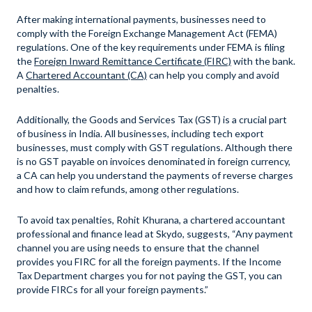
After making international payments, businesses need to
comply with the Foreign Exchange Management Act (FEMA)
regulations. One of the key requirements under FEMA is filing
the
Foreign Inward Remittance Certificate (FIRC)
with the bank.
A
Chartered Accountant (CA)
can help you comply and avoid
penalties.
Additionally, the Goods and Services Tax (GST) is a crucial part
of business in India. All businesses, including tech export
businesses, must comply with GST regulations. Although there
is no GST payable on invoices denominated in foreign currency,
a CA can help you understand the payments of reverse charges
and how to claim refunds, among other regulations.
To avoid tax penalties, Rohit Khurana, a chartered accountant
professional and finance lead at Skydo, suggests, “Any payment
channel you are using needs to ensure that the channel
provides you FIRC for all the foreign payments. If the Income
Tax Department charges you for not paying the GST, you can
provide FIRCs for all your foreign payments.”