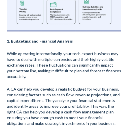
1. Budgeting and Financial Analysis
While operating internationally, your tech export business may
have to deal with multiple currencies and their highly volatile
exchange rates. These fluctuations can significantly impact
your bottom line, making it difficult to plan and forecast finances
accurately.
A CA can help you develop a realistic budget for your business,
considering factors such as cash flow, revenue projections, and
capital expenditures. They analyse your financial statements
and identify areas to improve your profitability. This way, the
right CA can help you develop a cash flow management plan,
ensuring you have enough cash to meet your financial
obligations and make strategic investments in your business.