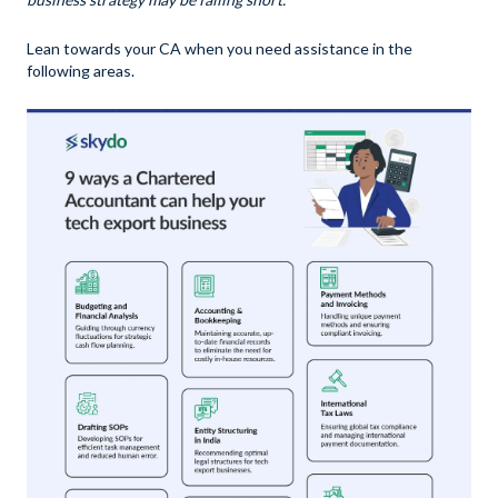
Lean towards your CA when you need assistance in the
following areas.