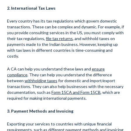
2. International Tax Laws
Every country has its tax regulations which govern domestic
transactions. These can be complex and dynamic. For example, if
you provide consulting services in the US, you must comply with
their tax regulations,
file tax returns
, and withhold taxes on
payments made to the Indian business. However, keeping up
with tax laws in different countries is time-consuming and
costly.
A CA can help you understand these laws and
ensure
compliance
. They can help you understand the difference
between
withholding taxes
for domestic and import/export
transactions. They can also help businesses with the necessary
documentation, such as
Form 15CA and Form 15CB
, which are
required for making international payments.
3. Payment Methods and Invoicing
Exporting your services to countries with unique financial
requirements, such as different payment methods and invoicing