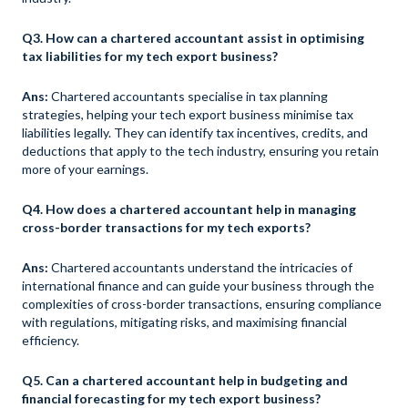
Q3. How can a chartered accountant assist in optimising
tax liabilities for my tech export business?
Ans:
Chartered accountants specialise in tax planning
strategies, helping your tech export business minimise tax
liabilities legally. They can identify tax incentives, credits, and
deductions that apply to the tech industry, ensuring you retain
more of your earnings.
Q4. How does a chartered accountant help in managing
cross-border transactions for my tech exports?
Ans:
Chartered accountants understand the intricacies of
international finance and can guide your business through the
complexities of cross-border transactions, ensuring compliance
with regulations, mitigating risks, and maximising financial
efficiency.
Q5. Can a chartered accountant help in budgeting and
financial forecasting for my tech export business?