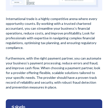
International trade is a highly competitive arena where every
opportunity counts. By working with a trusted chartered
accountant, you can streamline your business’s financial
operations, reduce costs, and improve profitability. Look for
professionals with expertise in navigating complex financial
regulations, optimising tax planning, and ensuring regulatory
compliance.
Furthermore, with the right payment partner, you can automate
your business’s payment processing, reduce errors and fraud,
and improve cash flow. When choosing a payment partner, look
for a provider offering flexible, scalable solutions tailored to
your specific needs. The provider should have a proven track
record of reliability and security, with robust fraud detection
and prevention measures in place.