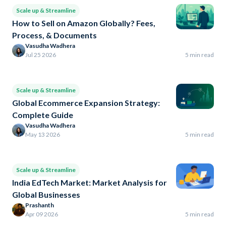
Scale up & Streamline
How to Sell on Amazon Globally? Fees,
Process, & Documents
Vasudha Wadhera
Jul 25 2026
5 min read
Scale up & Streamline
Global Ecommerce Expansion Strategy:
Complete Guide
Vasudha Wadhera
May 13 2026
5 min read
Scale up & Streamline
India EdTech Market: Market Analysis for
Global Businesses
Prashanth
Apr 09 2026
5 min read