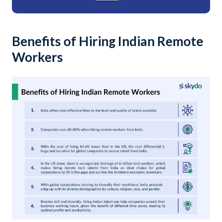
Benefits of Hiring Indian Remote
Workers