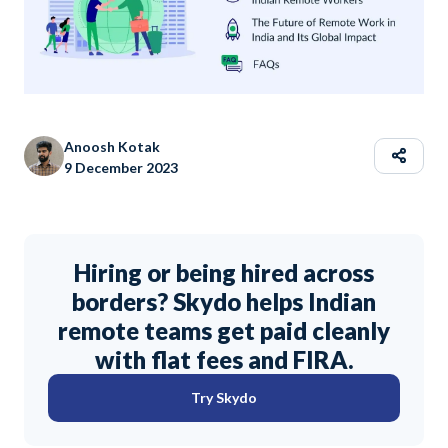
Anoosh Kotak
9 December 2023
Hiring or being hired across
borders? Skydo helps Indian
remote teams get paid cleanly
with flat fees and FIRA.
Try Skydo