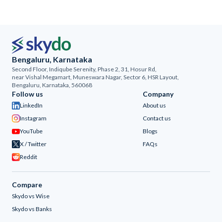
Bengaluru, Karnataka
Second Floor, Indiqube Serenity, Phase 2, 31, Hosur Rd,
near Vishal Megamart, Muneswara Nagar, Sector 6, HSR Layout,
Bengaluru, Karnataka, 560068
Follow us
Company
LinkedIn
About us
Instagram
Contact us
YouTube
Blogs
X / Twitter
FAQs
Reddit
Compare
Skydo vs Wise
Skydo vs Banks