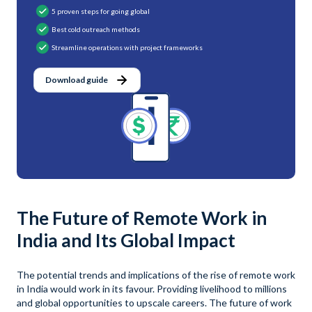
5 proven steps for going global
Best cold outreach methods
Streamline operations with project frameworks
Download guide
The Future of Remote Work in
India and Its Global Impact
The potential trends and implications of the rise of remote work
in India would work in its favour. Providing livelihood to millions
and global opportunities to upscale careers. The future of work