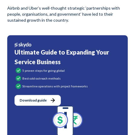
Airbnb and Uber’s well-thought strategic ‘partnerships with
people, organisations, and government’ have led to their
sustained growth in the country.
Ultimate Guide to Expanding Your
Service Business
5 proven steps for going global
Best cold outreach methods
Streamline operations with project frameworks
Download guide