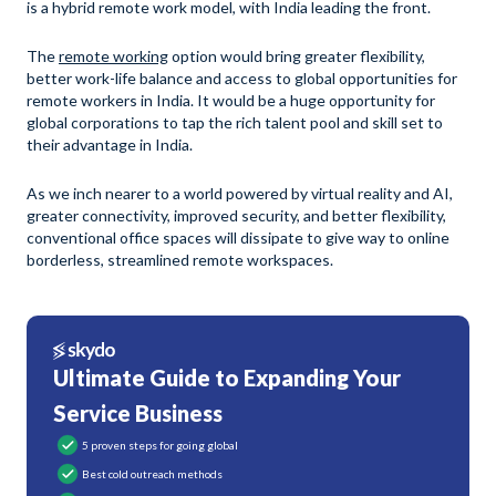
is a hybrid remote work model, with India leading the front.
The
remote working
option would bring greater flexibility,
better work-life balance and access to global opportunities for
remote workers in India. It would be a huge opportunity for
global corporations to tap the rich talent pool and skill set to
their advantage in India.
As we inch nearer to a world powered by virtual reality and AI,
greater connectivity, improved security, and better flexibility,
conventional office spaces will dissipate to give way to online
borderless, streamlined remote workspaces.
Ultimate Guide to Expanding Your
Service Business
5 proven steps for going global
Best cold outreach methods