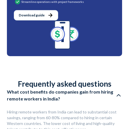
Streamline operations with project frameworks
Download guide
Frequently asked questions
What cost benefits do companies gain from hiring
remote workers in India?
Hiring remote workers from India can lead to substantial cost
savings, ranging from 60-80% compared to hiring in certain
Western countries. The lower cost of living and high-quality