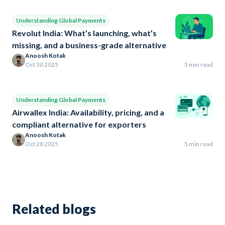
Understanding Global Payments
Revolut India: What’s launching, what’s
missing, and a business-grade alternative
Anoosh Kotak
Oct 30 2025
5 min read
Understanding Global Payments
Airwallex India: Availability, pricing, and a
compliant alternative for exporters
Anoosh Kotak
Oct 28 2025
5 min read
Related blogs