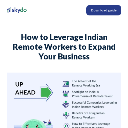
Download guide
How to Leverage Indian
Remote Workers to Expand
Your Business