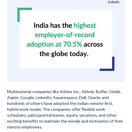
Multinational companies like Adobe Inc., Airbnb, Buffer, Gitlab,
Zapier, Google, LinkedIn, Squarespace, Dell, Oracle, and
hundreds of others have adopted the Indian remote-first,
hybrid work model. The companies offer flexible work
schedules, paid parental leaves, equity, vacations, and other
exciting benefits to maintain the morale and motivation of their
remote employees.