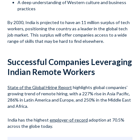
A deep understanding of Western culture and business
practices
By 2030, India is projected to have an 11 million surplus of tech
workers, positioning the country as a leader in the global tech
job market. This surplus will offer companies access to a wide
range of skills that may be hard to find elsewhere.
Successful Companies Leveraging
Indian Remote Workers
State of the Global Hiring Report
highlights global companies'
growing trend of remote hiring, with a 227% rise in Asia Pacific,
286% in Latin America and Europe, and 250% in the Middle East
and Africa.
India has the highest
employer-of-record
adoption at 70.5%
across the globe today.