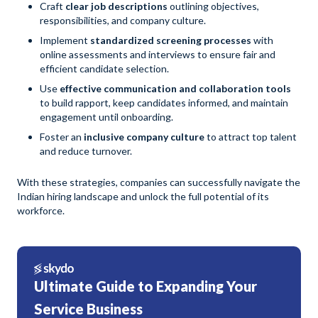
Craft
clear job descriptions
outlining objectives,
responsibilities, and company culture.
Implement
standardized screening processes
with
online assessments and interviews to ensure fair and
efficient candidate selection.
Use
effective communication and collaboration tools
to build rapport, keep candidates informed, and maintain
engagement until onboarding.
Foster an
inclusive company culture
to attract top talent
and reduce turnover.
With these strategies, companies can successfully navigate the
Indian hiring landscape and unlock the full potential of its
workforce.
Ultimate Guide to Expanding Your
Service Business