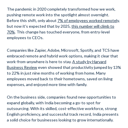
The pandemic in 2020 completely transformed how we work,
pushing remote work into the spotlight almost overnight.
Before this shift, only about
7% of employees worked remotely,
but now it's expected that by 2025,
this number will climb to
70%
. This change has touched everyone, from entry-level
employees to CEOs.
Companies like Zapier, Adobe, Microsoft, Spotify, and TCS have
embraced remote and hybrid work options, making it clear that
work-from-anywhere is here to stay.
A study by Harvard
Business Review
even showed that productivity jumped by 13%
to 22% in just nine months of working from home. Many
employees moved back to their hometowns, saved on living
expenses, and enjoyed more time with family.
On the business side, companies found new opportunities to
expand globally, with India becoming a go-to spot for
outsourcing. With its skilled, cost-effective workforce, strong
English proficiency, and successful track record, India presents
a solid choice for businesses looking to grow internationally.