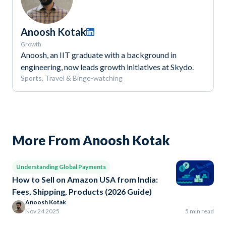
Anoosh Kotak
Growth
Anoosh, an IIT graduate with a background in
engineering, now leads growth initiatives at Skydo.
Sports, Travel & Binge-watching
More From Anoosh Kotak
Understanding Global Payments
How to Sell on Amazon USA from India:
Fees, Shipping, Products (2026 Guide)
Anoosh Kotak
Nov 24 2025
5 min read