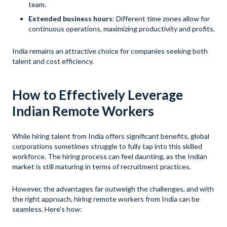
team.
Extended business hours
: Different time zones allow for
continuous operations, maximizing productivity and profits.
India remains an attractive choice for companies seeking both
talent and cost efficiency.
How to Effectively Leverage
Indian Remote Workers
While hiring talent from India offers significant benefits, global
corporations sometimes struggle to fully tap into this skilled
workforce. The hiring process can feel daunting, as the Indian
market is still maturing in terms of recruitment practices.
However, the advantages far outweigh the challenges, and with
the right approach, hiring remote workers from India can be
seamless. Here's how: