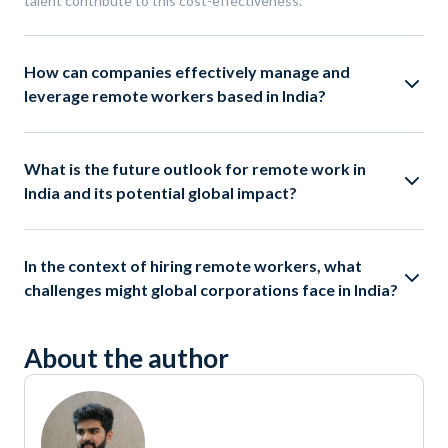
talent contribute to this cost-effectiveness.
How can companies effectively manage and
leverage remote workers based in India?
What is the future outlook for remote work in
India and its potential global impact?
In the context of hiring remote workers, what
challenges might global corporations face in India?
About the author