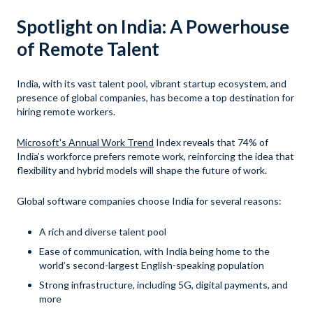
Spotlight on India: A Powerhouse
of Remote Talent
India, with its vast talent pool, vibrant startup ecosystem, and
presence of global companies, has become a top destination for
hiring remote workers.
Microsoft's Annual Work Trend
Index reveals that 74% of
India’s workforce prefers remote work, reinforcing the idea that
flexibility and hybrid models will shape the future of work.
Global software companies choose India for several reasons:
A rich and diverse talent pool
Ease of communication, with India being home to the
world’s second-largest English-speaking population
Strong infrastructure, including 5G, digital payments, and
more