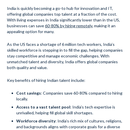
India is quickly becoming a go-to hub for innovation and IT,
offering global companies top talent at a fraction of the cost.
With living expenses in India significantly lower than in the US,
businesses can save
60-80% by hiring remotely
, making it an
appealing option for many.
As the US faces a shortage of 6 million tech workers, India’s
skilled workforce is stepping in to fill the gap, helping companies
stay competitive and manage economic challenges. With
unmatched talent and diversity, India offers global companies
both quality and value.
Key benefits of hiring Indian talent include:
Cost savings
: Companies save 60-80% compared to hiring
locally.
Access to a vast talent pool:
India’s tech expertise is
unrivalled, helping fill global skill shortages.
Workforce diversity
: India’s rich mix of cultures, religions,
and backgrounds aligns with corporate goals for a diverse