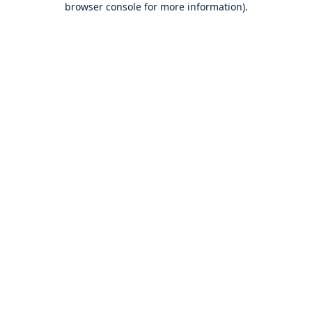
browser console for more information)
.