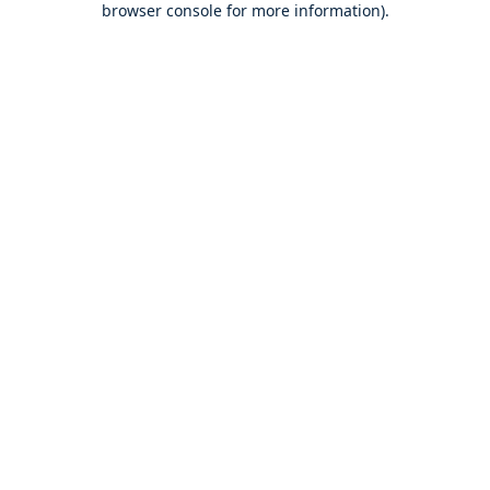
browser console for more information)
.