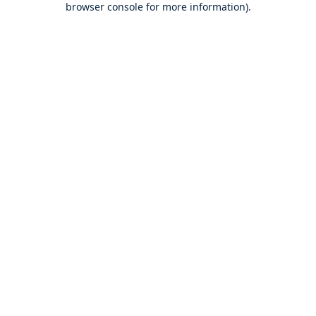
browser console for more information)
.