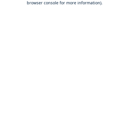
browser console for more information)
.