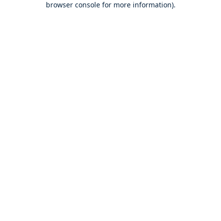
browser console for more information)
.