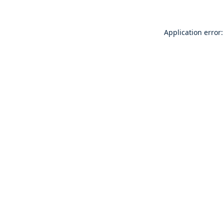
Application error