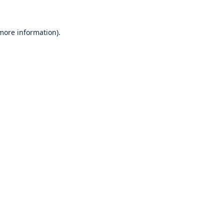
 more information)
.