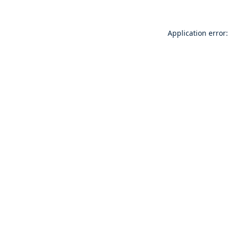
Application error