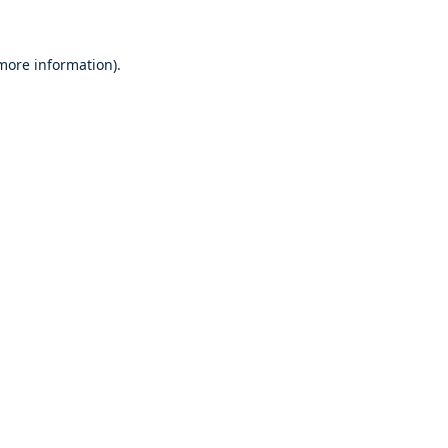
 more information)
.