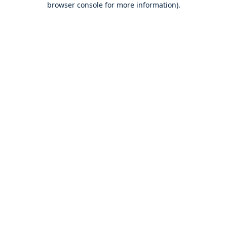
browser console for more information)
.