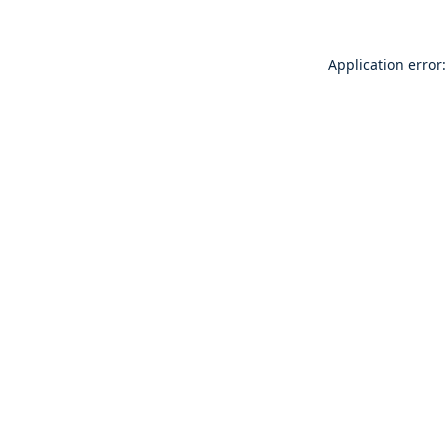
Application error