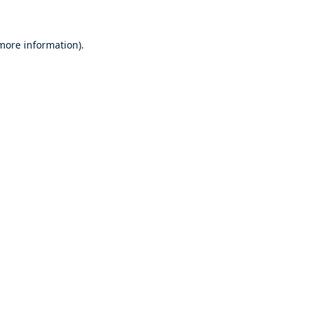
 more information)
.