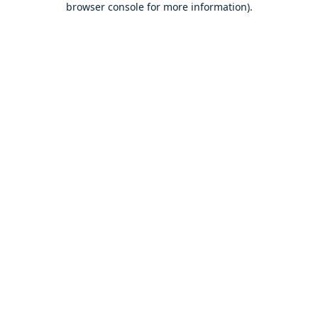
browser console for more information)
.