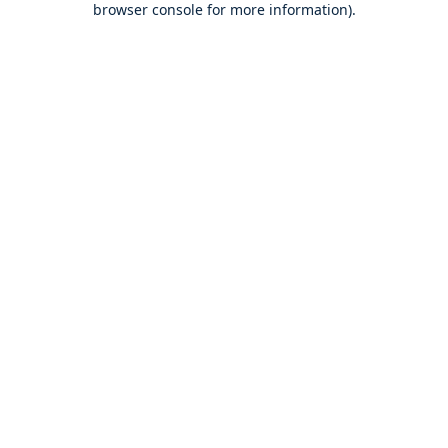
browser console for more information)
.