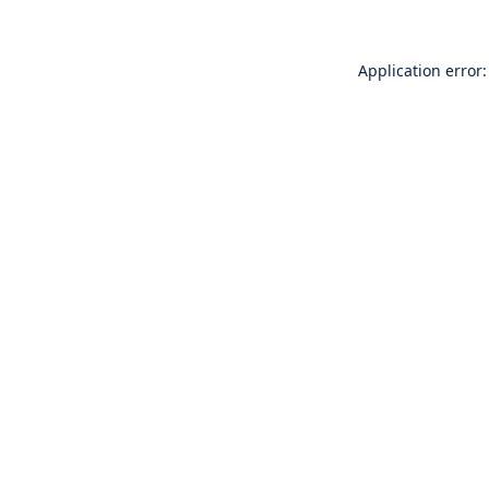
Application error