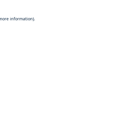
 more information)
.