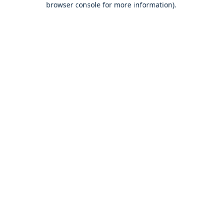
browser console for more information)
.